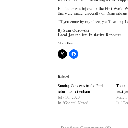
His father was injured in the First World Wa
that were made, especially on Remembranc
“If you come by my place, you’ll see my Le
By Sam Odrowski
Local Journalism Initiative Reporter
Share this:
Related
Sunday Concerts in the Park
Tottenh
return to Tottenham
next y
July 30, 2020
March 
In "General News"
In "Ge