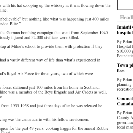
re with his hat scooping up the whiskey as it was flowing down the
ilne.
Headl
unbelievable” but nothing like what was happening just 400 miles
ndon Blitz.”
Innisfi
hospita
g the German bombing campaign that went from September 1940
ously injured and 32,000 civilians were killed.
By Brian
etup at Milne’s school to provide them with protection if they
Hospital 
$10,000 
Foundatio
ad a vastly different way of life than what’s experienced in
Town pla
fees
nd’s Royal Air Force for three years, two of which were
By Brian
planning 
 force, stationed just 100 miles from his home in Scotland,
recreation
 Milne was a member of the Boys Brigade and Air Cadets as well,
e.
Council
Canada 
l from 1955-1958 and just three days after he was released he
By Brian 
County Au
rving was the camaraderie with his fellow servicemen.
governmen
local man
ion for the past 49 years, cooking haggis for the annual Robbie
y Fund.