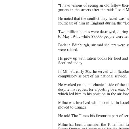
“I have visions of seeing an old fellow the
gutters in the streets after the raids,” said M
He noted that the conflict they faced was “
southeast of him in England during the “Lo
Two million homes were destroyed, durin
to May 1941, while 87,000 people were seri
Back in Edinburgh, air raid shelters were s
were raided.
He grew up with ration books for food and h
Scotland today.
In Milne’s early 20s, he served with Scotla
compulsory as part of his national service.
He worked on the mechanical side of the air
despite his request for a posting overseas.
which led him to his position in the air forc
Milne was involved with a conflict in Israe
moved to Canada.
He told The Times his favourite part of se
Milne has been a member the Tottenham Leg
Burns Supper and canvassing for the Popp