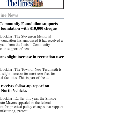
ine News
l Community Foundation supports
l foundation with $10,000 cheque
 Lockhart The Stevenson Memorial
Foundation has announced it has received a
grant from the Innisfil Community
n in support of new ...
ns slight increase in recreation user
 Lockhart The Town of New Tecumseth is
a slight increase for most user fees for
al facilities. This is part of the ...
 receives follow-up report on
North Vehicles
Lockhart Earlier this year, the Simcoe
to Mayors appealed to the federal
t for practical policy changes that support
ufacturing, protect ...