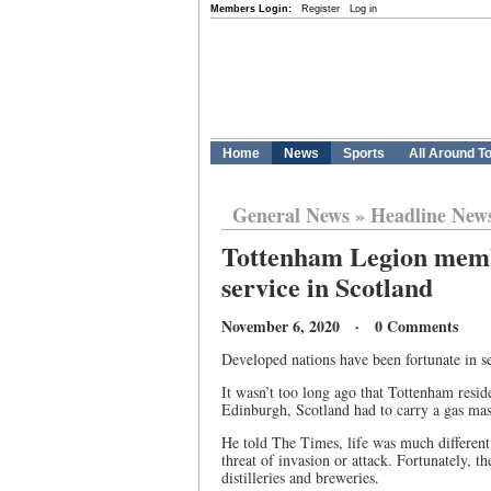
Members Login:
Register
Log in
Home
News
Sports
All Around T
General News
»
Headline New
Tottenham Legion mem
service in Scotland
November 6, 2020 · 0 Comments
Developed nations have been fortunate in se
It wasn’t too long ago that Tottenham resid
Edinburgh, Scotland had to carry a gas mas
He told The Times, life was much different
threat of invasion or attack. Fortunately,
distilleries and breweries.