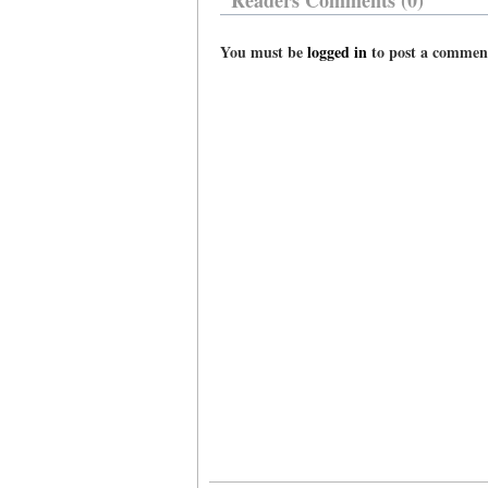
Readers Comments (0)
You must be
logged in
to post a commen