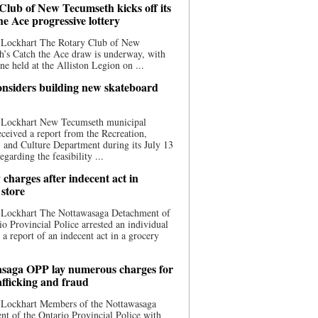
Club of New Tecumseth kicks off its
he Ace progressive lottery
 Lockhart The Rotary Club of New
’s Catch the Ace draw is underway, with
one held at the Alliston Legion on ...
nsiders building new skateboard
 Lockhart New Tecumseth municipal
eceived a report from the Recreation,
s, and Culture Department during its July 13
egarding the feasibility ...
charges after indecent act in
 store
 Lockhart The Nottawasaga Detachment of
io Provincial Police arrested an individual
 a report of an indecent act in a grocery
saga OPP lay numerous charges for
afficking and fraud
 Lockhart Members of the Nottawasaga
t of the Ontario Provincial Police with