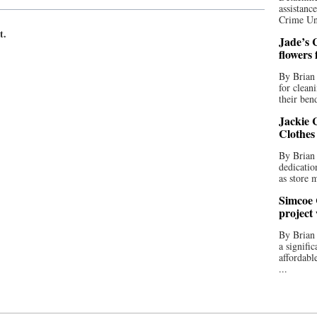
assistan
Crime Uni
t.
Jade’s C
flowers
By Brian 
for clean
their bend
Jackie C
Clothes
By Brian 
dedicatio
as store 
Simcoe 
project
By Brian
a signifi
affordabl
...