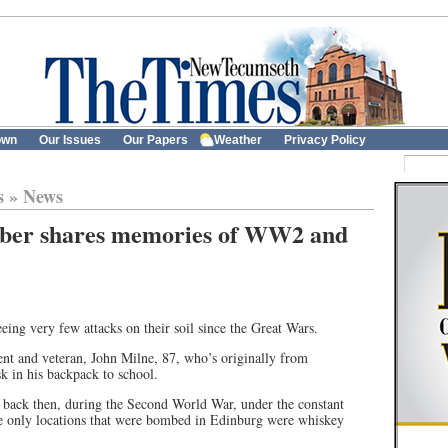
own
Our Issues
Our Papers
Weather
Privacy Policy
s
»
News
ber shares memories of WW2 and
eing very few attacks on their soil since the Great Wars.
ent and veteran, John Milne, 87, who’s originally from
k in his backpack to school.
 back then, during the Second World War, under the constant
 the only locations that were bombed in Edinburg were whiskey