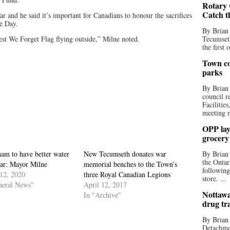
Rotary 
Catch t
r and he said it’s important for Canadians to honour the sacrifices
e Day.
By Brian
st We Forget Flag flying outside,” Milne noted.
Tecumseth
the first 
Town co
parks
By Brian
council r
Facilitie
meeting r
OPP lay 
grocery
am to have better water
New Tecumseth donates war
By Brian
the Ontar
ear: Mayor Milne
memorial benches to the Town’s
following
12, 2020
three Royal Canadian Legions
store. ...
neral News"
April 12, 2017
Nottawa
In "Archive"
drug tr
By Brian
Detachmen