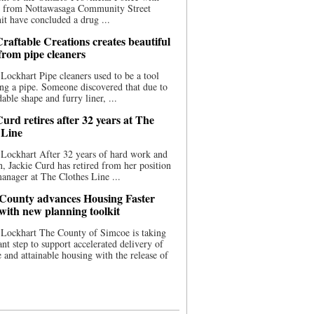
ce from Nottawasaga Community Street
t have concluded a drug ...
raftable Creations creates beautiful
 from pipe cleaners
Lockhart Pipe cleaners used to be a tool
ing a pipe. Someone discovered that due to
able shape and furry liner, ...
urd retires after 32 years at The
 Line
Lockhart After 32 years of hard work and
n, Jackie Curd has retired from her position
manager at The Clothes Line ...
County advances Housing Faster
 with new planning toolkit
 Lockhart The County of Simcoe is taking
cant step to support accelerated delivery of
e and attainable housing with the release of