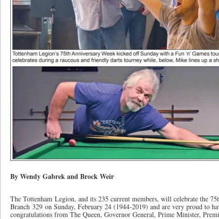
By Wendy Gabrek and Brock Weir
The Tottenham Legion, and its 235 current members, will celebrate the 7
Branch 329 on Sunday, February 24 (1944-2019) and are very proud to have
congratulations from The Queen, Governor General, Prime Minister, Prem