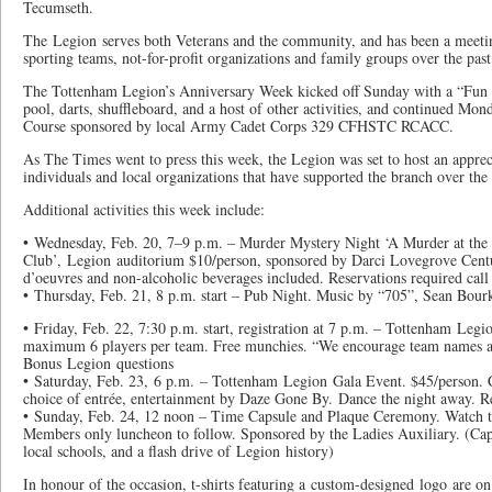
Tecumseth.
The Legion serves both Veterans and the community, and has been a meeting
sporting teams, not-for-profit organizations and family groups over the past
The Tottenham Legion’s Anniversary Week kicked off Sunday with a “Fun 
pool, darts, shuffleboard, and a host of other activities, and continued M
Course sponsored by local Army Cadet Corps 329 CFHSTC RCACC.
As The Times went to press this week, the Legion was set to host an appre
individuals and local organizations that have supported the branch over the 
Additional activities this week include:
• Wednesday, Feb. 20, 7–9 p.m. – Murder Mystery Night ‘A Murder at th
Club’, Legion auditorium $10/person, sponsored by Darci Lovegrove Cent
d’oeuvres and non-alcoholic beverages included. Reservations required ca
• Thursday, Feb. 21, 8 p.m. start – Pub Night. Music by “705”, Sean Bour
• Friday, Feb. 22, 7:30 p.m. start, registration at 7 p.m. – Tottenham Legi
maximum 6 players per team. Free munchies. “We encourage team names a
Bonus Legion questions
• Saturday, Feb. 23, 6 p.m. – Tottenham Legion Gala Event. $45/person. Co
choice of entrée, entertainment by Daze Gone By. Dance the night away. Re
• Sunday, Feb. 24, 12 noon – Time Capsule and Plaque Ceremony. Watch t
Members only luncheon to follow. Sponsored by the Ladies Auxiliary. (Cap
local schools, and a flash drive of Legion history)
In honour of the occasion, t-shirts featuring a custom-designed logo are on 