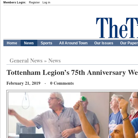
Members Login:
Register
Log in
Home
News
Sports
All Around Town
Our Issues
Our Pape
General News
»
News
Tottenham Legion’s 75th Anniversary We
February 21, 2019 · 0 Comments