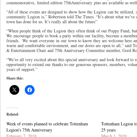
commemorative, limited edition 75thAnniversary pins are available as well
“All of these events are designed to show how the Legion can be utilized,
community Legion is,” Robertson told The Times. “It’s about what we’ve d
town has done for us. It’s really all about the future”
“When people think of the Legion they often think of our Poppy Fund, but
We encourage people to book a party within our facility, become a membe
friends. We want everyone in our town to know they are welcome here anyt
warm and comfortable environment, and our doors are open to all,” said T
& Entertainment Chair and 75th Anniversary Committee member, Gord R
“We’re all very excited about this special anniversary and look forward to 
opportunity to extend our thanks to our generous sponsors, members, volun
years of support.”
Share this:
Related
Week of events planned to celebrate Tottenham
Tottenham Legion ti
Legion’s 75th Anniversary
25 years
February 7, 2019
March 1, 2019