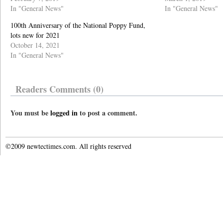
In "General News"
In "General News"
100th Anniversary of the National Poppy Fund,
lots new for 2021
October 14, 2021
In "General News"
Readers Comments (0)
You must be
logged in
to post a comment.
©2009 newtectimes.com. All rights reserved