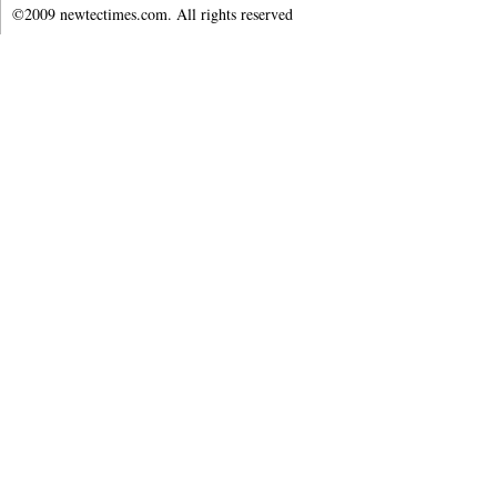
©2009 newtectimes.com. All rights reserved