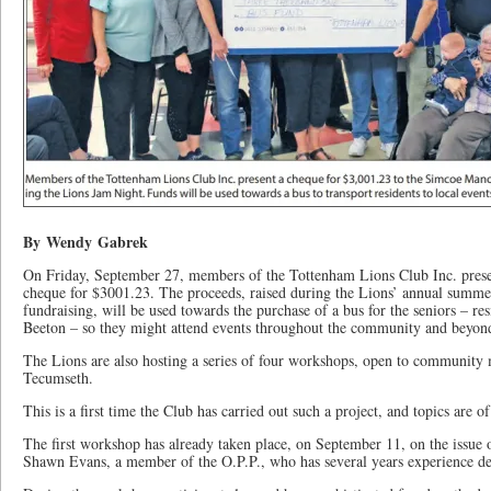
By Wendy Gabrek
On Friday, September 27, members of the Tottenham Lions Club Inc. pres
cheque for $3001.23. The proceeds, raised during the Lions’ annual summ
fundraising, will be used towards the purchase of a bus for the seniors – r
Beeton – so they might attend events throughout the community and beyon
The Lions are also hosting a series of four workshops, open to communit
Tecumseth.
This is a first time the Club has carried out such a project, and topics are of
The first workshop has already taken place, on September 11, on the issue 
Shawn Evans, a member of the O.P.P., who has several years experience dea