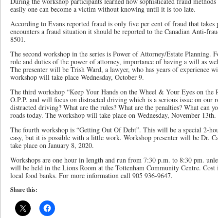
During the workshop participants learned how sophisticated fraud method
easily one can become a victim without knowing until it is too late.
According to Evans reported fraud is only five per cent of fraud that takes
encounters a fraud situation it should be reported to the Canadian Anti-fra
8501.
The second workshop in the series is Power of Attorney/Estate Planning. F
role and duties of the power of attorney, importance of having a will as wel
The presenter will be Trish Ward, a lawyer, who has years of experience w
workshop will take place Wednesday, October 9.
The third workshop “Keep Your Hands on the Wheel & Your Eyes on the Ro
O.P.P. and will focus on distracted driving which is a serious issue on our
distracted driving? What are the rules? What are the penalties? What can you
roads today. The workshop will take place on Wednesday, November 13th.
The fourth workshop is “Getting Out Of Debt”. This will be a special 2-hour
easy, but it is possible with a little work. Workshop presenter will be Dr.
take place on January 8, 2020.
Workshops are one hour in length and run from 7:30 p.m. to 8:30 pm. unle
will be held in the Lions Room at the Tottenham Community Centre. Cost i
local food banks. For more information call 905 936-9647.
Share this: