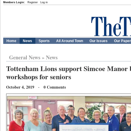
Members Login:
Register
Log in
Home
News
Sports
All Around Town
Our Issues
Our Pape
General News
»
News
Tottenham Lions support Simcoe Manor b
workshops for seniors
October 4, 2019 · 0 Comments