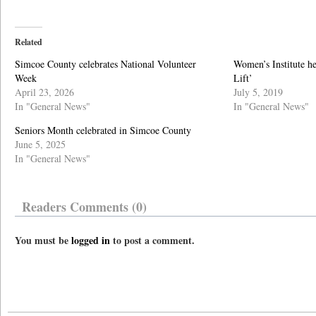
Related
Simcoe County celebrates National Volunteer
Women’s Institute h
Week
Lift’
April 23, 2026
July 5, 2019
In "General News"
In "General News"
Seniors Month celebrated in Simcoe County
June 5, 2025
In "General News"
Readers Comments (0)
You must be
logged in
to post a comment.