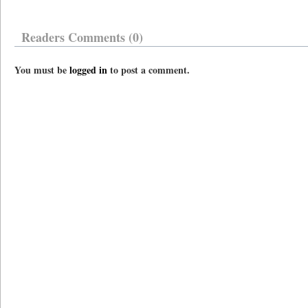
Readers Comments (0)
You must be
logged in
to post a comment.