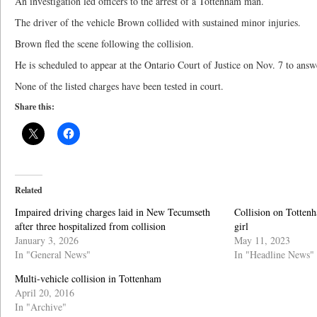
An investigation led officers to the arrest of a Tottenham man.
The driver of the vehicle Brown collided with sustained minor injuries.
Brown fled the scene following the collision.
He is scheduled to appear at the Ontario Court of Justice on Nov. 7 to answ
None of the listed charges have been tested in court.
Share this:
Related
Impaired driving charges laid in New Tecumseth
Collision on Tottenh
after three hospitalized from collision
girl
January 3, 2026
May 11, 2023
In "General News"
In "Headline News"
Multi-vehicle collision in Tottenham
April 20, 2016
In "Archive"