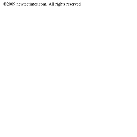
©2009 newtectimes.com. All rights reserved