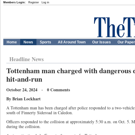
Members Login:
Register
Log in
Home
News
Sports
All Around Town
Our Issues
Our Pape
Headline News
Tottenham man charged with dangerous d
hit-and-run
October 24, 2024 · 0 Comments
By Brian Lockhart
A Tottenham man has been charged after police responded to a two-vehicle
south of Finnerty Sideroad in Caledon.
Officers responded to the collision at approximately 5:30 a.m. on Oct. 5. M
during the collision.