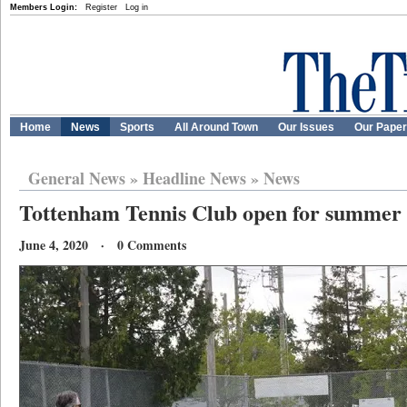
Members Login:
Register
Log in
Home
News
Sports
All Around Town
Our Issues
Our Pape
General News
»
Headline News
»
News
Tottenham Tennis Club open for summer 
June 4, 2020 · 0 Comments