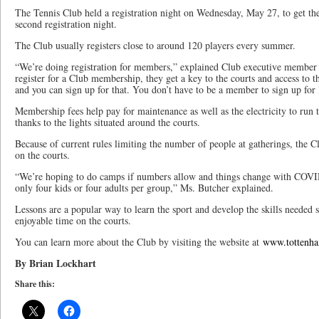
The Tennis Club held a registration night on Wednesday, May 27, to get the 
second registration night.
The Club usually registers close to around 120 players every summer.
“We’re doing registration for members,” explained Club executive member
register for a Club membership, they get a key to the courts and access to t
and you can sign up for that. You don’t have to be a member to sign up for 
Membership fees help pay for maintenance as well as the electricity to run th
thanks to the lights situated around the courts.
Because of current rules limiting the number of people at gatherings, the
on the courts.
“We’re hoping to do camps if numbers allow and things change with COVID
only four kids or four adults per group,” Ms. Butcher explained.
Lessons are a popular way to learn the sport and develop the skills needed 
enjoyable time on the courts.
You can learn more about the Club by visiting the website at
www.tottenha
By Brian Lockhart
Share this: