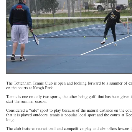
The Tottenham Tennis Club is open and looking forward to a summer of exe
on the courts at Keogh Park.
Tennis is one on only two sports, the other being golf, that has been given 
start the summer season.
Considered a “safe” sport to play because of the natural distance on the cou
that it is played outdoors, tennis is popular local sport and the courts at 
long.
The club features recreational and competitive play and also offers lessons t