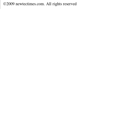
©2009 newtectimes.com. All rights reserved