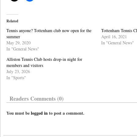
Related
Tennis anyone? Tottenham club now open for the
Tottenham Tennis Clu
summer
April 16, 2021
May 29, 2020
In "General News"
In "General News"
Alliston Tennis Club hosts drop-in night for
members and visitors
July 23, 2026
In "Sports"
Readers Comments (0)
You must be
logged in
to post a comment.