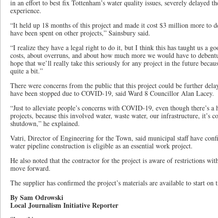
in an effort to best fix Tottenham’s water quality issues, severely delayed t
experience.
“It held up 18 months of this project and made it cost $3 million more to
have been spent on other projects,” Sainsbury said.
“I realize they have a legal right to do it, but I think this has taught us a g
costs, about overruns, and about how much more we would have to debentur
hope that we’ll really take this seriously for any project in the future beca
quite a bit.”
There were concerns from the public that this project could be further dela
have been stopped due to COVID-19, said Ward 8 Councillor Alan Lacey.
“Just to alleviate people’s concerns with COVID-19, even though there’s a
projects, because this involved water, waste water, our infrastructure, it’s
shutdown,” he explained.
Vatri, Director of Engineering for the Town, said municipal staff have confi
water pipeline construction is eligible as an essential work project.
He also noted that the contractor for the project is aware of restrictions 
move forward.
The supplier has confirmed the project’s materials are available to start on 
By Sam Odrowski
Local Journalism Initiative Reporter