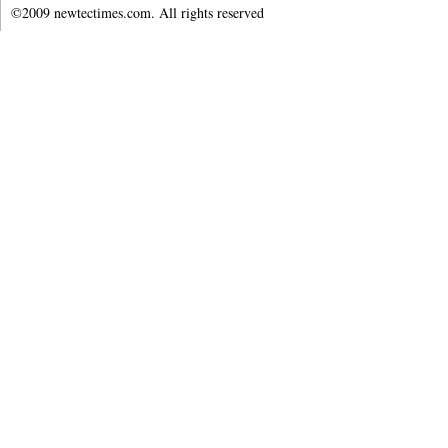
©2009 newtectimes.com. All rights reserved