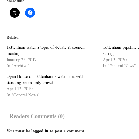
Share this:
Related
Tottenham water a topic of debate at council
Tottenham pipeline c
meeting
spring
January 25, 2017
April 3, 2020
In "Archive"
In "General News"
Open House on Tottenham’s water met with
standing-room-only crowd
April 12, 2019
In "General News"
Readers Comments (0)
You must be
logged in
to post a comment.