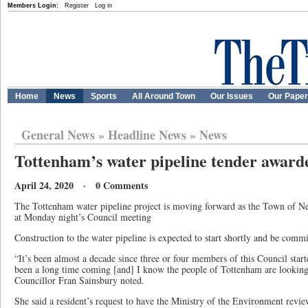
Members Login:
Register
Log in
Home
News
Sports
All Around Town
Our Issues
Our Pape
General News
»
Headline News
»
News
Tottenham’s water pipeline tender award
April 24, 2020 · 0 Comments
The Tottenham water pipeline project is moving forward as the Town of N
at Monday night’s Council meeting
Construction to the water pipeline is expected to start shortly and be comm
“It’s been almost a decade since three or four members of this Council starte
been a long time coming [and] I know the people of Tottenham are looking
Councillor Fran Sainsbury noted.
She said a resident’s request to have the Ministry of the Environment revi