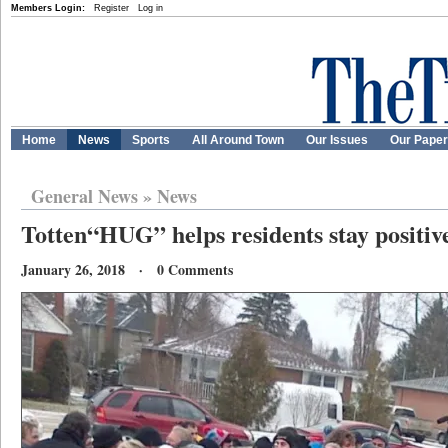
Members Login:
Register
Log in
Home
News
Sports
All Around Town
Our Issues
Our Pape
General News
»
News
Totten“HUG” helps residents stay positiv
January 26, 2018 · 0 Comments