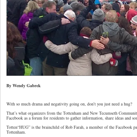
By Wendy Gabrek
With so much drama and negativity going on, don’t you just need a hug?
That’s what organizers from the Tottenham and New Tecumseth Communit
Facebook as a forum for residents to gather information, share ideas and so
Totten“HUG” is the brainchild of Rob Farah, a member of the Facebook pag
Tottenham.