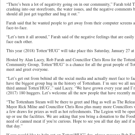
“There’s been a lot of negativity going on in our community,” Farah told 
crashing into our storefronts, the water issues, and the negative comments b
should all just get together and hug it out.”
Farah said that he wanted people to get away from their computer screens 
face-to-face.
“Let’s turn it all around,” Farah said of the negative feelings that are easi
face each other.
This year (2018) Totten“HUG” will take place this Saturday, January 27 at
Hosted by Alan Lacey, Rob Farah and Councillor Chris Ross for the Tott
Community Group, Totten“HUG” is a chance for all the great people of To
meet and greet everyone.
“Let’s get out from behind all the social media and actually meet face to fac
have the biggest group hug in the history of Tottenham. I’m sure we all need
third annual Totten’HUG’,” said Lacey. “We have grown every year and I’m
(2017) 180 huggers. Let’s welcome all the new people that have recently 
“The Tottenham Steam will be there to greet and Hug as well as The Release
Mayor Rick Milne and Councillor Chris Ross plus many more Councillors wi
a few draws for prizes as well as hot refreshments. The Legion will be ope
up or use the facilities. We are asking that you bring a donation to the Foo
need of canned meat if you’re curious. Hope to see you all that day and if
that day.”
If you would like to help out on Totten“HUG” day, please message Rob Fa