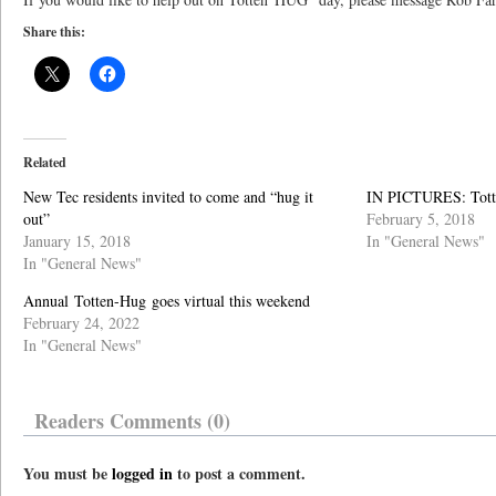
Share this:
Related
New Tec residents invited to come and “hug it
IN PICTURES: Tot
out”
February 5, 2018
January 15, 2018
In "General News"
In "General News"
Annual Totten-Hug goes virtual this weekend
February 24, 2022
In "General News"
Readers Comments (0)
You must be
logged in
to post a comment.