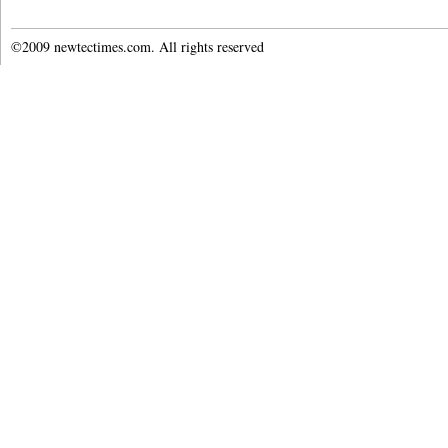
©2009 newtectimes.com. All rights reserved