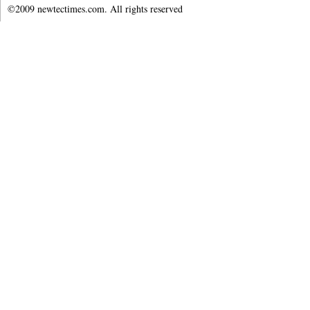
©2009 newtectimes.com. All rights reserved