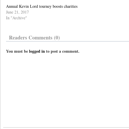
Annual Kevin Lord tourney boosts charities
June 21, 2017
In "Archive"
Readers Comments (0)
You must be
logged in
to post a comment.