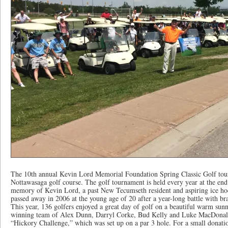
The 10th annual Kevin Lord Memorial Foundation Spring Classic Golf tou
Nottawasaga golf course. The golf tournament is held every year at the end
memory of Kevin Lord, a past New Tecumseth resident and aspiring ice ho
passed away in 2006 at the young age of 20 after a year-long battle with bra
This year, 136 golfers enjoyed a great day of golf on a beautiful warm sunn
winning team of Alex Dunn, Darryl Corke, Bud Kelly and Luke MacDonald.
“Hickory Challenge,” which was set up on a par 3 hole. For a small donation,