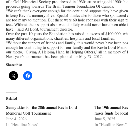
of a Golf Historical Society pro, dressed in 1930s attire using old 1900s hic
proceeds going towards The Brain Tumour Foundation Of Canada.
“We can’t thank everyone enough for the continued support they have given 
to keep Kevin’s memory alive. Special thanks also to those who sponsored 
are too many to mention. But there were 60 hole sponsors with their sign p
tees. Without their support also, we definitely would never have been able 
have,” said Al Lord, tournament director.
Over the past 10 years the Foundation has raised in excess of $100,000, wh
many different organizations, charities, hospitals and local families.
“Without the support of friends and family, this would never have been pos
enough for continuing to support for our family and the Kevin Lord Memor
our motto, ‘Giving A Helping Hand In Helping Others,’ all in memory of 
Next year’s tournament has been planned for May 27, 2017.
Share this:
Related
Sunny skies for the 20th annual Kevin Lord
The 19th annual Ke
Memorial Golf Tournament
raises funds for local
June 4, 2026
June 5, 2025
In "Headline News"
In "Headline News"