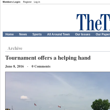
Members Login:
Register
Log in
Home
News
Sports
All Around Town
Our Issues
Our Pape
Archive
Tournament offers a helping hand
June 8, 2016 · 0 Comments