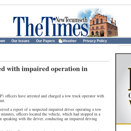
own
Our Issues
Our Papers
Weather
Privacy Policy
d with impaired operation in
) officers have arrested and charged a tow truck operator with
int.
eived a report of a suspected impaired driver operating a tow
 minutes, officers located the vehicle, which had stopped in a
an speaking with the driver, conducting an impaired driving