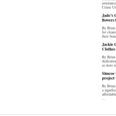
assistan
Crime Uni
Jade’s C
flowers
By Brian 
for clean
their bend
Jackie C
Clothes
By Brian 
dedicatio
as store 
Simcoe 
project
By Brian
a signifi
affordabl
...