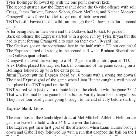
Tyler Bollinger followed up with the one point convert kick.
The second quarter saw the Express shut down the O-ville offence with sol
Cragg, James Baskett, Dayton Sobon, Owen McCann, and Nathan Monserat
Orangeville was forced to kick to get out of their own end.
TNT’s Justin Fawcett had a wild run through the Outlaws pack for a secon
game.
After being held in their own end the Outlaws had to kick to get out.
Back on offence the Express started with a good run by Tyler Bryan but the
had to punt forcing Orangeville to start on their own 19-yard line.
The Outlaws got on the scoreboard late in the half with a TD but couldn’t f
The Express started off strong in the second half when Braham Bischof brok
the Outlaws quarterback.
Orangeville closed the scoring to a 14-12 game with a third quarter TD.
Alex Dolles placed the Express back in command of the game scoring on a w
Bollinger followed up with the extra point.
Justin Fawcett put the Express ahead by 16 points with a strong run down th
The final Express goal of the game when Liam Hunter caught a well plac
that placed the TNT squad on the 30.
TNT scored with just over a minute left on the clock to win the game 35-1
That was the final home game for the Junior Varsity team for the regular se
They have four road games going through to the end of July before starting 
Express blank Lions
The team hosted the Cambridge Lions at Mel Mitchell Athletic Field on Jun
game to leave the field with a 34-0 win over the Lions.
The Express got their first goal of the afternoon when Liam Hunter brought 
down and Gabe Haley followed up with a run that dropped the ball on the 1