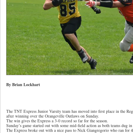
By Brian Lockhart
The TNT Express Junior Varsity team has moved into first place in the Reg
after winning over the Orangeville Outlaws on Sunday.
The win gives the Express a 3-0 record so far for the season.
Sunday’s game started out with some mid-field action as both teams dug in 
The Express broke out with a nice pass to Nick Giangregorio who ran for 4