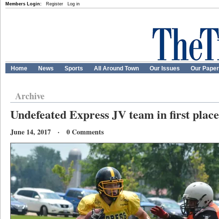
Members Login:
Register
Log in
Home
News
Sports
All Around Town
Our Issues
Our Pape
Archive
Undefeated Express JV team in first place
June 14, 2017 · 0 Comments