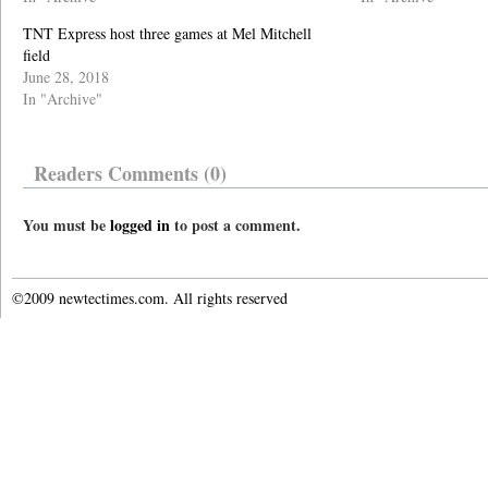
TNT Express host three games at Mel Mitchell
field
June 28, 2018
In "Archive"
Readers Comments (0)
You must be
logged in
to post a comment.
©2009 newtectimes.com. All rights reserved