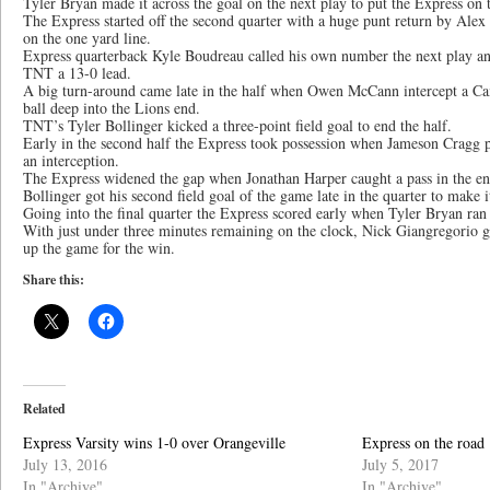
Tyler Bryan made it across the goal on the next play to put the Express on 
The Express started off the second quarter with a huge punt return by Alex
on the one yard line.
Express quarterback Kyle Boudreau called his own number the next play and
TNT a 13-0 lead.
A big turn-around came late in the half when Owen McCann intercept a Ca
ball deep into the Lions end.
TNT’s Tyler Bollinger kicked a three-point field goal to end the half.
Early in the second half the Express took possession when Jameson Cragg p
an interception.
The Express widened the gap when Jonathan Harper caught a pass in the en
Bollinger got his second field goal of the game late in the quarter to make 
Going into the final quarter the Express scored early when Tyler Bryan ran t
With just under three minutes remaining on the clock, Nick Giangregorio g
up the game for the win.
Share this:
Related
Express Varsity wins 1-0 over Orangeville
Express on the road
July 13, 2016
July 5, 2017
In "Archive"
In "Archive"