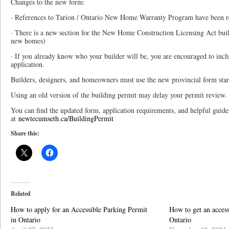
Changes to the new form:
· References to Tarion / Ontario New Home Warranty Program have been 
· There is a new section for the New Home Construction Licensing Act buil
new homes)
· If you already know who your builder will be, you are encouraged to incl
application.
Builders, designers, and homeowners must use the new provincial form star
Using an old version of the building permit may delay your permit review.
You can find the updated form, application requirements, and helpful guide
at
newtecumseth.ca/BuildingPermit
Share this:
Related
How to apply for an Accessible Parking Permit
How to get an access
in Ontario
Ontario