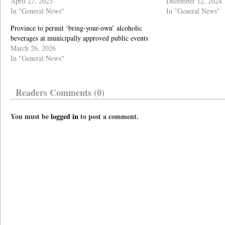
April 27, 2023
December 12, 2024
In "General News"
In "General News"
Province to permit ‘bring-your-own’ alcoholic
beverages at municipally approved public events
March 26, 2026
In "General News"
Readers Comments (0)
You must be
logged in
to post a comment.