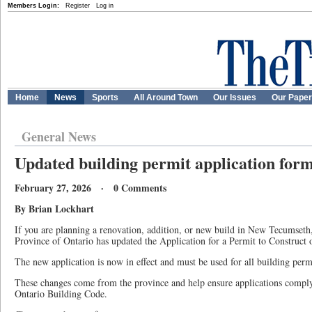
Members Login:
Register
Log in
Home
News
Sports
All Around Town
Our Issues
Our Pape
General News
Updated building permit application form
February 27, 2026 · 0 Comments
By Brian Lockhart
If you are planning a renovation, addition, or new build in New Tecumseth,
Province of Ontario has updated the Application for a Permit to Construct
The new application is now in effect and must be used for all building permi
These changes come from the province and help ensure applications comply
Ontario Building Code.