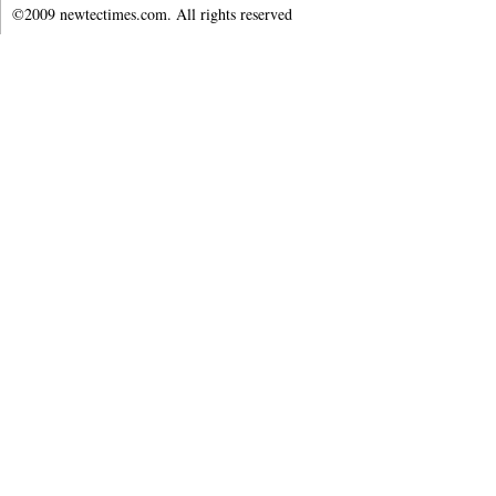
©2009 newtectimes.com. All rights reserved