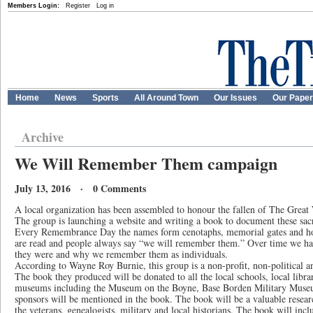
Members Login:
Register
Log in
Home
News
Sports
All Around Town
Our Issues
Our Pape
Archive
We Will Remember Them campaign
July 13, 2016 · 0 Comments
A local organization has been assembled to honour the fallen of The Gre
The group is launching a website and writing a book to document these sacr
Every Remembrance Day the names form cenotaphs, memorial gates and hon
are read and people always say “we will remember them.” Over time we ha
they were and why we remember them as individuals.
According to Wayne Roy Burnie, this group is a non-profit, non-political a
The book they produced will be donated to all the local schools, local libr
museums including the Museum on the Boyne, Base Borden Military Mus
sponsors will be mentioned in the book. The book will be a valuable researc
the veterans, genealogists, military and local historians. The book will incl