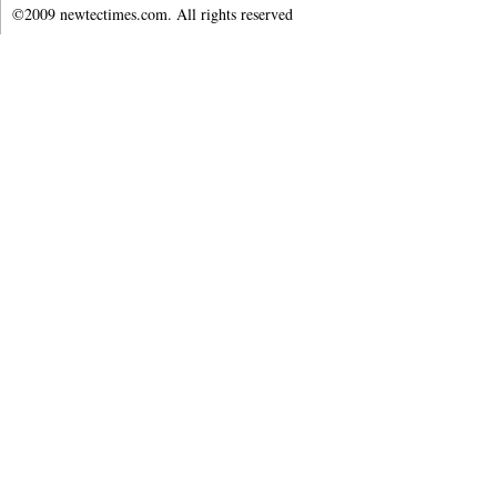
©2009 newtectimes.com. All rights reserved