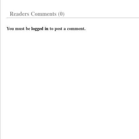
Readers Comments (0)
You must be
logged in
to post a comment.