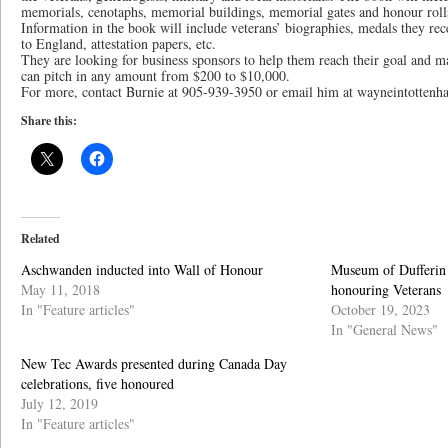
memorials, cenotaphs, memorial buildings, memorial gates and honour rolls
Information in the book will include veterans’ biographies, medals they rec
to England, attestation papers, etc.
They are looking for business sponsors to help them reach their goal and ma
can pitch in any amount from $200 to $10,000.
For more, contact Burnie at 905-939-3950 or email him at wayneintotte
Share this:
Related
Aschwanden inducted into Wall of Honour
Museum of Dufferin 
May 11, 2018
honouring Veterans
In "Feature articles"
October 19, 2023
In "General News"
New Tec Awards presented during Canada Day
celebrations, five honoured
July 12, 2019
In "Feature articles"