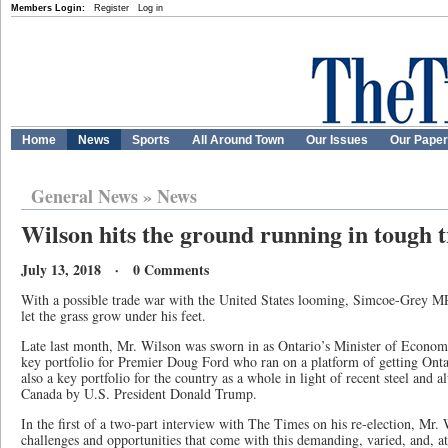
Members Login:
Register
Log in
Home
News
Sports
All Around Town
Our Issues
Our Pape
General News
»
News
Wilson hits the ground running in tough t
July 13, 2018 · 0 Comments
With a possible trade war with the United States looming, Simcoe-Grey M
let the grass grow under his feet.
Late last month, Mr. Wilson was sworn in as Ontario’s Minister of Econo
key portfolio for Premier Doug Ford who ran on a platform of getting Onta
also a key portfolio for the country as a whole in light of recent steel and a
Canada by U.S. President Donald Trump.
In the first of a two-part interview with The Times on his re-election, Mr.
challenges and opportunities that come with this demanding, varied, and, at 