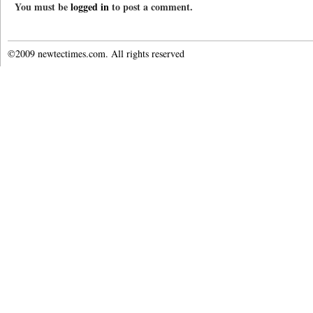
You must be
logged in
to post a comment.
©2009 newtectimes.com. All rights reserved