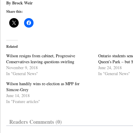
By Brock Weir
Share this:
Related
Wilson resigns from cabinet, Progressive
Ontario students sen
Conservatives leaving questions swirling
Queen’s Park – but 
November 9, 2018
June 24, 2018
In "General News"
In "General News"
Wilson handily wins re-election as MPP for
Simcoe-Grey
June 14, 2018
In "Feature articles"
Readers Comments (0)