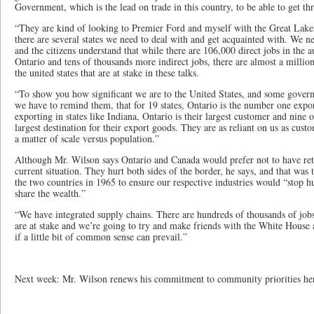
Government, which is the lead on trade in this country, to be able to get t
“They are kind of looking to Premier Ford and myself with the Great Lakes
there are several states we need to deal with and get acquainted with. We n
and the citizens understand that while there are 106,000 direct jobs in the 
Ontario and tens of thousands more indirect jobs, there are almost a million 
the united states that are at stake in these talks.
“To show you how significant we are to the United States, and some govern
we have to remind them, that for 19 states, Ontario is the number one expo
exporting in states like Indiana, Ontario is their largest customer and nine o
largest destination for their export goods. They are as reliant on us as custo
a matter of scale versus population.”
Although Mr. Wilson says Ontario and Canada would prefer not to have retalia
current situation. They hurt both sides of the border, he says, and that was 
the two countries in 1965 to ensure our respective industries would “stop h
share the wealth.”
“We have integrated supply chains. There are hundreds of thousands of jobs
are at stake and we’re going to try and make friends with the White House 
if a little bit of common sense can prevail.”
Next week: Mr. Wilson renews his commitment to community priorities he