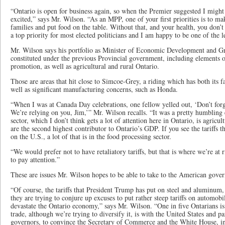
“Ontario is open for business again, so when the Premier suggested I might t
excited,” says Mr. Wilson. “As an MPP, one of your first priorities is to ma
families and put food on the table. Without that, and your health, you don’t
a top priority for most elected politicians and I am happy to be one of the l
Mr. Wilson says his portfolio as Minister of Economic Development and G
constituted under the previous Provincial government, including elements o
promotion, as well as agricultural and rural Ontario.
Those are areas that hit close to Simcoe-Grey, a riding which has both its fa
well as significant manufacturing concerns, such as Honda.
“When I was at Canada Day celebrations, one fellow yelled out, ‘Don’t for
We’re relying on you, Jim,’” Mr. Wilson recalls. “It was a pretty humbling 
sector, which I don’t think gets a lot of attention here in Ontario, is agricu
are the second highest contributor to Ontario’s GDP. If you see the tariffs
on the U.S., a lot of that is in the food processing sector.
“We would prefer not to have retaliatory tariffs, but that is where we’re at
to pay attention.”
These are issues Mr. Wilson hopes to be able to take to the American gover
“Of course, the tariffs that President Trump has put on steel and aluminum, 
they are trying to conjure up excuses to put rather steep tariffs on automob
devastate the Ontario economy,” says Mr. Wilson. “One in five Ontarians i
trade, although we’re trying to diversify it, is with the United States and p
governors, to convince the Secretary of Commerce and the White House, i