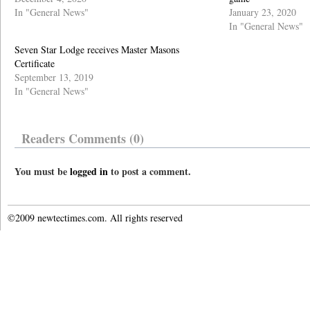
In "General News"
January 23, 2020
In "General News"
Seven Star Lodge receives Master Masons
Certificate
September 13, 2019
In "General News"
Readers Comments (0)
You must be
logged in
to post a comment.
©2009 newtectimes.com. All rights reserved