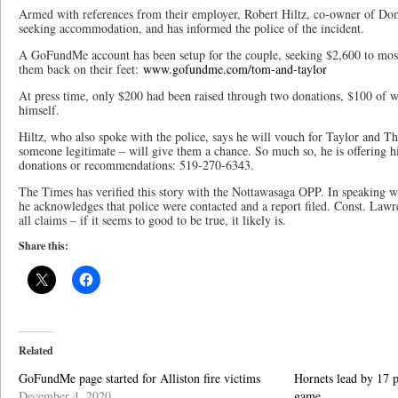
Armed with references from their employer, Robert Hiltz, co-owner of Domin
seeking accommodation, and has informed the police of the incident.
A GoFundMe account has been setup for the couple, seeking $2,600 to most
them back on their feet:
www.gofundme.com/tom-and-taylor
At press time, only $200 had been raised through two donations, $100 of 
himself.
Hiltz, who also spoke with the police, says he will vouch for Taylor and
someone legitimate – will give them a chance. So much so, he is offering h
donations or recommendations: 519-270-6343.
The Times has verified this story with the Nottawasaga OPP. In speaking 
he acknowledges that police were contacted and a report filed. Const. Lawr
all claims – if it seems to good to be true, it likely is.
Share this:
Related
GoFundMe page started for Alliston fire victims
Hornets lead by 17 p
December 4, 2020
game