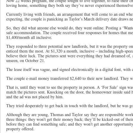
Now 22 weeks pregnant, the couple sought to live together, to raise their chi
loving home, something they both say they’ve never experienced themselve
Currently living with friends, an arrangement that will come to an end when
expecting, the couple is panicking as Taylor’s March delivery date draws ne
So, they did what anyone else would do, they went online. Posting a ‘Wante
safe accommodation. The couple received four responses for homes that met
$1,400/month all inclusive.
They responded to three potential new landlords, but it was the property on
enticed them the most. At $1,320 a month, inclusive – including high-speed
believe their luck. The pictures sent were everything they had dreamed of, a
unseen, on October 21.
The lease itself was vague, and signed electronically in a digital font, with
The couple e-mail money transferred $2,640 to their new landlord. They wer
That is, until they went to see the property in person. A ‘For Sale’ sign wa
match the pictures sent. Knocking on the door, the homeowner inside said h
and the ad was not placed by him.
They tried desperately to get back in touch with the landlord, but he was 
Although they are young, Thomas and Taylor say they are responsible workin
three things: they won’t get their money back; they’ll be kicked-out of thei
before they can find something safe; and they won’t get another opportunit
property offered.