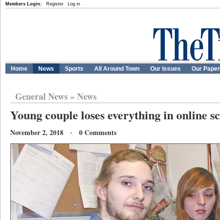
Members Login:
Register
Log in
Home
News
Sports
All Around Town
Our Issues
Our Pape
General News
»
News
Young couple loses everything in online 
November 2, 2018 · 0 Comments