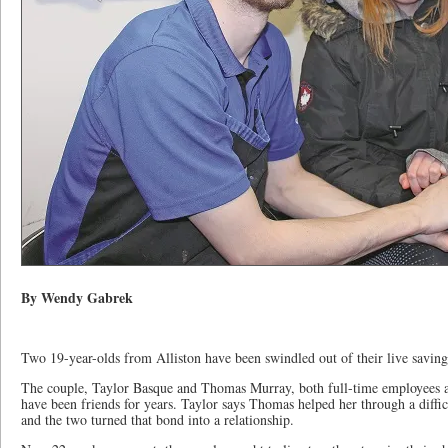
By Wendy Gabrek
Two 19-year-olds from Alliston have been swindled out of their live saving
The couple, Taylor Basque and Thomas Murray, both full-time employees a
have been friends for years. Taylor says Thomas helped her through a difficu
and the two turned that bond into a relationship.