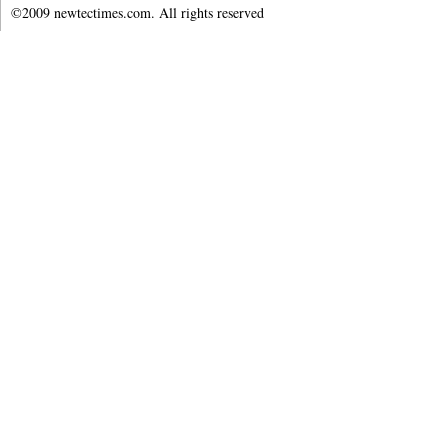
©2009 newtectimes.com. All rights reserved