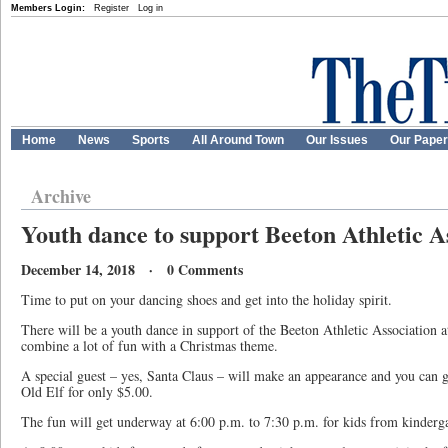
Members Login:
Register
Log in
Home
News
Sports
All Around Town
Our Issues
Our Pape
Archive
Youth dance to support Beeton Athletic A
December 14, 2018 · 0 Comments
Time to put on your dancing shoes and get into the holiday spirit.
There will be a youth dance in support of the Beeton Athletic Association a
combine a lot of fun with a Christmas theme.
A special guest – yes, Santa Claus – will make an appearance and you can g
Old Elf for only $5.00.
The fun will get underway at 6:00 p.m. to 7:30 p.m. for kids from kinderga