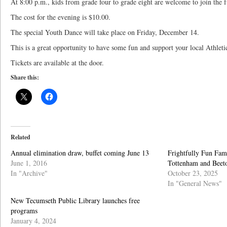
At 8:00 p.m., kids from grade four to grade eight are welcome to join the f
The cost for the evening is $10.00.
The special Youth Dance will take place on Friday, December 14.
This is a great opportunity to have some fun and support your local Athleti
Tickets are available at the door.
Share this:
Related
Annual elimination draw, buffet coming June 13
Frightfully Fun Fami
June 1, 2016
Tottenham and Beet
In "Archive"
October 23, 2025
In "General News"
New Tecumseth Public Library launches free
programs
January 4, 2024