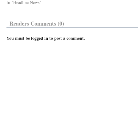
In "Headline News"
Readers Comments (0)
You must be
logged in
to post a comment.