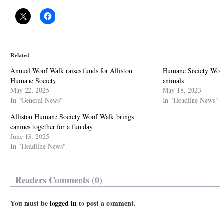
Related
Annual Woof Walk raises funds for Alliston
Humane Society Woof
Humane Society
animals
May 22, 2025
May 18, 2023
In "General News"
In "Headline News"
Alliston Humane Society Woof Walk brings
canines together for a fun day
June 13, 2025
In "Headline News"
Readers Comments (0)
You must be
logged in
to post a comment.