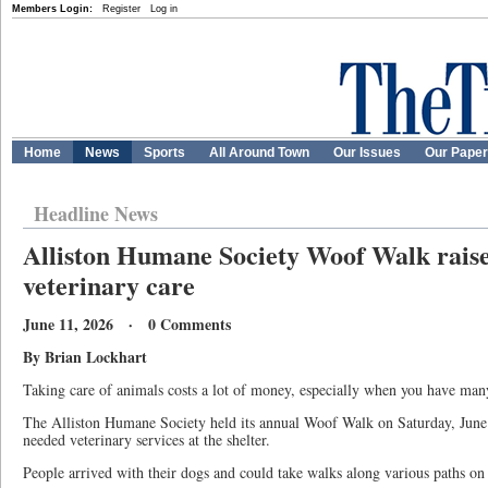
Members Login:
Register
Log in
Home
News
Sports
All Around Town
Our Issues
Our Pape
Headline News
Alliston Humane Society Woof Walk raise
veterinary care
June 11, 2026 · 0 Comments
By Brian Lockhart
Taking care of animals costs a lot of money, especially when you have many
The Alliston Humane Society held its annual Woof Walk on Saturday, June 9
needed veterinary services at the shelter.
People arrived with their dogs and could take walks along various paths on 