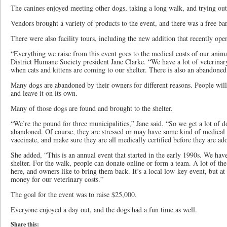
The canines enjoyed meeting other dogs, taking a long walk, and trying out 
Vendors brought a variety of products to the event, and there was a free ba
There were also facility tours, including the new addition that recently ope
“Everything we raise from this event goes to the medical costs of our anima
District Humane Society president Jane Clarke. “We have a lot of veterinary 
when cats and kittens are coming to our shelter. There is also an abandoned 
Many dogs are abandoned by their owners for different reasons. People will
and leave it on its own.
Many of those dogs are found and brought to the shelter.
“We’re the pound for three municipalities,” Jane said. “So we get a lot of 
abandoned. Of course, they are stressed or may have some kind of medical 
vaccinate, and make sure they are all medically certified before they are ad
She added, “This is an annual event that started in the early 1990s. We have
shelter. For the walk, people can donate online or form a team. A lot of th
here, and owners like to bring them back. It’s a local low-key event, but at 
money for our veterinary costs.”
The goal for the event was to raise $25,000.
Everyone enjoyed a day out, and the dogs had a fun time as well.
Share this: