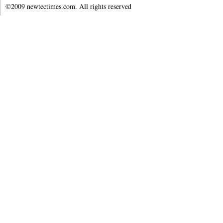
©2009 newtectimes.com. All rights reserved