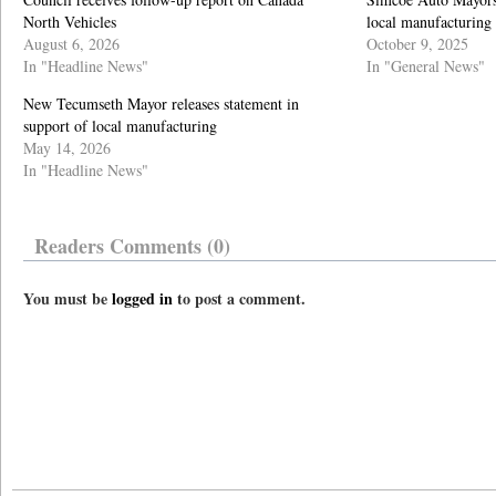
North Vehicles
local manufacturing
August 6, 2026
October 9, 2025
In "Headline News"
In "General News"
New Tecumseth Mayor releases statement in
support of local manufacturing
May 14, 2026
In "Headline News"
Readers Comments (0)
You must be
logged in
to post a comment.