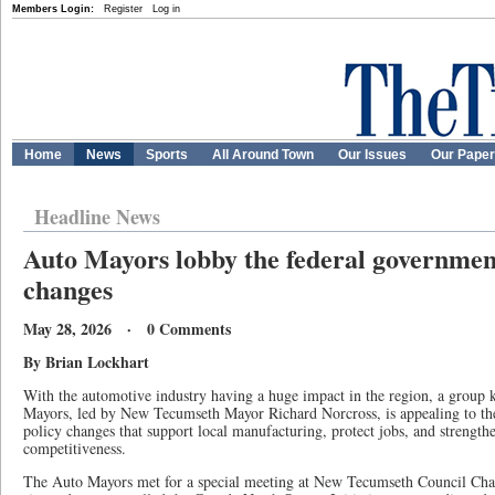
Members Login:
Register
Log in
Home
News
Sports
All Around Town
Our Issues
Our Pape
Headline News
Auto Mayors lobby the federal government
changes
May 28, 2026 · 0 Comments
By Brian Lockhart
With the automotive industry having a huge impact in the region, a grou
Mayors, led by New Tecumseth Mayor Richard Norcross, is appealing to the
policy changes that support local manufacturing, protect jobs, and strengt
competitiveness.
The Auto Mayors met for a special meeting at New Tecumseth Council Ch