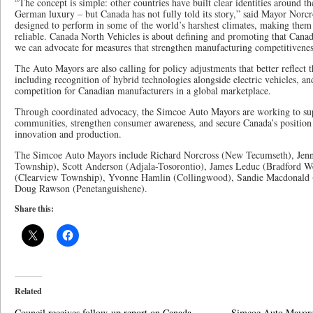
“The concept is simple: other countries have built clear identities around t
German luxury – but Canada has not fully told its story,” said Mayor Norcr
designed to perform in some of the world’s harshest climates, making them
reliable. Canada North Vehicles is about defining and promoting that Canad
we can advocate for measures that strengthen manufacturing competitivenes
The Auto Mayors are also calling for policy adjustments that better reflect 
including recognition of hybrid technologies alongside electric vehicles, an
competition for Canadian manufacturers in a global marketplace.
Through coordinated advocacy, the Simcoe Auto Mayors are working to su
communities, strengthen consumer awareness, and secure Canada’s position 
innovation and production.
The Simcoe Auto Mayors include Richard Norcross (New Tecumseth), Jenn
Township), Scott Anderson (Adjala-Tosorontio), James Leduc (Bradford 
(Clearview Township), Yvonne Hamlin (Collingwood), Sandie Macdonald (E
Doug Rawson (Penetanguishene).
Share this:
Related
Council receives follow-up report on Canada
Simcoe Auto Mayors 