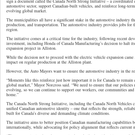
sign a document called the Canada North Strong Initiative – a coordinated e
automotive sector, support Canadian-built vehicles, and reinforce long-term
evolving global market.
The municipalities all have a significant stake in the automotive industry t
production, and transportation. The automotive industry provides jobs for t
region.
The initiative comes at a critical time for the industry, following recent 
investment, including Honda of Canada Manufacturing’s decision to halt its
expansion project in Alliston.
While the decision not to proceed with the electric vehicle expansion came a
impact on regular production at the Alliston plant.
However, the Auto Mayors want to ensure the automotive industry in the re
“Moments like this reinforce just how important it is for Canada to remain 
global market,” Mayor Norcross said. “We need to ensure that our policies r
evolving, so we can continue to support our workers, our communities and
home.”
The Canada North Strong Initiative, including the Canada North Vehicles c
unified Canadian automotive identity – one that reflects the strength, reliab
built for Canada’s diverse and demanding climate conditions.
The initiative aims to better position Canadian manufacturing capabilities 
internationally, while advocating for policy alignment that reflects current m