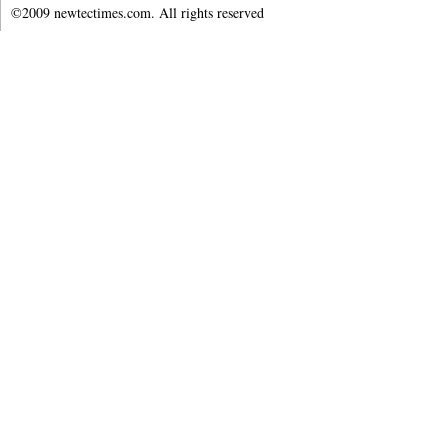
©2009 newtectimes.com. All rights reserved