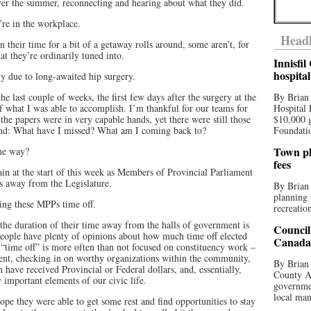
over the summer, reconnecting and hearing about what they did.
re in the workplace.
Headl
 their time for a bit of a getaway rolls around, some aren’t, for
at they’re ordinarily tuned into.
Innisfi
hospita
ly due to long-awaited hip surgery.
e last couple of weeks, the first few days after the surgery at the
By Brian
of what I was able to accomplish. I’m thankful for our teams for
Hospital 
he papers were in very capable hands, yet there were still those
$10,000 
ind: What have I missed? What am I coming back to?
Foundatio
Town pla
ame way?
fees
in at the start of this week as Members of Provincial Parliament
ys away from the Legislature.
By Brian
planning 
ng these MPPs time off.
recreation
le the duration of their time away from the halls of government is
Council
 people have plenty of opinions about how much time off elected
Canada 
is “time off” is more often than not focused on constituency work –
esent, checking in on worthy organizations within the community,
By Brian 
 have received Provincial or Federal dollars, and, essentially,
County Au
 important elements of our civic life.
governmen
local man
pe they were able to get some rest and find opportunities to stay