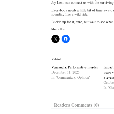
Jay Leno can connect us with the surviving 
Everybody needs a little bit of time away, s
sounding like a wild ride.
Buckle up for it, sure, but wait to see what
Share this:
Related
Venezuela: Performative murder
Impact
December 11, 2025
wave ye
In "Commentary, Opinion"
Steven
Octobe
In "Ge
Readers Comments (0)