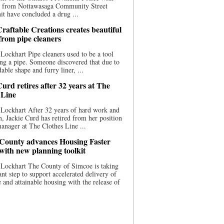
ce from Nottawasaga Community Street
t have concluded a drug ...
raftable Creations creates beautiful
 from pipe cleaners
Lockhart Pipe cleaners used to be a tool
ing a pipe. Someone discovered that due to
able shape and furry liner, ...
urd retires after 32 years at The
 Line
Lockhart After 32 years of hard work and
n, Jackie Curd has retired from her position
manager at The Clothes Line ...
County advances Housing Faster
 with new planning toolkit
 Lockhart The County of Simcoe is taking
cant step to support accelerated delivery of
e and attainable housing with the release of