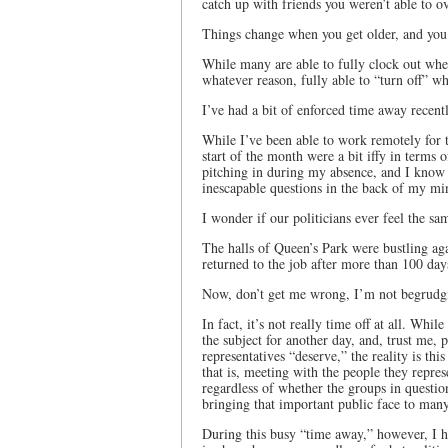
catch up with friends you weren’t able to 
Things change when you get older, and you’
While many are able to fully clock out when
whatever reason, fully able to “turn off” wh
I’ve had a bit of enforced time away recent
While I’ve been able to work remotely for th
start of the month were a bit iffy in terms 
pitching in during my absence, and I know t
inescapable questions in the back of my m
I wonder if our politicians ever feel the s
The halls of Queen’s Park were bustling aga
returned to the job after more than 100 da
Now, don’t get me wrong, I’m not begrudgi
In fact, it’s not really time off at all. Whi
the subject for another day, and, trust me,
representatives “deserve,” the reality is th
that is, meeting with the people they repr
regardless of whether the groups in question
bringing that important public face to many
During this busy “time away,” however, I ho