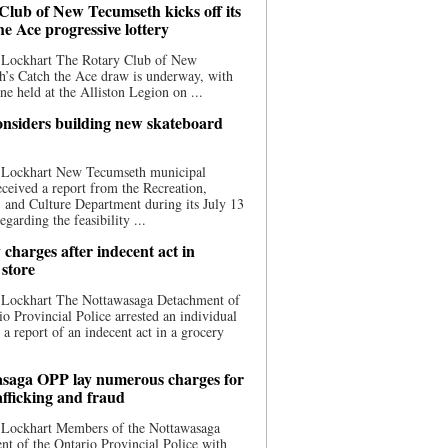
Club of New Tecumseth kicks off its
he Ace progressive lottery
 Lockhart The Rotary Club of New
’s Catch the Ace draw is underway, with
one held at the Alliston Legion on ...
nsiders building new skateboard
 Lockhart New Tecumseth municipal
eceived a report from the Recreation,
s, and Culture Department during its July 13
egarding the feasibility ...
charges after indecent act in
 store
 Lockhart The Nottawasaga Detachment of
io Provincial Police arrested an individual
 a report of an indecent act in a grocery
saga OPP lay numerous charges for
afficking and fraud
 Lockhart Members of the Nottawasaga
t of the Ontario Provincial Police with