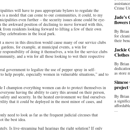
assistan
Crime Uni
ipalities will have to pass appropriate bylaws to regulate the
s is a model that can come to our communities, it could, to my
Jade’s C
cipalities even further – the security issues alone could be eye-
flowers
in the awkward position of declining to move forward with this,
k from residents looking forward to lifting a few of their own
By Brian 
Day celebrations in the local park.
for clean
their bend
hit a move in this direction would cause many of our service clubs
 gardens, for example, at municipal events, a win for
Jackie C
 responsibility of doing it themselves, a win for the service clubs
Clothes
munity, and a win for all those looking to wet their respective
By Brian 
dedicatio
ral government to legalize the use of pepper spray in self-
as store 
to help people, especially women in vulnerable situations,” and to
Simcoe 
project
ile I champion everything women can do to protect themselves in
t everyone having the ability to carry this around on their person,
By Brian
f safety and security. In the heated environment we find ourselves
a signifi
ibility that it could be deployed in the most minor of cases, and
affordabl
...
nly need to look as far as the frequent judicial circuses that
ot the best idea.
ely. Is live-streaming bail hearings the right solution? If only