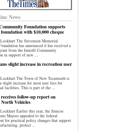
ine News
l Community Foundation supports
l foundation with $10,000 cheque
 Lockhart The Stevenson Memorial
Foundation has announced it has received a
grant from the Innisfil Community
n in support of new ...
ns slight increase in recreation user
 Lockhart The Town of New Tecumseth is
a slight increase for most user fees for
al facilities. This is part of the ...
 receives follow-up report on
North Vehicles
Lockhart Earlier this year, the Simcoe
to Mayors appealed to the federal
t for practical policy changes that support
ufacturing, protect ...