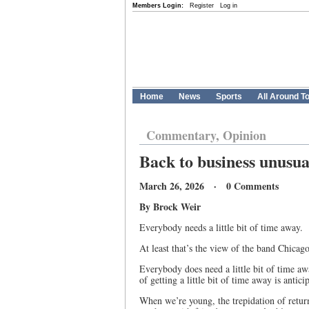
Members Login:
Register
Log in
Home
News
Sports
All Around T
Commentary, Opinion
Back to business unusua
March 26, 2026 · 0 Comments
By Brock Weir
Everybody needs a little bit of time away.
At least that’s the view of the band Chicag
Everybody does need a little bit of time awa
of getting a little bit of time away is anti
When we’re young, the trepidation of retur