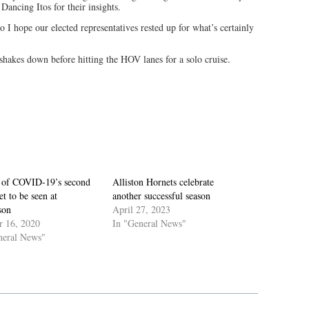
Dancing Itos for their insights.
o I hope our elected representatives rested up for what’s certainly
 shakes down before hitting the HOV lanes for a solo cruise.
 of COVID-19’s second
Alliston Hornets celebrate
t to be seen at
another successful season
son
April 27, 2023
r 16, 2020
In "General News"
neral News"