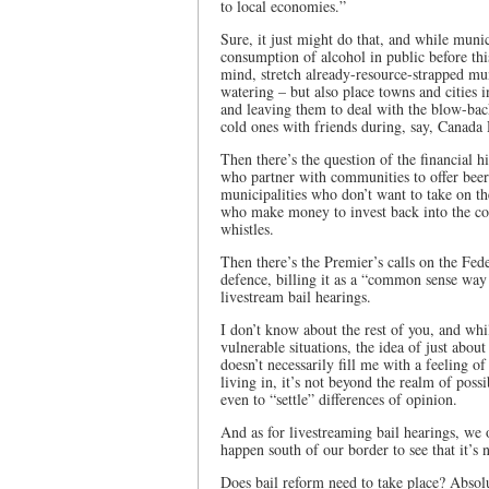
to local economies.”
Sure, it just might do that, and while munic
consumption of alcohol in public before thi
mind, stretch already-resource-strapped muni
watering – but also place towns and cities 
and leaving them to deal with the blow-bac
cold ones with friends during, say, Canada 
Then there’s the question of the financial 
who partner with communities to offer beer
municipalities who don’t want to take on the
who make money to invest back into the com
whistles.
Then there’s the Premier’s calls on the Fede
defence, billing it as a “common sense way 
livestream bail hearings.
I don’t know about the rest of you, and wh
vulnerable situations, the idea of just abou
doesn’t necessarily fill me with a feeling o
living in, it’s not beyond the realm of poss
even to “settle” differences of opinion.
And as for livestreaming bail hearings, we o
happen south of our border to see that it’s n
Does bail reform need to take place? Absolut