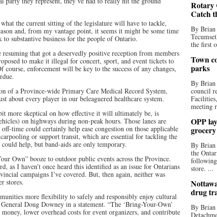
al party they represent, they’ve had to really hit the ground
Rotary 
Catch t
what the current sitting of the legislature will have to tackle,
By Brian
 season and, from my vantage point, it seems it might be some time
Tecumseth
k to substantive business for the people of Ontario.
the first 
 resuming that got a deservedly positive reception from members
Town co
posed to make it illegal for concert, sport, and event tickets to
parks
 Of course, enforcement will be key to the success of any changes,
erdue.
By Brian
ation of a Province-wide Primary Care Medical Record System,
council r
ust about every player in our beleaguered healthcare system.
Facilitie
meeting r
it more skeptical on how effective it will ultimately be, is
OPP lay 
icles) on highways during non-peak hours. Those lanes are
off-time could certainly help ease congestion on those applicable
grocery
arpooling or support transit, which are essential for tackling the
s could help, but band-aids are only temporary.
By Brian
the Ontar
Your Own” booze to outdoor public events across the Province.
following
d, as I haven’t once heard this identified as an issue for Ontarians
store. ...
vincial campaigns I’ve covered. But, then again, neither was
r stores.
Nottawa
drug tr
munities more flexibility to safely and responsibly enjoy cultural
ey General Doug Downey in a statement. “The ‘Bring-Your-Own’
By Brian
e money, lower overhead costs for event organizers, and contribute
Detachmen