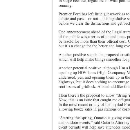
in shape because, regardless of what politic
running.
Premier Ford has left little guesswork as to 
debate and pass – or not – this legislative
before we clear the distractions and get bac
One announcement ahead of the Legislature
of the public was a series of amendments pro
be resold for more than their official cost.
but it’s a change for the better and long ov
Another positive step is the proposed cre
which will help make things smoother for j
Another potential positive, although I’m a b
opening up HOV lanes (High Occupancy Veh
underused, yes, and opening them up in the 
highways, but it does nothing to encourage c
root issues of gridlock. A band-aid like thi
Then there’s the proposal to allow “Bring 
Now, this is an issue that caught me off-guar
in the most recent or any of the myriad Pro
allowing booze sales in gas stations or corne
“Starting this spring, Ontario is giving com
and outdoor events,” said Ontario Attorn
event permits will help save attendees mor