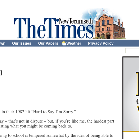
own
Our Issues
Our Papers
Weather
Privacy Policy
l
o in their 1982 hit “Hard to Say I’m Sorry.”
y – that’s not in dispute – but, if you’re like me, the hardest part
cipating what you might be coming back to.
ning to school is tempered somewhat by the idea of being able to