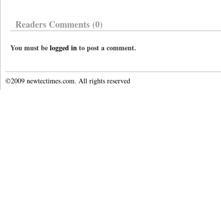
Readers Comments (0)
You must be
logged in
to post a comment.
©2009 newtectimes.com. All rights reserved