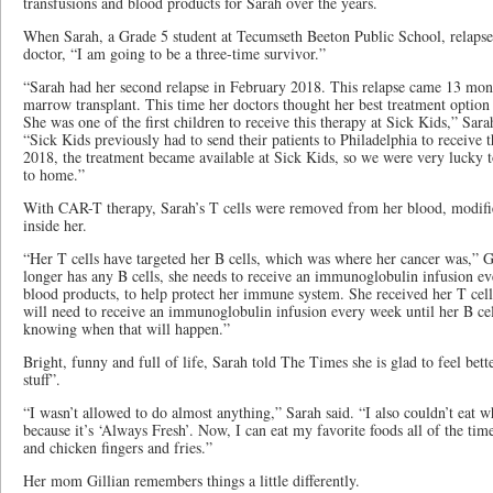
transfusions and blood products for Sarah over the years.
When Sarah, a Grade 5 student at Tecumseth Beeton Public School, relapsed
doctor, “I am going to be a three-time survivor.”
“Sarah had her second relapse in February 2018. This relapse came 13 mont
marrow transplant. This time her doctors thought her best treatment optio
She was one of the first children to receive this therapy at Sick Kids,” Sar
“Sick Kids previously had to send their patients to Philadelphia to receive th
2018, the treatment became available at Sick Kids, so we were very lucky to
to home.”
With CAR-T therapy, Sarah’s T cells were removed from her blood, modifie
inside her.
“Her T cells have targeted her B cells, which was where her cancer was,” Gi
longer has any B cells, she needs to receive an immunoglobulin infusion e
blood products, to help protect her immune system. She received her T cel
will need to receive an immunoglobulin infusion every week until her B cel
knowing when that will happen.”
Bright, funny and full of life, Sarah told The Times she is glad to feel bet
stuff”.
“I wasn’t allowed to do almost anything,” Sarah said. “I also couldn’t eat 
because it’s ‘Always Fresh’. Now, I can eat my favorite foods all of the t
and chicken fingers and fries.”
Her mom Gillian remembers things a little differently.