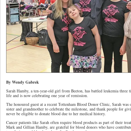
By Wendy Gabrek
Sarah Hamby, a ten-year-old girl from Beeton, has battled leukemia three t
life and is now celebrating one year of remission.
The honoured guest at a recent Tottenham Blood Donor Clinic, Sarah was 
sister and grandmother to celebrate the milestone, and thank people for givi
never be eligible to donate blood due to her medical history.
Cancer patients like Sarah often require blood products as part of their trea
Mark and Gillian Hamby, are grateful for blood donors who have contribut