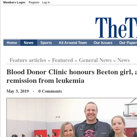
Members Login:
Register
Log in
Home
News
Sports
All Around Town
Our Issues
Our Pape
Feature articles
»
Featured
»
General News
»
News
Blood Donor Clinic honours Beeton girl, 
remission from leukemia
May 3, 2019 · 0 Comments