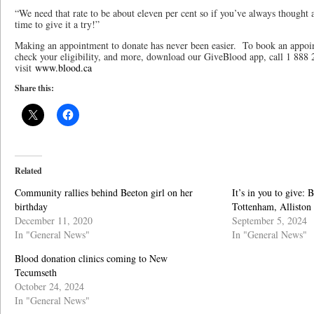
“We need that rate to be about eleven per cent so if you’ve always thought 
time to give it a try!”
Making an appointment to donate has never been easier. To book an appoin
check your eligibility, and more, download our GiveBlood app, call 1 8
visit
www.blood.ca
Share this:
Related
Community rallies behind Beeton girl on her
It’s in you to give:
birthday
Tottenham, Alliston
December 11, 2020
September 5, 2024
In "General News"
In "General News"
Blood donation clinics coming to New
Tecumseth
October 24, 2024
In "General News"