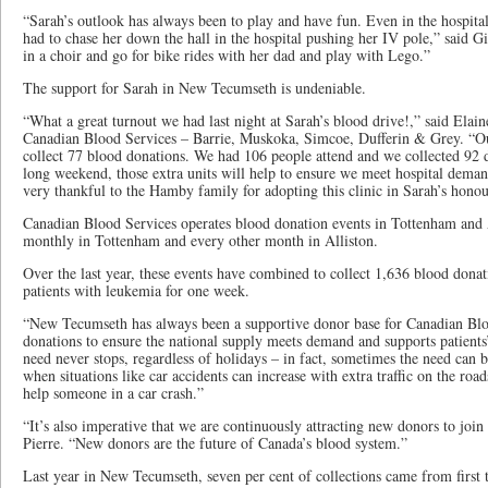
“Sarah’s outlook has always been to play and have fun. Even in the hospital
had to chase her down the hall in the hospital pushing her IV pole,” said Gi
in a choir and go for bike rides with her dad and play with Lego.”
The support for Sarah in New Tecumseth is undeniable.
“What a great turnout we had last night at Sarah’s blood drive!,” said Elain
Canadian Blood Services – Barrie, Muskoka, Simcoe, Dufferin & Grey. “Our
collect 77 blood donations. We had 106 people attend and we collected 92
long weekend, those extra units will help to ensure we meet hospital dema
very thankful to the Hamby family for adopting this clinic in Sarah’s honou
Canadian Blood Services operates blood donation events in Tottenham and A
monthly in Tottenham and every other month in Alliston.
Over the last year, these events have combined to collect 1,636 blood dona
patients with leukemia for one week.
“New Tecumseth has always been a supportive donor base for Canadian Blo
donations to ensure the national supply meets demand and supports patients’
need never stops, regardless of holidays – in fact, sometimes the need can 
when situations like car accidents can increase with extra traffic on the road
help someone in a car crash.”
“It’s also imperative that we are continuously attracting new donors to join
Pierre. “New donors are the future of Canada’s blood system.”
Last year in New Tecumseth, seven per cent of collections came from firs