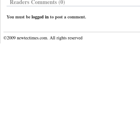
Readers Comments (0)
You must be
logged in
to post a comment.
©2009 newtectimes.com. All rights reserved