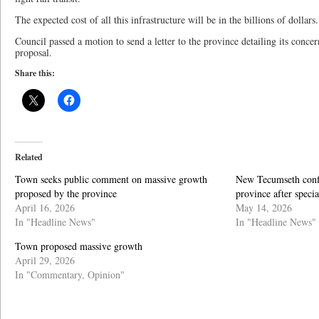
The expected cost of all this infrastructure will be in the billions of dollars.
Council passed a motion to send a letter to the province detailing its conce
proposal.
Share this:
Related
Town seeks public comment on massive growth
New Tecumseth confi
proposed by the province
province after speci
April 16, 2026
May 14, 2026
In "Headline News"
In "Headline News"
Town proposed massive growth
April 29, 2026
In "Commentary, Opinion"