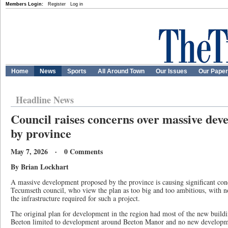
Members Login:
Register
Log in
Home
News
Sports
All Around Town
Our Issues
Our Pape
Headline News
Council raises concerns over massive de
by province
May 7, 2026 · 0 Comments
By Brian Lockhart
A massive development proposed by the province is causing significant c
Tecumseth council, who view the plan as too big and too ambitious, with 
the infrastructure required for such a project.
The original plan for development in the region had most of the new buildi
Beeton limited to development around Beeton Manor and no new developm