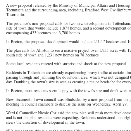
A new proposal released by the Ministry of Municipal Affairs and Housing 
Tecumseth and the surrounding area, including Bradford West Gwillimbury, 
Tosorontio.
The province’s new proposal calls for two new developments in Tottenham: 
side of town that would include 1,874 homes, and a second development on
encompassing 433 hectares and 3,700 homes.
In Beeton, the proposed development would include 251.17 hectares and 1
The plan calls for Alliston to see a massive project over 1,955 acres with 
south side of town and 1,231 new homes on 78 hectares.
Some local residents reacted with surprise and shock at the new proposal.
Residents in Tottenham are already experiencing heavy traffic at certain t
passing through and jamming the downtown area, which was not designed t
day. Doubling the town’s size is seen as creating a major headache for ever
In Beeton, most residents seem happy with the town’s size and don’t want 
New Tecumseth Town council was blindsided by a new proposal from the pr
meeting in council chambers to discuss the issue on Wednesday, April 29.
Ward 6 Councillor Nicole Cox said the new plan will push more developmen
and is not the plan residents were expecting. Residents understood the origi
steers the direction of development in the town.
“We can’t ignore this is also the scenario (Plan one) that was most supporte