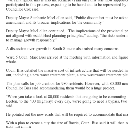
participated in this process, expecting to be heard and to be represented by
Councillor Cox said.
Deputy Mayor Stephanie MacLellan said, “Public discomfort must be ackn
amendment and its broader implications for the community.”
Deputy Mayor MacLellan continued, “The implications of the provincial pri
not aligned with established planning principles,” adding, “the risks unde
to manage growth responsibly.”
A discussion over growth in South Simcoe also raised many concerns.
Ward 5 Coun. Marc Biss arrived at the meeting with information and figures 
whole.
Coun. Biss detailed the massive cost of infrastructure that will be needed in 
out, including a new water treatment plant, a new wastewater treatment pl
The plan calls for job creation for 980 residents. However, with 80,000 new
Councillor Biss said accommodating them would be a huge project.
“When you take a look at 80,000 residents that are going to be commuting
Beeton, to the 400 (highway) every day, we’re going to need a bypass, two 
said.
He pointed out the new roads that will be required to accommodate that m
With a plan to create a city the size of Barrie, Coun. Biss said it will then r
light rail transit.