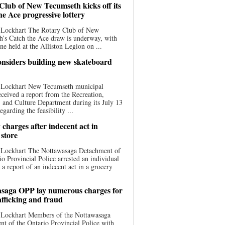
Club of New Tecumseth kicks off its
he Ace progressive lottery
 Lockhart The Rotary Club of New
’s Catch the Ace draw is underway, with
one held at the Alliston Legion on ...
nsiders building new skateboard
 Lockhart New Tecumseth municipal
eceived a report from the Recreation,
s, and Culture Department during its July 13
egarding the feasibility ...
charges after indecent act in
 store
 Lockhart The Nottawasaga Detachment of
io Provincial Police arrested an individual
 a report of an indecent act in a grocery
saga OPP lay numerous charges for
afficking and fraud
 Lockhart Members of the Nottawasaga
t of the Ontario Provincial Police with