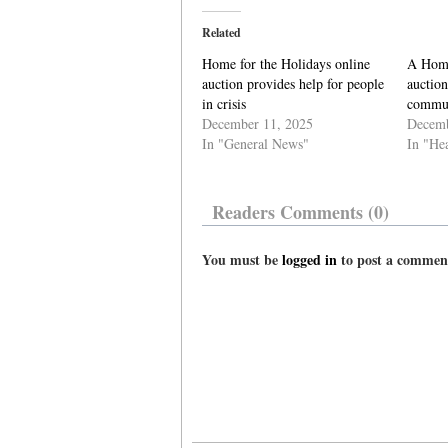
Related
Home for the Holidays online
A Home
auction provides help for people
auction
in crisis
commun
December 11, 2025
Decemb
In "General News"
In "He
Readers Comments (0)
You must be
logged in
to post a commen