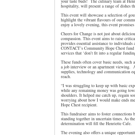
your taste buds! The culinary team at Henr
hospitality, will present a range of dishes 
This event will showcase a selection of go
highlight the vibrant flavours of our comm
enjoy a lovely evening, this event promise
Cheers for Change is not just about delici
compassion. This event aims to raise cri
provides essential assistance to individuals
CONTACT’s Community Hope Chest fund is a
services that ‘don’t fit into a regular fund
These funds often cover basic needs, such as
a job interview or an apartment viewing. A
supplies, technology and communication equ
reach.
“I was struggling to keep up with basic exp
while any remaining money was going towar
shoulders. It helped me catch up, regain so
worrying about how I would make ends me
Hope Chest recipient.
This fundraiser aims to foster connection
standing together in uncertain times. As th
determination will fill the Henriette Cafe.
The evening also offers a unique opportuni