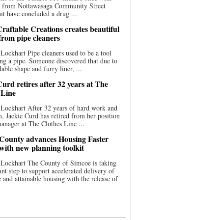
ce from Nottawasaga Community Street
t have concluded a drug ...
raftable Creations creates beautiful
 from pipe cleaners
Lockhart Pipe cleaners used to be a tool
ing a pipe. Someone discovered that due to
able shape and furry liner, ...
urd retires after 32 years at The
 Line
Lockhart After 32 years of hard work and
n, Jackie Curd has retired from her position
manager at The Clothes Line ...
County advances Housing Faster
 with new planning toolkit
 Lockhart The County of Simcoe is taking
cant step to support accelerated delivery of
e and attainable housing with the release of