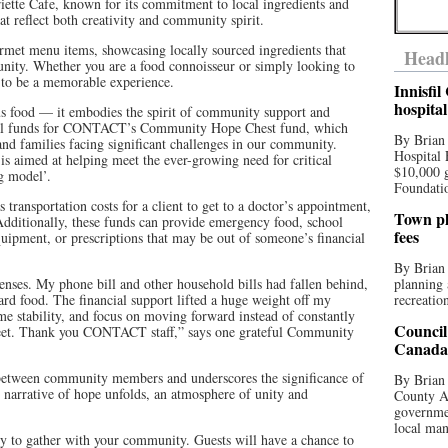
iette Cafe, known for its commitment to local ingredients and
that reflect both creativity and community spirit.
urmet menu items, showcasing locally sourced ingredients that
Headl
unity. Whether you are a food connoisseur or simply looking to
s to be a memorable experience.
Innisfi
hospita
ous food — it embodies the spirit of community support and
tical funds for CONTACT’s Community Hope Chest fund, which
By Brian
 and families facing significant challenges in our community.
Hospital 
imed at helping meet the ever-growing need for critical
$10,000 
ing model’.
Foundatio
 transportation costs for a client to get to a doctor’s appointment,
Town pla
dditionally, these funds can provide emergency food, school
fees
ipment, or prescriptions that may be out of someone’s financial
By Brian
enses. My phone bill and other household bills had fallen behind,
planning 
d food. The financial support lifted a huge weight off my
recreation
me stability, and focus on moving forward instead of constantly
Council
et. Thank you CONTACT staff,” says one grateful Community
Canada 
s between community members and underscores the significance of
By Brian 
e narrative of hope unfolds, an atmosphere of unity and
County Au
governmen
local man
ty to gather with your community. Guests will have a chance to