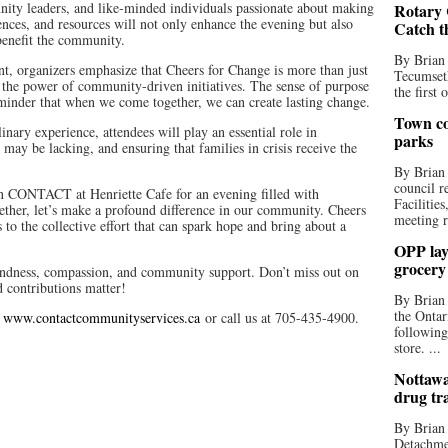
ity leaders, and like-minded individuals passionate about making
Rotary 
ences, and resources will not only enhance the evening but also
Catch t
 benefit the community.
By Brian
nt, organizers emphasize that Cheers for Change is more than just
Tecumseth
 the power of community-driven initiatives. The sense of purpose
the first 
eminder that when we come together, we can create lasting change.
Town co
inary experience, attendees will play an essential role in
parks
may be lacking, and ensuring that families in crisis receive the
By Brian
council r
oin CONTACT at Henriette Cafe for an evening filled with
Facilitie
ether, let’s make a profound difference in our community. Cheers
meeting r
to the collective effort that can spark hope and bring about a
OPP lay 
grocery
 kindness, compassion, and community support. Don’t miss out on
 contributions matter!
By Brian
the Ontar
t
www.contactcommunityservices.ca
or call us at 705-435-4900.
following
store. ...
Nottawa
drug tr
By Brian
Detachmen