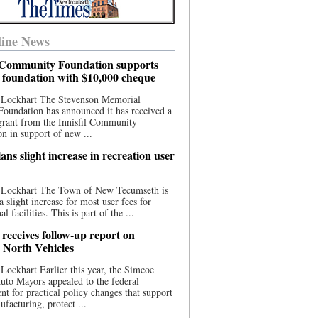
ine News
l Community Foundation supports
l foundation with $10,000 cheque
 Lockhart The Stevenson Memorial
Foundation has announced it has received a
grant from the Innisfil Community
n in support of new ...
ns slight increase in recreation user
 Lockhart The Town of New Tecumseth is
a slight increase for most user fees for
al facilities. This is part of the ...
 receives follow-up report on
North Vehicles
Lockhart Earlier this year, the Simcoe
to Mayors appealed to the federal
t for practical policy changes that support
ufacturing, protect ...