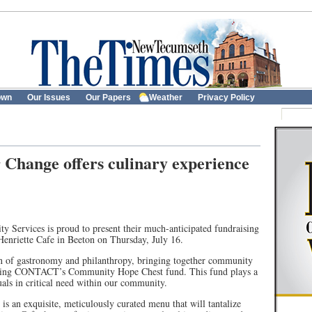
own
Our Issues
Our Papers
Weather
Privacy Policy
Change offers culinary experience
ervices is proud to present their much-anticipated fundraising
Henriette Cafe in Beeton on Thursday, July 16.
on of gastronomy and philanthropy, bringing together community
ting CONTACT’s Community Hope Chest fund. This fund plays a
uals in critical need within our community.
is an exquisite, meticulously curated menu that will tantalize