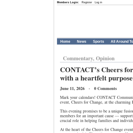
Members Login:
Register
Log in
Home
News
Sports
All Around T
Commentary, Opinion
CONTACT’s Cheers for 
with a heartfelt purpose
June 11, 2026 · 0 Comments
Mark your calendars! CONTACT Community S
event, Cheers for Change, at the charming 
This evening promises to be a unique fusi
members for an important cause — suppor
crucial role in helping families and individ
At the heart of the Cheers for Change event 