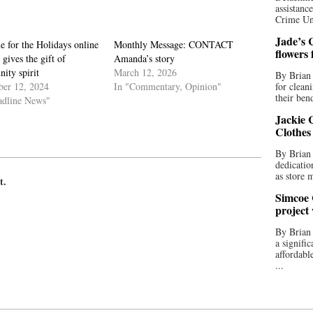
assistan
Crime Uni
Jade’s C
 for the Holidays online
Monthly Message: CONTACT
flowers
 gives the gift of
Amanda’s story
ity spirit
March 12, 2026
By Brian 
er 12, 2024
In "Commentary, Opinion"
for clean
their bend
adline News"
Jackie C
Clothes
By Brian 
dedicatio
as store 
t.
Simcoe 
project
By Brian
a signifi
affordabl
...