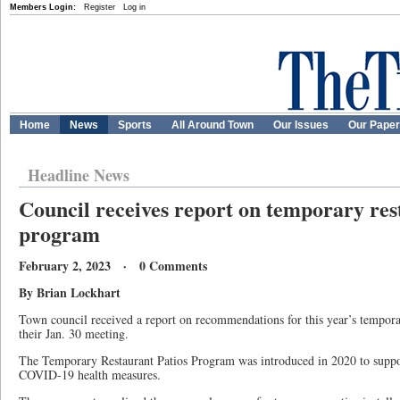
Members Login:
Register
Log in
Home
News
Sports
All Around Town
Our Issues
Our Pape
Headline News
Council receives report on temporary res
program
February 2, 2023 · 0 Comments
By Brian Lockhart
Town council received a report on recommendations for this year’s tempora
their Jan. 30 meeting.
The Temporary Restaurant Patios Program was introduced in 2020 to suppor
COVID-19 health measures.