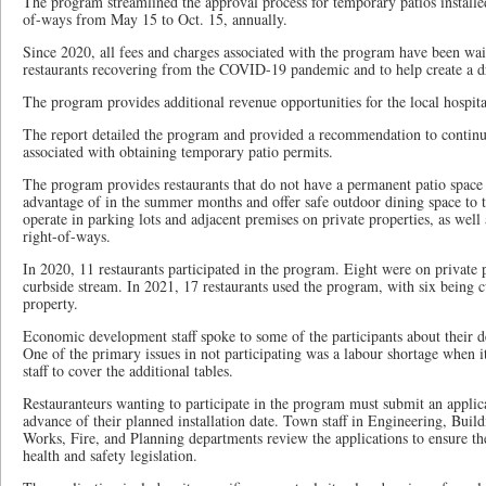
The program streamlined the approval process for temporary patios installe
of-ways from May 15 to Oct. 15, annually.
Since 2020, all fees and charges associated with the program have been wai
restaurants recovering from the COVID-19 pandemic and to help create a 
The program provides additional revenue opportunities for the local hospital
The report detailed the program and provided a recommendation to continu
associated with obtaining temporary patio permits.
The program provides restaurants that do not have a permanent patio space 
advantage of in the summer months and offer safe outdoor dining space to th
operate in parking lots and adjacent premises on private properties, as well
right-of-ways.
In 2020, 11 restaurants participated in the program. Eight were on private 
curbside stream. In 2021, 17 restaurants used the program, with six being 
property.
Economic development staff spoke to some of the participants about their de
One of the primary issues in not participating was a labour shortage when i
staff to cover the additional tables.
Restauranteurs wanting to participate in the program must submit an applica
advance of their planned installation date. Town staff in Engineering, Buil
Works, Fire, and Planning departments review the applications to ensure t
health and safety legislation.