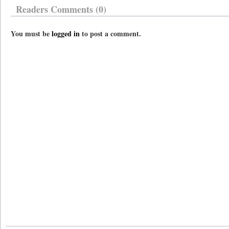
Readers Comments (0)
You must be
logged in
to post a comment.