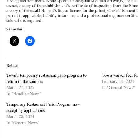
The application includes site-specific conceptual site plan drawings, forma
owner, a copy of the establishment’s certificate of inspection from the Si
a copy of the establishment’s liquor license for the principal establishment
permit if applicable, liability insurance, and a professional engineer certif
sidewalk is required.
Share this:
Related
Town’s temporary restaurant patio program to
Town waives fees fo
return in the summer
February 11, 2021
March 27, 2025
In "General News"
In "Headline News"
Temporary Restaurant Patio Program now
accepting applications
March 28, 2024
In "General News"