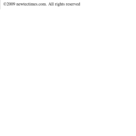
©2009 newtectimes.com. All rights reserved