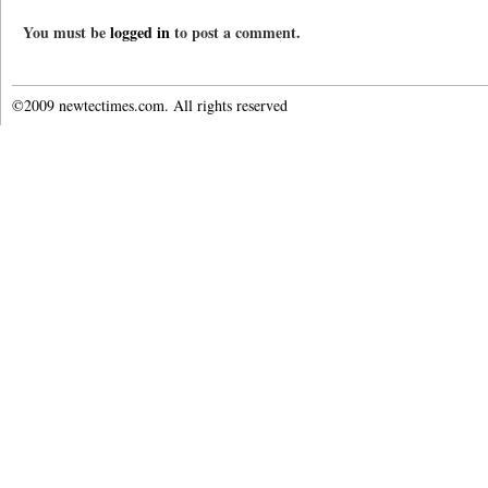
You must be
logged in
to post a comment.
©2009 newtectimes.com. All rights reserved