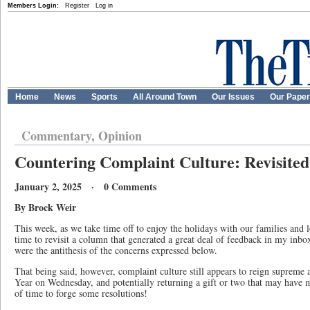
Members Login:
Register
Log in
Home
News
Sports
All Around Town
Our Issues
Our Pape
Commentary, Opinion
Countering Complaint Culture: Revisited
January 2, 2025 · 0 Comments
By Brock Weir
This week, as we take time off to enjoy the holidays with our families and 
time to revisit a column that generated a great deal of feedback in my inbo
were the antithesis of the concerns expressed below.
That being said, however, complaint culture still appears to reign supreme
Year on Wednesday, and potentially returning a gift or two that may have mis
of time to forge some resolutions!