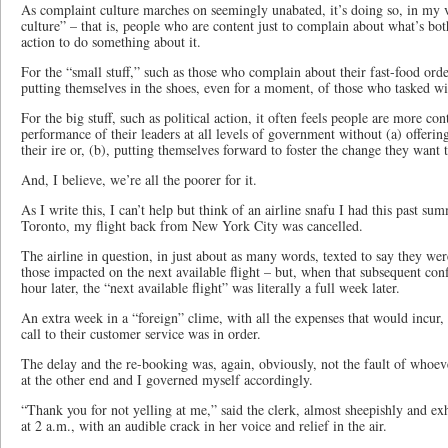
As complaint culture marches on seemingly unabated, it’s doing so, in my v
culture” – that is, people who are content just to complain about what’s bo
action to do something about it.
For the “small stuff,” such as those who complain about their fast-food orde
putting themselves in the shoes, even for a moment, of those who tasked wi
For the big stuff, such as political action, it often feels people are more co
performance of their leaders at all levels of government without (a) offerin
their ire or, (b), putting themselves forward to foster the change they want 
And, I believe, we’re all the poorer for it.
As I write this, I can’t help but think of an airline snafu I had this past s
Toronto, my flight back from New York City was cancelled.
The airline in question, in just about as many words, texted to say they we
those impacted on the next available flight – but, when that subsequent co
hour later, the “next available flight” was literally a full week later.
An extra week in a “foreign” clime, with all the expenses that would incur
call to their customer service was in order.
The delay and the re-booking was, again, obviously, not the fault of whoe
at the other end and I governed myself accordingly.
“Thank you for not yelling at me,” said the clerk, almost sheepishly and ex
at 2 a.m., with an audible crack in her voice and relief in the air.