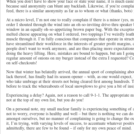
When you don’t have to show your face or state your name, it is much easie
because said anonymity can blunt any backlash. Likewise, if you’re compla
feed, there is a similar anonymity as far as to whom or what (thanks, bots)
At a micro level, I’m not one to really complain if there is a minor (yes, 
order I shouted through the wind into an oh-so-inviting drive-thru speaker 
window in an equally oh-so-appetizing brown paper bag. With the excepti
melted cheese appearing on what I ordered, two toppings I’ve weirdly loath
muscle through it. I’m fully conscious that companies that operate in struct
have streamlined their workforce in the interests of greater profit margins, 
people don’t want to work anymore, and are thus placing more expectations
doing the heavy lifting. Here, mistakes are bound to happen, but am I going t
regular amount of onions on my burger instead of the extra I requested? Co
on self-checkouts!
Now that winter has belatedly arrived, the annual sport of complaining ab
lack thereof, has finally had its season opener – with, as one would expect
who take umbrage at their streets not being cleared first among hundreds. 
before to track the whereabouts of local snowplows to give you a bit of in
Experiencing a delay? Again, not a reason to call 9-1-1. The appropriate m
not at the top of my own list, but you do you!
On a personal note, my small nuclear family is experiencing something of a
not to worry, everyone is healthy and well – but there is nothing we can d
amongst ourselves, but no manner of complaining is going to change the o
it, I’m trying, with varying levels of success, to accentuate whatever positi
admittedly, there are few to be found – if only for my own peace of mind.