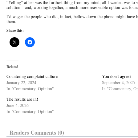
“Yelling” at her was the furthest thing from my mind; all I wanted was to w
solution – and, working together, a much more reasonable option was foun
I’d wager the people who did, in fact, bellow down the phone might have h
them.
Share this:
Related
Countering complaint culture
You don’t agree?
January 22, 2024
September 4, 2025
In "Commentary, Opinion"
In "Commentary, Op
The results are in!
June 4, 2026
In "Commentary, Opinion"
Readers Comments (0)