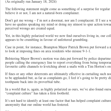
(As originally run January 18, 2024)
The following statement might come as something of a surprise for regular 
believe it or not, I am not a natural-born complainer.
Don’t get me wrong – I’m not a doormat, nor am I complacent. If I see a wr
have no qualms speaking my mind or doing my utmost to spur action towards
perceived wrongs are created equal.
Yet, in this highly polarized world we now find ourselves living in, our col
appears to be crumbling in favour of unfettered grumbling.
Case in point, for instance, Brampton Mayor Patrick Brown put forward a 
to look at imposing fines on area residents who misuse 9-1-1.
Bolstering Mayor Brown’s motion was data put forward by police departments
people calling the emergency line to report everything from being temporar
favourite cable channels to kvetching about a snafu with a Tim Horton’s or
If fines or any other deterrents are ultimately effective in curtailing such n
to be applauded but, as far as complaints go, I feel it’s going to be pretty dif
toothpaste back into its proverbial tube.
In a world that is, again, as highly polarized as ours, we’ve also found our
“complaint culture” has taken a firm foothold.
It’s not hard to identify at least one factor that has helped complaint culture
anonymity that our online world has fostered.