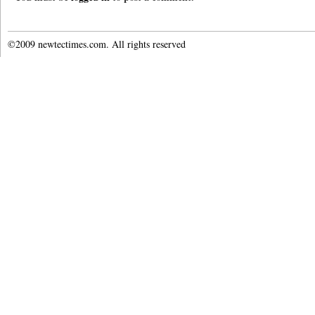
©2009 newtectimes.com. All rights reserved