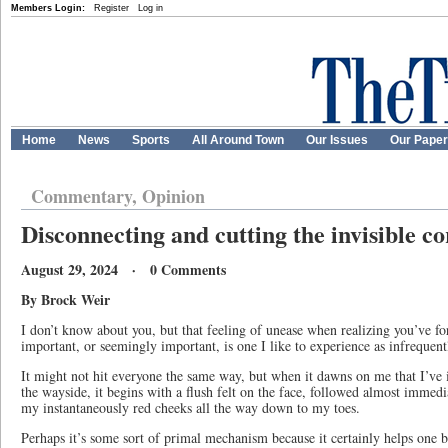
Members Login:
Register
Log in
Home
News
Sports
All Around Town
Our Issues
Our Pape
Commentary, Opinion
Disconnecting and cutting the invisible c
August 29, 2024 · 0 Comments
By Brock Weir
I don’t know about you, but that feeling of unease when realizing you’ve f
important, or seemingly important, is one I like to experience as infrequent
It might not hit everyone the same way, but when it dawns on me that I’ve i
the wayside, it begins with a flush felt on the face, followed almost immedia
my instantaneously red cheeks all the way down to my toes.
Perhaps it’s some sort of primal mechanism because it certainly helps one 