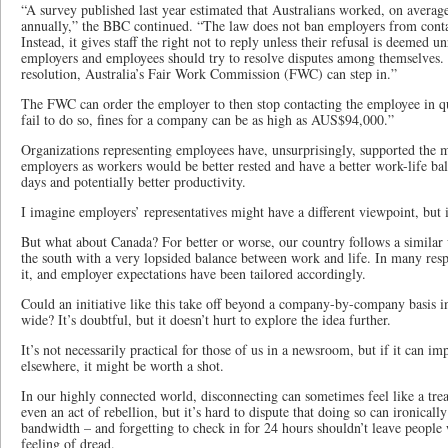
“A survey published last year estimated that Australians worked, on averag
annually,” the BBC continued. “The law does not ban employers from conta
Instead, it gives staff the right not to reply unless their refusal is deemed 
employers and employees should try to resolve disputes among themselves. If
resolution, Australia’s Fair Work Commission (FWC) can step in.”
The FWC can order the employer to then stop contacting the employee in que
fail to do so, fines for a company can be as high as AUS$94,000.”
Organizations representing employees have, unsurprisingly, supported the mo
employers as workers would be better rested and have a better work-life bal
days and potentially better productivity.
I imagine employers’ representatives might have a different viewpoint, but i
But what about Canada? For better or worse, our country follows a similar 
the south with a very lopsided balance between work and life. In many res
it, and employer expectations have been tailored accordingly.
Could an initiative like this take off beyond a company-by-company basis i
wide? It’s doubtful, but it doesn’t hurt to explore the idea further.
It’s not necessarily practical for those of us in a newsroom, but if it can i
elsewhere, it might be worth a shot.
In our highly connected world, disconnecting can sometimes feel like a treat 
even an act of rebellion, but it’s hard to dispute that doing so can ironical
bandwidth – and forgetting to check in for 24 hours shouldn’t leave people 
feeling of dread.