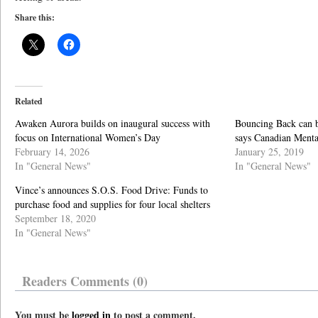
Share this:
Related
Awaken Aurora builds on inaugural success with
Bouncing Back can b
focus on International Women’s Day
says Canadian Menta
February 14, 2026
January 25, 2019
In "General News"
In "General News"
Vince’s announces S.O.S. Food Drive: Funds to
purchase food and supplies for four local shelters
September 18, 2020
In "General News"
Readers Comments (0)
You must be
logged in
to post a comment.