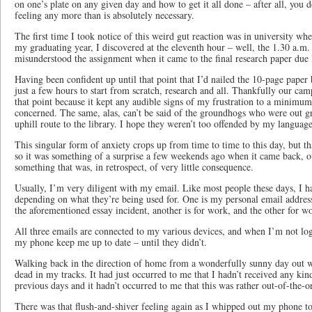
on one’s plate on any given day and how to get it all done – after all, you d
feeling any more than is absolutely necessary.
The first time I took notice of this weird gut reaction was in university whe
my graduating year, I discovered at the eleventh hour – well, the 1.30 a.m. 
misunderstood the assignment when it came to the final research paper due l
Having been confident up until that point that I’d nailed the 10-page paper
just a few hours to start from scratch, research and all. Thankfully our ca
that point because it kept any audible signs of my frustration to a minim
concerned. The same, alas, can’t be said of the groundhogs who were out g
uphill route to the library. I hope they weren’t too offended by my language
This singular form of anxiety crops up from time to time to this day, but th
so it was something of a surprise a few weekends ago when it came back, out
something that was, in retrospect, of very little consequence.
Usually, I’m very diligent with my email. Like most people these days, I 
depending on what they’re being used for. One is my personal email address
the aforementioned essay incident, another is for work, and the other for w
All three emails are connected to my various devices, and when I’m not lo
my phone keep me up to date – until they didn’t.
Walking back in the direction of home from a wonderfully sunny day out wi
dead in my tracks. It had just occurred to me that I hadn’t received any kind
previous days and it hadn’t occurred to me that this was rather out-of-the-o
There was that flush-and-shiver feeling again as I whipped out my phone t