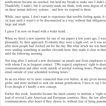
notifications became un-synched, but held my breath to make sure I didn’t m
Thankfully, I hadn’t, but it certainly made me think, with some degree of
on these instant delivery systems – and how we respond to them.
While, once again, I don’t want to experience that terrible feeling again, i
(at least until it wasn’t) to be disconnected in a way, without that obligatio
large and small.
I guess I’m now on board with a wider trend.
When we hired a new reporter for one of our papers a few years ago, I was a
pleasantly, by their approach. Evidently they were a night owl, so it was no
after most people had clocked out for the day. But what struck me was their
were sending something at another eleventh hour, they made it clear in the
until the following morning.
Not long after, I noticed a new disclaimer on emails sent from employees of
with whom I’m in frequent contact: “[We respect] employees’ right to dis
communication and other work outside of normal working hours. Please do n
email outside of your scheduled working hours.”
In an era where we’re more connected than ever before, at any given momen
globe, and more inclined to seek out instant gratification, I have to say I f
Even though it’s hardly a new concept.
Earlier this week, Australia became the latest country to institute a “right t
lead of several Latin American and European countries. Here, the law allo
communications after hours if they choose to, without fear of being punish