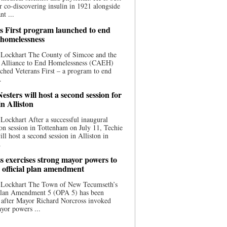
 co-discovering insulin in 1921 alongside
nt ...
s First program launched to end
 homelessness
 Lockhart The County of Simcoe and the
 Alliance to End Homelessness (CAEH)
ched Veterans First – a program to end
.
esters will host a second session for
in Alliston
Lockhart After a successful inaugural
on session in Tottenham on July 11, Techie
ill host a second session in Alliston in
.
s exercises strong mayor powers to
 official plan amendment
 Lockhart The Town of New Tecumseth’s
 Plan Amendment 5 (OPA 5) has been
 after Mayor Richard Norcross invoked
yor powers ...