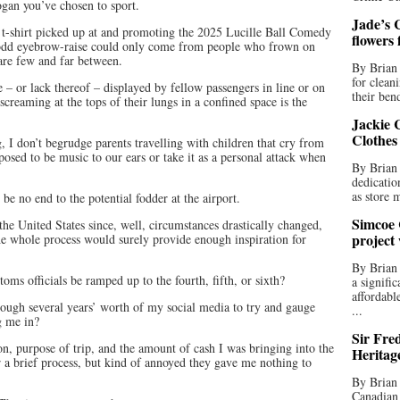
ogan you’ve chosen to sport.
Jade’s C
n a t-shirt picked up at and promoting the 2025 Lucille Ball Comedy
flowers
e odd eyebrow-raise could only come from people who frown on
are few and far between.
By Brian 
for clean
– or lack thereof – displayed by fellow passengers in line or on
their bend
screaming at the tops of their lungs in a confined space is the
Jackie C
Clothes
, I don’t begrudge parents travelling with children that cry from
pposed to be music to our ears or take it as a personal attack when
By Brian 
dedicatio
as store 
 be no end to the potential fodder at the airport.
Simcoe 
 the United States since, well, circumstances drastically changed,
project
he whole process would surely provide enough inspiration for
By Brian
ms officials be ramped up to the fourth, fifth, or sixth?
a signifi
affordabl
ough several years’ worth of my social media to try and gauge
...
g me in?
Sir Fre
on, purpose of trip, and the amount of cash I was bringing into the
Heritag
r a brief process, but kind of annoyed they gave me nothing to
By Brian 
Canadian 