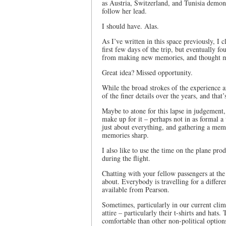
as Austria, Switzerland, and Tunisia demons
follow her lead.
I should have. Alas.
As I’ve written in this space previously, I 
first few days of the trip, but eventually
from making new memories, and thought my 
Great idea? Missed opportunity.
While the broad strokes of the experience a
of the finer details over the years, and that’
Maybe to atone for this lapse in judgement
make up for it – perhaps not in as formal a 
just about everything, and gathering a mem
memories sharp.
I also like to use the time on the plane p
during the flight.
Chatting with your fellow passengers at the
about. Everybody is travelling for a differe
available from Pearson.
Sometimes, particularly in our current clim
attire – particularly their t-shirts and hats
comfortable than other non-political option