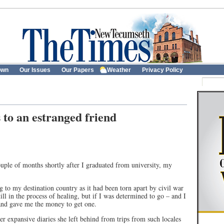
own
Our Issues
Our Papers
Weather
Privacy Policy
s to an estranged friend
uple of months shortly after I graduated from university, my
g to my destination country as it had been torn apart by civil war
ll in the process of healing, but if I was determined to go – and I
 and gave me the money to get one.
her expansive diaries she left behind from trips from such locales