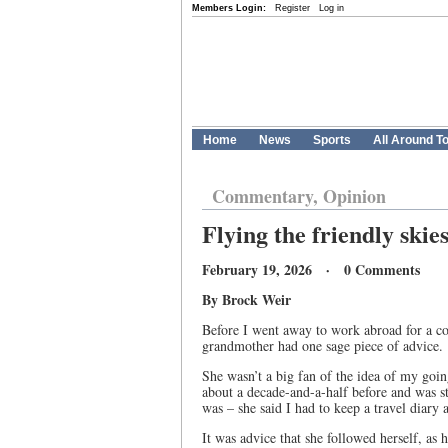
Members Login:
Register
Log in
Home
News
Sports
All Around T
Commentary, Opinion
Flying the friendly skie
February 19, 2026 · 0 Comments
By Brock Weir
Before I went away to work abroad for a co
grandmother had one sage piece of advice.
She wasn’t a big fan of the idea of my goin
about a decade-and-a-half before and was sti
was – she said I had to keep a travel diary
It was advice that she followed herself, as 