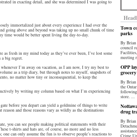
trated in exacting detail, and she was determined I was going to
Headl
closely immortalized just about every experience I had over the
Town co
 found going above and beyond was taking up no small chunk of time
parks
time would be better spent living the day-to-day.
By Brian
council r
Facilitie
re as fresh in my mind today as they’ve ever been, I’ve lost some
meeting r
s a big regret.
OPP lay 
, whenever I’m away on vacation, as I am now, I try my best to
grocery
volume as a trip diary, but through notes to myself, snapshots of
ento, no matter how tiny or inconsequential, to keep the
By Brian
the Ontar
roductively by writing my column based on what I’m experiencing
following
store. ...
 gate before you depart can yield a goldmine of things to write
Nottawa
nt reason and those reasons vary as wildly as the destinations
drug tr
By Brian
ate, you can see people making political statements with their
Detachmen
. These t-shirts and hats are, of course, no more and no less
assistan
s; one can only assume the fun is to observe people’s reactions to
Crime Uni