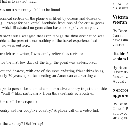
That is to say not much.
known for
his assista
was not a screaming child to be found.
Veteran
nomical section of the plane was filled by dozens and dozens of
veteran
ng – except for one verbal brouhaha from one of the cruise-goers
er which illustrated no generation has a monopoly on empathy.
By Brian
Canadian
 missions but I was glad that even though the final destination was
have laun
stable at the present time, nothing of the travel experience had
veteran ..
e we were out here.
Techie N
 felt as a writer, I was surely relieved as a visitor.
seniors 
 for the first few days of the trip, the point was underscored.
By Brian 
est and dearest, with one of the most enduring friendships being
informati
early 20 years ago after meeting an American and starting a
Nesters w
August ..
 go-to person for the media in her native country to get the inside
Norcros
 “really” like, particularly from the expatriate perspective.
approve
er a call for perspective.
By Brian
Official
try and her adoptive country? A phone call or a video link
approved
strong ma
in the country? Dial ‘er up!