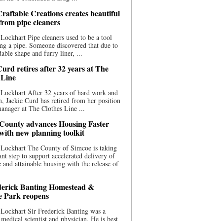
raftable Creations creates beautiful
 from pipe cleaners
Lockhart Pipe cleaners used to be a tool
ing a pipe. Someone discovered that due to
able shape and furry liner, ...
urd retires after 32 years at The
 Line
Lockhart After 32 years of hard work and
n, Jackie Curd has retired from her position
manager at The Clothes Line ...
County advances Housing Faster
 with new planning toolkit
 Lockhart The County of Simcoe is taking
cant step to support accelerated delivery of
e and attainable housing with the release of
derick Banting Homestead &
e Park reopens
Lockhart Sir Frederick Banting was a
medical scientist and physician. He is best