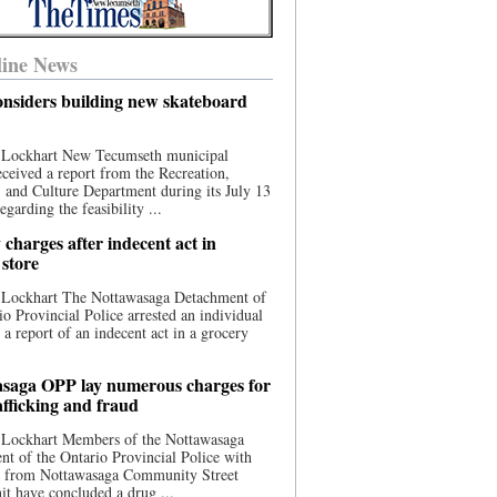
ine News
nsiders building new skateboard
 Lockhart New Tecumseth municipal
eceived a report from the Recreation,
s, and Culture Department during its July 13
egarding the feasibility ...
charges after indecent act in
 store
 Lockhart The Nottawasaga Detachment of
io Provincial Police arrested an individual
 a report of an indecent act in a grocery
saga OPP lay numerous charges for
afficking and fraud
 Lockhart Members of the Nottawasaga
t of the Ontario Provincial Police with
ce from Nottawasaga Community Street
t have concluded a drug ...