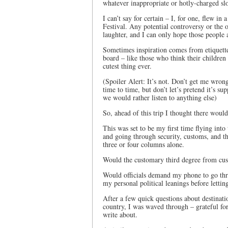
whatever inappropriate or hotly-charged sl
I can’t say for certain – I, for one, flew i
Festival. Any potential controversy or th
laughter, and I can only hope those people 
Sometimes inspiration comes from etiquette 
board – like those who think their children 
cutest thing ever.
(Spoiler Alert: It’s not. Don’t get me wrong
time to time, but don’t let’s pretend it’s su
we would rather listen to anything else)
So, ahead of this trip I thought there would
This was set to be my first time flying into
and going through security, customs, and t
three or four columns alone.
Would the customary third degree from custo
Would officials demand my phone to go thr
my personal political leanings before lettin
After a few quick questions about destinati
country, I was waved through – grateful fo
write about.