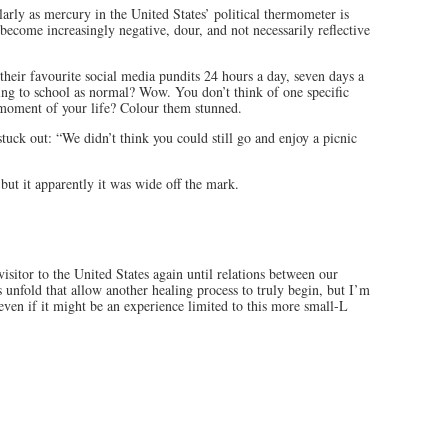
larly as mercury in the United States’ political thermometer is
 become increasingly negative, dour, and not necessarily reflective
 their favourite social media pundits 24 hours a day, seven days a
ing to school as normal? Wow. You don’t think of one specific
 moment of your life? Colour them stunned.
stuck out: “We didn’t think you could still go and enjoy a picnic
but it apparently it was wide off the mark.
visitor to the United States again until relations between our
s unfold that allow another healing process to truly begin, but I’m
even if it might be an experience limited to this more small-L