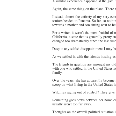
A similar experience happened at the gate. 
Again, the same thing on the plane. There 
Instead, almost the entirety of my very eco
seniors headed to Panama. So far, so nothi
towards a mother and son sitting next to h
For a writer, it wasn’t the most fruitful of
California, a state that is generally pretty 
changed too dramatically since the last tim
Despite any selfish disappointment I may have
As we settled in with the friends hosting us
The friends in question are amongst my old
with one who settled in the United States n
family.
Over the years, she has apparently become a
scoop on what living in the United States is
Wildfires raging out of control? They give h
Something goes down between her home coun
usually aren’t too far away.
Thoughts on the overall political situation 