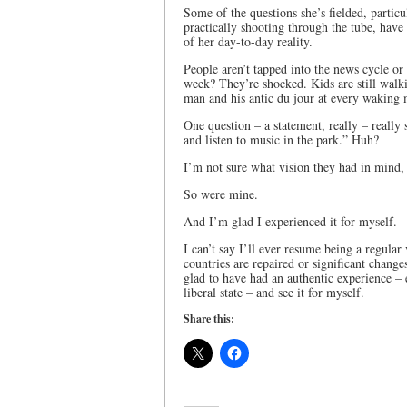
Some of the questions she’s fielded, particu
practically shooting through the tube, have
of her day-to-day reality.
People aren’t tapped into the news cycle or
week? They’re shocked. Kids are still walk
man and his antic du jour at every waking
One question – a statement, really – really 
and listen to music in the park.” Huh?
I’m not sure what vision they had in mind, 
So were mine.
And I’m glad I experienced it for myself.
I can’t say I’ll ever resume being a regular 
countries are repaired or significant change
glad to have had an authentic experience – 
liberal state – and see it for myself.
Share this: