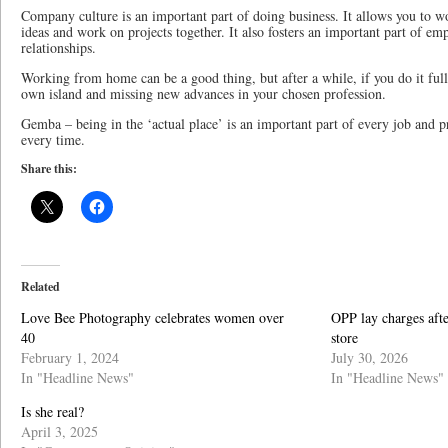
Company culture is an important part of doing business. It allows you to 
ideas and work on projects together. It also fosters an important part of 
relationships.
Working from home can be a good thing, but after a while, if you do it ful
own island and missing new advances in your chosen profession.
Gemba – being in the ‘actual place’ is an important part of every job and p
every time.
Share this:
Related
Love Bee Photography celebrates women over
OPP lay charges afte
40
store
February 1, 2024
July 30, 2026
In "Headline News"
In "Headline News"
Is she real?
April 3, 2025