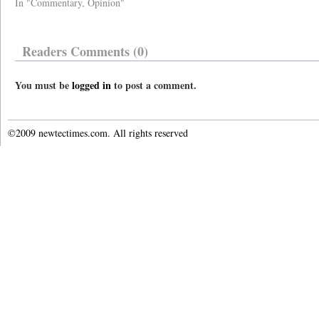
In "Commentary, Opinion"
Readers Comments (0)
You must be
logged in
to post a comment.
©2009 newtectimes.com. All rights reserved