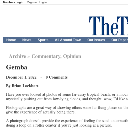
Members Login:
Register
Log in
Home
News
Sports
All Around Town
Our Issues
Our Pape
Archive
»
Commentary, Opinion
Gemba
December 1, 2022 · 0 Comments
By Brian Lockhart
Have you ever looked at photos of some far-away tropical beach, or a mount
mystically pushing out from low-lying clouds, and thought, wow, I’d like to
Photographs are a great way of showing others some far-flung places on the
give the experience of actually being there.
A photograph doesn’t provide the experience of feeling the sand underneath y
doing a loop on a roller coaster if you’re just looking at a picture.