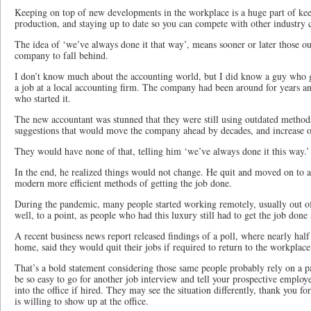
Keeping on top of new developments in the workplace is a huge part of kee
production, and staying up to date so you can compete with other industry 
The idea of ‘we’ve always done it that way’, means sooner or later those o
company to fall behind.
I don’t know much about the accounting world, but I did know a guy who 
a job at a local accounting firm. The company had been around for years an
who started it.
The new accountant was stunned that they were still using outdated meth
suggestions that would move the company ahead by decades, and increase ove
They would have none of that, telling him ‘we’ve always done it this way.’
In the end, he realized things would not change. He quit and moved on to 
modern more efficient methods of getting the job done.
During the pandemic, many people started working remotely, usually out 
well, to a point, as people who had this luxury still had to get the job done
A recent business news report released findings of a poll, where nearly hal
home, said they would quit their jobs if required to return to the workplace
That’s a bold statement considering those same people probably rely on a p
be so easy to go for another job interview and tell your prospective emplo
into the office if hired. They may see the situation differently, thank you 
is willing to show up at the office.