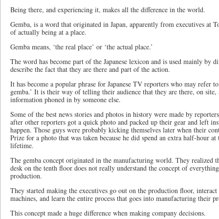
Being there, and experiencing it, makes all the difference in the world.
Gemba, is a word that originated in Japan, apparently from executives at Toy
of actually being at a place.
Gemba means, ‘the real place’ or ‘the actual place.’
The word has become part of the Japanese lexicon and is used mainly by dif
describe the fact that they are there and part of the action.
It has become a popular phrase for Japanese TV reporters who may refer to
gemba.’ It is their way of telling their audience that they are there, on site,
information phoned in by someone else.
Some of the best news stories and photos in history were made by reporter
after other reporters got a quick photo and packed up their gear and left in
happen. Those guys were probably kicking themselves later when their con
Prize for a photo that was taken because he did spend an extra half-hour at 
lifetime.
The gemba concept originated in the manufacturing world. They realized tha
desk on the tenth floor does not really understand the concept of everything
production.
They started making the executives go out on the production floor, interact
machines, and learn the entire process that goes into manufacturing their p
This concept made a huge difference when making company decisions.