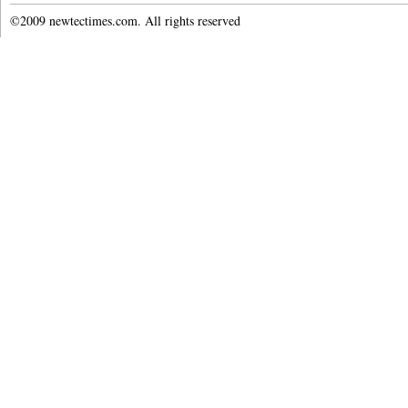
©2009 newtectimes.com. All rights reserved