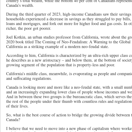
country’s total wealth, while the bottom 40 per cent of Canadians represent
Canada’s wealth.
During the third quarter of 2023, high-income Canadians saw their saving
households experienced a decrease in savings as they struggled to pay bills
loans and mortgages, and fork out more for higher food and gas costs. In ot
richer, the poor got poorer.
Joel Kotkin, an urban studies professor from California, wrote about the gr
2020 book titled The Coming of Neo-Feudalism: A Warning to the Global M
California as a striking example of a modern neo-feudal state.
According to him, California is characterized by an ultra-rich upper class 
he describes as a new aristocracy – and below them, at the bottom of society
growing segment of the population that is property-less and poor.
California’s middle class, meanwhile, is evaporating as people and companies
and suffocating regulations.
Canada is looking more and more like a neo-feudal state, with a small num
and an increasingly expanding lower class of people whose incomes and wea
And in between these two groups is the bureaucratic class, which serves th
the rest of the people under their thumb with countless rules and regulations
of their lives.
So, what is the best course of action to bridge the growing divide between
Canada?
I believe that we need to move into a new phase of capitalism where worker