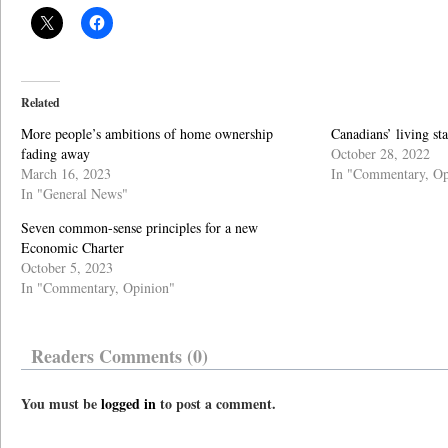
Related
More people’s ambitions of home ownership
Canadians’ living st
fading away
October 28, 2022
March 16, 2023
In "Commentary, Op
In "General News"
Seven common-sense principles for a new
Economic Charter
October 5, 2023
In "Commentary, Opinion"
Readers Comments (0)
You must be
logged in
to post a comment.