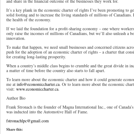
and share in the financial outcome of the businesses they work for.
It’s a key plank in the economic charter of rights I’ve been promoting to 
solid footing and to increase the living standards of millions of Canadians.
the health of the economy.
If we laid the foundation for a profit-sharing economy – one where workers
only raise the incomes of millions of Canadians, but we’ll also unleash a 
innovation.
To make that happen, we need small businesses and concerned citizens acro
push for the adoption of an economic charter of rights – a charter that cons
for creating long-lasting prosperity.
When a country’s middle class begins to crumble and the great divide in in
a matter of time before the country also starts to fall apart.
To learn more about the economic charter and how it could generate econo
me at
info@economiccharter.ca
. Or to learn more about the economic chart
visit:
www.economiccharter.ca
.
Author Bio
Frank Stronach is the founder of Magna International Inc., one of Canada’s
was inducted into the Automotive Hall of Fame.
fstronachlpc@gmail.com
Share this: