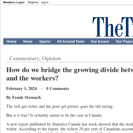
Members Login:
Register
Log in
Home
News
Sports
All Around Town
Our Issues
Our Pape
Commentary, Opinion
How do we bridge the growing divide bet
and the workers?
February 1, 2024 · 0 Comments
By Frank Stronach
The rich get richer and the poor get poorer, goes the old saying.
But is it true? It certainly seems to be the case in Canada.
A new report published by Statistics Canada last week showed that the weal
widen. According to the report, the richest 20 per cent of Canadians account