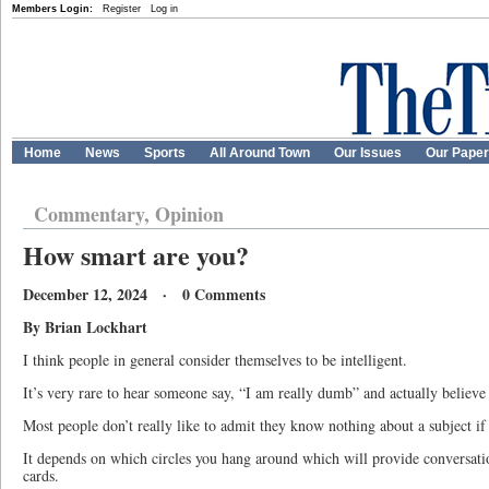
Members Login:
Register
Log in
Home
News
Sports
All Around Town
Our Issues
Our Pape
Commentary, Opinion
How smart are you?
December 12, 2024 · 0 Comments
By Brian Lockhart
I think people in general consider themselves to be intelligent.
It’s very rare to hear someone say, “I am really dumb” and actually believe 
Most people don’t really like to admit they know nothing about a subject if
It depends on which circles you hang around which will provide conversatio
cards.