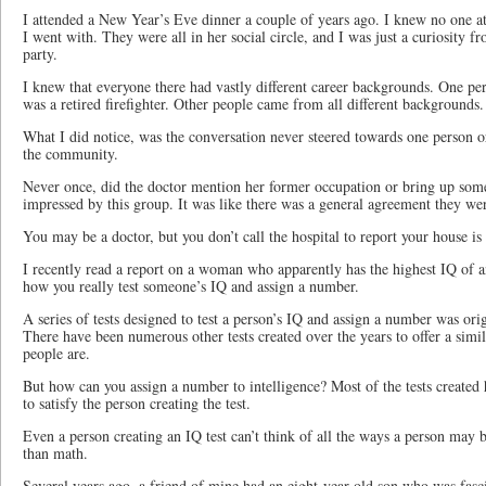
I attended a New Year’s Eve dinner a couple of years ago. I knew no one a
I went with. They were all in her social circle, and I was just a curiosity 
party.
I knew that everyone there had vastly different career backgrounds. One per
was a retired firefighter. Other people came from all different backgrounds.
What I did notice, was the conversation never steered towards one person o
the community.
Never once, did the doctor mention her former occupation or bring up som
impressed by this group. It was like there was a general agreement they were
You may be a doctor, but you don’t call the hospital to report your house is 
I recently read a report on a woman who apparently has the highest IQ of a
how you really test someone’s IQ and assign a number.
A series of tests designed to test a person’s IQ and assign a number was ori
There have been numerous other tests created over the years to offer a simi
people are.
But how can you assign a number to intelligence? Most of the tests created
to satisfy the person creating the test.
Even a person creating an IQ test can’t think of all the ways a person may 
than math.
Several years ago, a friend of mine had an eight-year-old son who was fasc