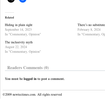
Related
Hiding in plain sight
There’s no substitut
September 14, 2023
February 8, 2024
In "Commentary, Opinion"
In "Commentary, Op
The inclusivity myth
August 22, 2024
In "Commentary, Opinion"
Readers Comments (0)
You must be
logged in
to post a comment.
©2009 newtectimes.com. All rights reserved