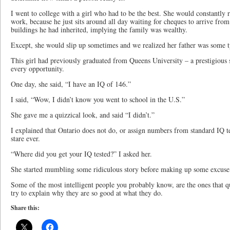
I went to college with a girl who had to be the best. She would constantly r
work, because he just sits around all day waiting for cheques to arrive from
buildings he had inherited, implying the family was wealthy.
Except, she would slip up sometimes and we realized her father was some t
This girl had previously graduated from Queens University – a prestigious 
every opportunity.
One day, she said, “I have an IQ of 146.”
I said, “Wow, I didn’t know you went to school in the U.S.”
She gave me a quizzical look, and said “I didn’t.”
I explained that Ontario does not do, or assign numbers from standard IQ 
stare ever.
“Where did you get your IQ tested?” I asked her.
She started mumbling some ridiculous story before making up some excuse 
Some of the most intelligent people you probably know, are the ones that qu
try to explain why they are so good at what they do.
Share this: