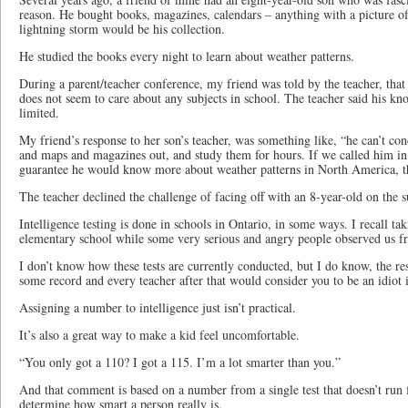
reason. He bought books, magazines, calendars – anything with a picture of
lightning storm would be his collection.
He studied the books every night to learn about weather patterns.
During a parent/teacher conference, my friend was told by the teacher, that 
does not seem to care about any subjects in school. The teacher said his k
limited.
My friend’s response to her son’s teacher, was something like, “he can’t con
and maps and magazines out, and study them for hours. If we called him in
guarantee he would know more about weather patterns in North America, t
The teacher declined the challenge of facing off with an 8-year-old on the s
Intelligence testing is done in schools in Ontario, in some ways. I recall takin
elementary school while some very serious and angry people observed us 
I don’t know how these tests are currently conducted, but I do know, the res
some record and every teacher after that would consider you to be an idiot i
Assigning a number to intelligence just isn’t practical.
It’s also a great way to make a kid feel uncomfortable.
“You only got a 110? I got a 115. I’m a lot smarter than you.”
And that comment is based on a number from a single test that doesn’t run f
determine how smart a person really is.