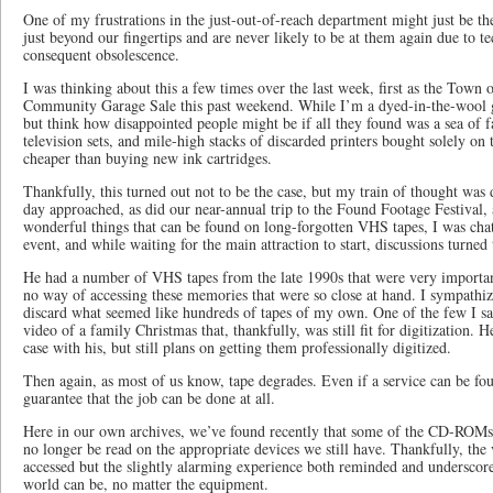
One of my frustrations in the just-out-of-reach department might just be 
just beyond our fingertips and are never likely to be at them again due to t
consequent obsolescence.
I was thinking about this a few times over the last week, first as the Town 
Community Garage Sale this past weekend. While I’m a dyed-in-the-wool ga
but think how disappointed people might be if all they found was a sea o
television sets, and mile-high stacks of discarded printers bought solely on
cheaper than buying new ink cartridges.
Thankfully, this turned out not to be the case, but my train of thought was 
day approached, as did our near-annual trip to the Found Footage Festival, 
wonderful things that can be found on long-forgotten VHS tapes, I was chat
event, and while waiting for the main attraction to start, discussions turned
He had a number of VHS tapes from the late 1990s that were very importa
no way of accessing these memories that were so close at hand. I sympathiz
discard what seemed like hundreds of tapes of my own. One of the few I sa
video of a family Christmas that, thankfully, was still fit for digitization. 
case with his, but still plans on getting them professionally digitized.
Then again, as most of us know, tape degrades. Even if a service can be foun
guarantee that the job can be done at all.
Here in our own archives, we’ve found recently that some of the CD-ROM
no longer be read on the appropriate devices we still have. Thankfully, the
accessed but the slightly alarming experience both reminded and underscor
world can be, no matter the equipment.