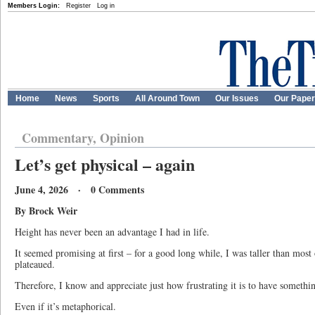
Members Login:
Register
Log in
Home
News
Sports
All Around Town
Our Issues
Our Pape
Commentary, Opinion
Let’s get physical – again
June 4, 2026 · 0 Comments
By Brock Weir
Height has never been an advantage I had in life.
It seemed promising at first – for a good long while, I was taller than mos
plateaued.
Therefore, I know and appreciate just how frustrating it is to have somethin
Even if it’s metaphorical.