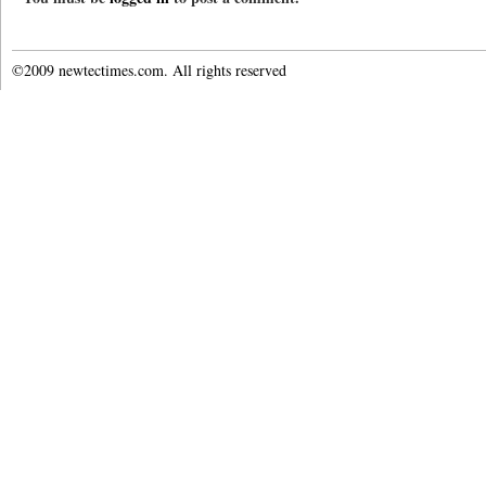
©2009 newtectimes.com. All rights reserved