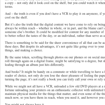
a copy – not only did it look cool on the shelf, but you could watch it w
terms.
And – the truth is even if you don’t have a VCR to play it on anymore, if you
cool on the shelf.
But it’s also the truth that the digital content we have come to rely on bein
always be within reach – whether in whole, or in part, and the blame can’t
someone else’s brother. It could be modified for content for any number of r
to better reflect the tastes of the day, or an individual, rather than serve as 
There is something to be said for the sheer convenience of all that can be 
these days. But despite its advantages, it’s not quite like going over to yo
things, and making a choice.
By the same token, scrolling through photos on our phones or on social med
roll through again on a digital frame, might be satisfying to a degree, but 
leafing through an album just hits differently.
And books? It might be handy on a commute or while travelling to have a 
reader of choice, not only do you lose the sheer pleasure of feeling the pap
turning the page, it’s not really a book you can truly call your own or rely 
While we might not all have a VCR, unloaded a few old DVD players at a r
fortune unloading your printers on an enthusiastic collector with unlimited 
maintain physical media for the things that matter, and even some of the th
much now, so you have them in reach, when you need it, and however you d
You might not always have it.