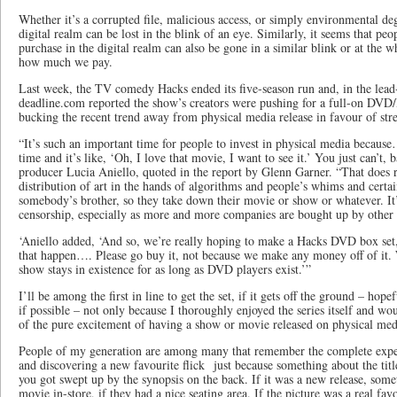
Whether it’s a corrupted file, malicious access, or simply environmental de
digital realm can be lost in the blink of an eye. Similarly, it seems that peo
purchase in the digital realm can also be gone in a similar blink or at the 
how much we pay.
Last week, the TV comedy Hacks ended its five-season run and, in the lead-
deadline.com reported the show’s creators were pushing for a full-on DVD/
bucking the recent trend away from physical media release in favour of str
“It’s such an important time for people to invest in physical media becaus
time and it’s like, ‘Oh, I love that movie, I want to see it.’ You just can’t, b
producer Lucia Aniello, quoted in the report by Glenn Garner. “That does 
distribution of art in the hands of algorithms and people’s whims and certai
somebody’s brother, so they take down their movie or show or whatever. It’s
censorship, especially as more and more companies are bought up by other
‘Aniello added, ‘And so, we’re really hoping to make a Hacks DVD box set,
that happen…. Please go buy it, not because we make any money off of it. 
show stays in existence for as long as DVD players exist.’”
I’ll be among the first in line to get the set, if it gets off the ground – hope
if possible – not only because I thoroughly enjoyed the series itself and woul
of the pure excitement of having a show or movie released on physical med
People of my generation are among many that remember the complete exper
and discovering a new favourite flick just because something about the tit
you got swept up by the synopsis on the back. If it was a new release, some
movie in-store, if they had a nice seating area. If the picture was a real fa