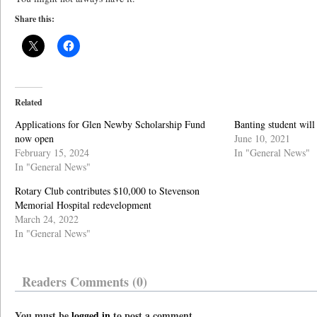
Share this:
Related
Applications for Glen Newby Scholarship Fund
Banting student will
now open
June 10, 2021
February 15, 2024
In "General News"
In "General News"
Rotary Club contributes $10,000 to Stevenson
Memorial Hospital redevelopment
March 24, 2022
In "General News"
Readers Comments (0)
You must be
logged in
to post a comment.