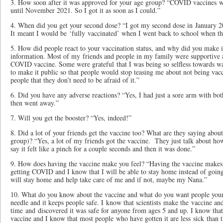
3. How soon after it was approved for your age group? “COVID vaccines w
until November 2021. So I got it as soon as I could.”
4. When did you get your second dose? “I got my second dose in January 2
It meant I would be ‘fully vaccinated’ when I went back to school when t
5. How did people react to your vaccination status, and why did you make i
information. Most of my friends and people in my family were supportive a
COVID vaccine. Some were grateful that I was being so selfless towards wa
to make it public so that people would stop teasing me about not being vac
people that they don’t need to be afraid of it.”
6. Did you have any adverse reactions? “Yes, I had just a sore arm with both
then went away.”
7. Will you get the booster? “Yes, indeed!”
8. Did a lot of your friends get the vaccine too? What are they saying about 
group)? “Yes, a lot of my friends got the vaccine. They just talk about how 
say it felt like a pinch for a couple seconds and then it was done.”
9. How does having the vaccine make you feel? “Having the vaccine makes m
getting COVID and I know that I will be able to stay home instead of going
will stay home and help take care of me and if not, maybe my Nana.”
10. What do you know about the vaccine and what do you want people your
needle and it keeps people safe. I know that scientists make the vaccine and
time and discovered it was safe for anyone from ages 5 and up. I know that
vaccine and I know that most people who have gotten it are less sick than t