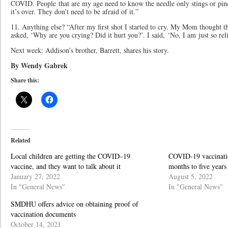
COVID. People that are my age need to know the needle only stings or pinc
it’s over. They don’t need to be afraid of it.”
11. Anything else? “After my first shot I started to cry. My Mom thought t
asked, ‘Why are you crying? Did it hurt you?’. I said, ‘No, I am just so rel
Next week: Addison’s brother, Barrett, shares his story.
By Wendy Gabrek
Share this:
Related
Local children are getting the COVID–19
COVID-19 vaccinatio
vaccine, and they want to talk about it
months to five years
January 27, 2022
August 5, 2022
In "General News"
In "General News"
SMDHU offers advice on obtaining proof of
vaccination documents
October 14, 2021