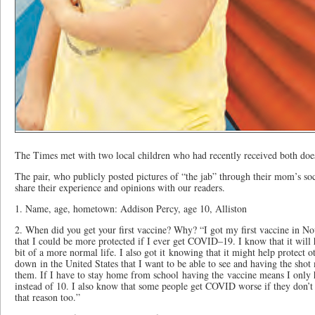
The Times met with two local children who had recently received both do
The pair, who publicly posted pictures of “the jab” through their mom’s so
share their experience and opinions with our readers.
1. Name, age, hometown: Addison Percy, age 10, Alliston
2. When did you get your first vaccine? Why? “I got my first vaccine in N
that I could be more protected if I ever get COVID–19. I know that it will 
bit of a more normal life. I also got it knowing that it might help protect o
down in the United States that I want to be able to see and having the shot 
them. If I have to stay home from school having the vaccine means I only ha
instead of 10. I also know that some people get COVID worse if they don’t 
that reason too.”