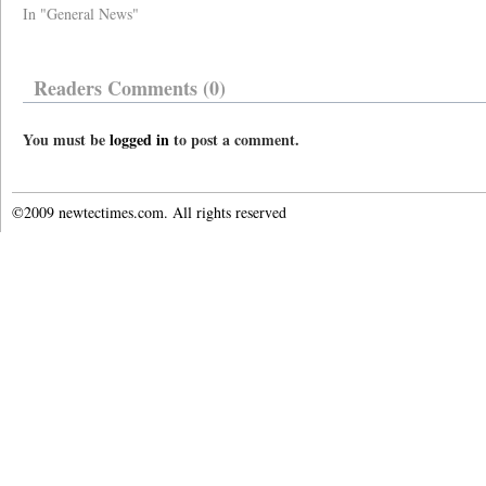
In "General News"
Readers Comments (0)
You must be
logged in
to post a comment.
©2009 newtectimes.com. All rights reserved