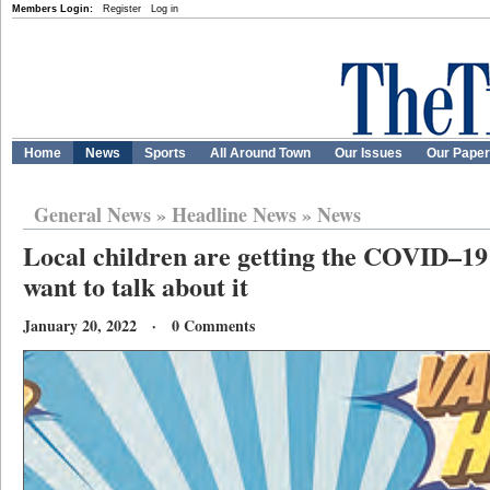
Members Login:
Register
Log in
Home
News
Sports
All Around Town
Our Issues
Our Pape
General News
»
Headline News
»
News
Local children are getting the COVID–19 
want to talk about it
January 20, 2022 · 0 Comments