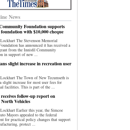
ine News
l Community Foundation supports
l foundation with $10,000 cheque
 Lockhart The Stevenson Memorial
Foundation has announced it has received a
grant from the Innisfil Community
n in support of new ...
ns slight increase in recreation user
 Lockhart The Town of New Tecumseth is
a slight increase for most user fees for
al facilities. This is part of the ...
 receives follow-up report on
North Vehicles
Lockhart Earlier this year, the Simcoe
to Mayors appealed to the federal
t for practical policy changes that support
ufacturing, protect ...