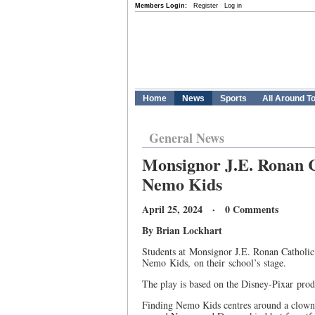
Members Login:
Register
Log in
Home
News
Sports
All Around T
General News
Monsignor J.E. Ronan C
Nemo Kids
April 25, 2024 · 0 Comments
By Brian Lockhart
Students at Monsignor J.E. Ronan Catholic
Nemo Kids, on their school’s stage.
The play is based on the Disney-Pixar pro
Finding Nemo Kids centres around a clownf