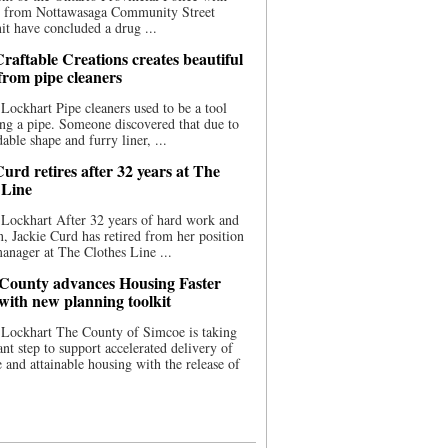
ce from Nottawasaga Community Street
t have concluded a drug ...
raftable Creations creates beautiful
 from pipe cleaners
Lockhart Pipe cleaners used to be a tool
ing a pipe. Someone discovered that due to
able shape and furry liner, ...
urd retires after 32 years at The
 Line
Lockhart After 32 years of hard work and
n, Jackie Curd has retired from her position
manager at The Clothes Line ...
County advances Housing Faster
 with new planning toolkit
 Lockhart The County of Simcoe is taking
cant step to support accelerated delivery of
e and attainable housing with the release of