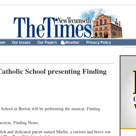
own
Our Issues
Our Papers
Weather
Privacy Policy
atholic School presenting Finding
 School in Beeton will be performing the musical, Finding
duction, Finding Nemo.
ish and dedicated parent named Marlin, a curious and brave son