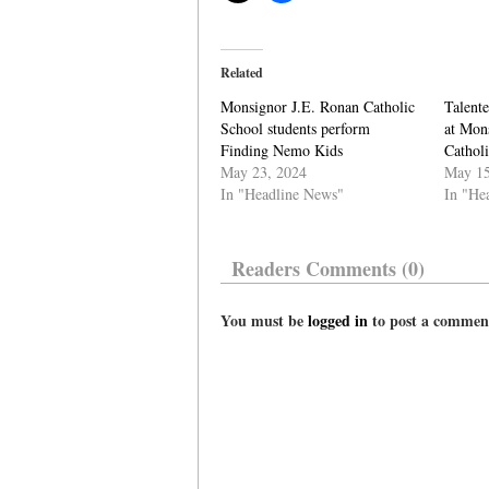
Related
Monsignor J.E. Ronan Catholic
Talente
School students perform
at Mon
Finding Nemo Kids
Cathol
May 23, 2024
May 15
In "Headline News"
In "He
Readers Comments (0)
You must be
logged in
to post a commen