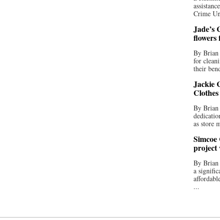
assistan
Crime Uni
Jade’s C
flowers
By Brian 
for clean
their bend
Jackie C
Clothes
By Brian 
dedicatio
as store 
Simcoe 
project
By Brian
a signifi
affordabl
...