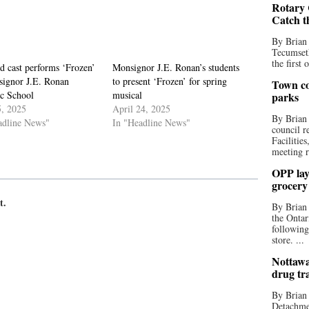
Rotary 
Catch t
By Brian
Tecumseth
the first 
d cast performs ‘Frozen’
Monsignor J.E. Ronan’s students
signor J.E. Ronan
to present ‘Frozen’ for spring
Town co
ic School
musical
parks
, 2025
April 24, 2025
By Brian
adline News"
In "Headline News"
council r
Facilitie
meeting r
OPP lay 
grocery
t.
By Brian
the Ontar
following
store. ...
Nottawa
drug tr
By Brian
Detachmen