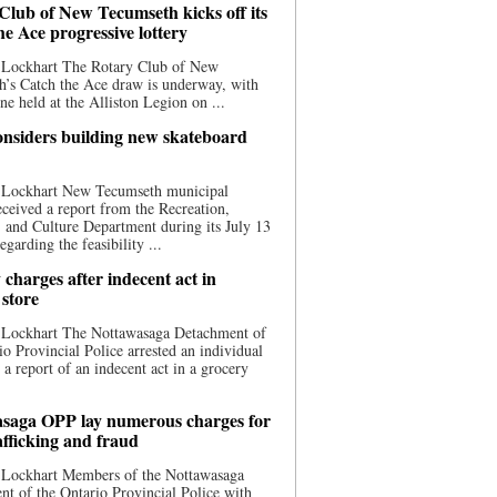
Club of New Tecumseth kicks off its
he Ace progressive lottery
 Lockhart The Rotary Club of New
’s Catch the Ace draw is underway, with
one held at the Alliston Legion on ...
nsiders building new skateboard
 Lockhart New Tecumseth municipal
eceived a report from the Recreation,
s, and Culture Department during its July 13
egarding the feasibility ...
charges after indecent act in
 store
 Lockhart The Nottawasaga Detachment of
io Provincial Police arrested an individual
 a report of an indecent act in a grocery
saga OPP lay numerous charges for
afficking and fraud
 Lockhart Members of the Nottawasaga
t of the Ontario Provincial Police with