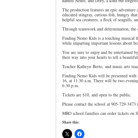
named Nemo, and Dory, a kind but forgetful
The production features an epic adventure a
educated stingray, curious fish, hungry shark
helpful sea creatures, a flock of seagulls, a
Through teamwork and determination, the o
Finding Nemo Kids is a touching musical tha
while imparting important lessons about br
You are sure to enjoy and be entertained by
their way into your hearts to tell a beautif
Teacher Kathryn Berto, and music arts teac
Finding Nemo Kids will be presented wit
16, at 11:30 a.m. There will be two eveni
6:30 p.m.
Tickets are $10, and open to the public.
Please contact the school at 905-729-3473 t
MRO school families can order tickets on 
Share this: