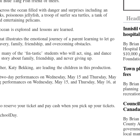
 Blue Tang Fish friend of theirs.
cross the ocean filled with danger and surprises including an
s, poisonous jellyfish, a troop of surfer sea turtles, a tank of
Headl
nd entertaining pelicans.
Innisfi
cean is explored and lessons are learned.
hospita
t illustrates the emotional journey of a parent learning to let go
avery, family, friendship, and overcoming obstacles.
By Brian
Hospital 
 many of the ‘fin-tastic’ students who will act, sing, and dance
$10,000 
ul story about family, friendship, and never giving up.
Foundatio
her, Katy Bekking, are leading the children in this production.
Town pla
fees
h two-day performances on Wednesday, May 15 and Thursday, May
ng performances on Wednesday, May 15, and Thursday, May 16, at
By Brian
planning 
recreation
Council
o reserve your ticket and pay cash when you pick up your tickets.
Canada 
SchoolDay.
By Brian 
County Au
governmen
local man