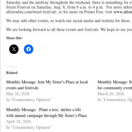
Saturday and the midway throughout the weekend, there is something for ev
Street Festival on Saturday, Aug. 8, from 9 a.m. to 4 p.m. For more informa
allistonbia.com/street-festival/, or for more on Potato Fest, visit
www.allist
We may add other events, so watch our social media and website for those.
We are looking forward to all these events and festivals. We hope to see yo
Share this:
Related
Monthly Message: Join My Sister’s Place at local
Monthly Message: My
events and festivals
for community event
May 28, 2026
March 26, 2026
In "Commentary, Opinion"
In "Commentary, Op
Monthly Message: Plant a tree, shelter a life
with annual campaign through My Sister’s Place
April 24, 2026
In "Commentary, Opinion"