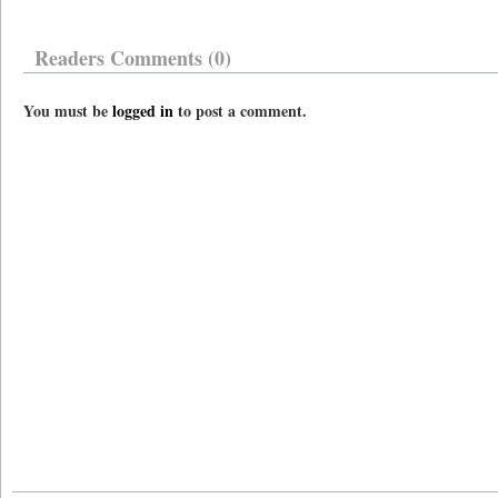
Readers Comments (0)
You must be
logged in
to post a comment.