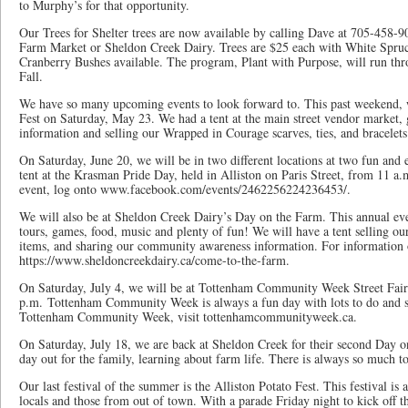
to Murphy’s for that opportunity.
Our Trees for Shelter trees are now available by calling Dave at 705-458-
Farm Market or Sheldon Creek Dairy. Trees are $25 each with White Spru
Cranberry Bushes available. The program, Plant with Purpose, will run t
Fall.
We have so many upcoming events to look forward to. This past weekend,
Fest on Saturday, May 23. We had a tent at the main street vendor market
information and selling our Wrapped in Courage scarves, ties, and bracelet
On Saturday, June 20, we will be in two different locations at two fun and 
tent at the Krasman Pride Day, held in Alliston on Paris Street, from 11 a.
event, log onto www.facebook.com/events/2462256224236453/.
We will also be at Sheldon Creek Dairy’s Day on the Farm. This annual ev
tours, games, food, music and plenty of fun! We will have a tent selling o
items, and sharing our community awareness information. For information o
https://www.sheldoncreekdairy.ca/come-to-the-farm.
On Saturday, July 4, we will be at Tottenham Community Week Street Fair
p.m. Tottenham Community Week is always a fun day with lots to do and s
Tottenham Community Week, visit tottenhamcommunityweek.ca.
On Saturday, July 18, we are back at Sheldon Creek for their second Day o
day out for the family, learning about farm life. There is always so much t
Our last festival of the summer is the Alliston Potato Fest. This festival is
locals and those from out of town. With a parade Friday night to kick off th