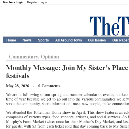
Members Login:
Register
Log in
Home
News
Sports
All Around Town
Our Issues
Our Pape
Commentary, Opinion
Monthly Message: Join My Sister’s Place 
festivals
May 28, 2026 · 0 Comments
We are in full swing of our spring and summer calendar of events, markets a
time of year because we get to go out into the various communities we se
serve the community, share information, meet new people, make connection
We attended the Tottenham Home show in April. This show features an ecle
companies of various types, food vendors, artisans, and social services. So
Murphy’s Farm Market twice: once for their Mother’s Day Market, and last
for guests, with $3 from each ticket sold that day coming back to My Siste