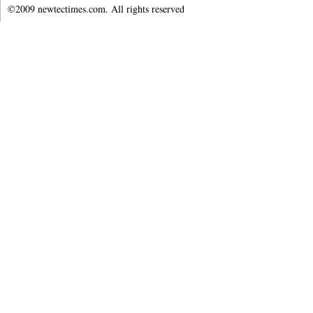
©2009 newtectimes.com. All rights reserved