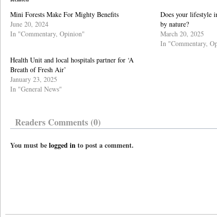
Mini Forests Make For Mighty Benefits
Does your lifestyle 
June 20, 2024
by nature?
In "Commentary, Opinion"
March 20, 2025
In "Commentary, Op
Health Unit and local hospitals partner for ‘A
Breath of Fresh Air’
January 23, 2025
In "General News"
Readers Comments (0)
You must be
logged in
to post a comment.