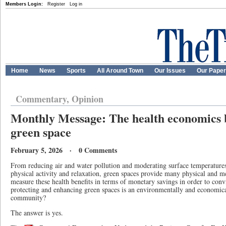
Members Login:
Register
Log in
Home
News
Sports
All Around Town
Our Issues
Our Pape
Commentary, Opinion
Monthly Message: The health economics b
green space
February 5, 2026 · 0 Comments
From reducing air and water pollution and moderating surface temperatures
physical activity and relaxation, green spaces provide many physical and me
measure these health benefits in terms of monetary savings in order to conv
protecting and enhancing green spaces is an environmentally and economical
community?
The answer is yes.