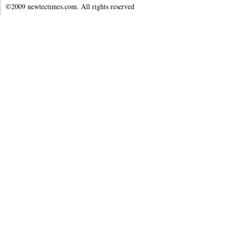
©2009 newtectimes.com. All rights reserved