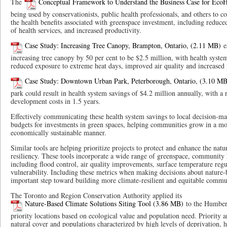
The
Conceptual Framework to Understand the Business Case for EcoH
being used by conservationists, public health professionals, and others to
the health benefits associated with greenspace investment, including reduced
of health services, and increased productivity.
Case Study: Increasing Tree Canopy, Brampton, Ontario,
es
increasing tree canopy by 50 per cent to be $2.5 million, with health syst
reduced exposure to extreme heat days, improved air quality and increased p
Case Study: Downtown Urban Park, Peterborough, Ontario,
park could result in health system savings of $4.2 million annually, with a
development costs in 1.5 years.
Effectively communicating these health system savings to local decision-m
budgets for investments in green spaces, helping communities grow in a mor
economically sustainable manner.
Similar tools are helping prioritize projects to protect and enhance the nat
resiliency. These tools incorporate a wide range of greenspace, community h
including flood control, air quality improvements, surface temperature regu
vulnerability. Including these metrics when making decisions about nature-b
important step toward building more climate-resilient and equitable commu
The Toronto and Region Conservation Authority applied its
Nature-Based Climate Solutions Siting Tool
to the Humber 
priority locations based on ecological value and population need. Priority ar
natural cover and populations characterized by high levels of deprivation, h