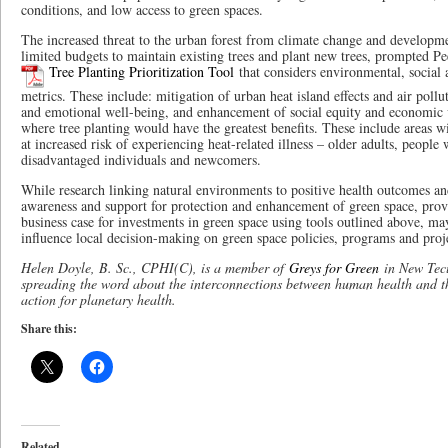
conditions, and low access to green spaces.
The increased threat to the urban forest from climate change and developme
limited budgets to maintain existing trees and plant new trees, prompted P
Tree Planting Prioritization Tool
that considers environmental, social 
metrics. These include: mitigation of urban heat island effects and air pollu
and emotional well-being, and enhancement of social equity and economic 
where tree planting would have the greatest benefits. These include areas w
at increased risk of experiencing heat-related illness – older adults, people w
disadvantaged individuals and newcomers.
While research linking natural environments to positive health outcomes and
awareness and support for protection and enhancement of green space, prov
business case for investments in green space using tools outlined above, may
influence local decision-making on green space policies, programs and projec
Helen Doyle, B. Sc., CPHI(C), is a member of
Greys for Green
in New Tecu
spreading the word about the interconnections between human health and t
action for planetary health.
Share this:
Related