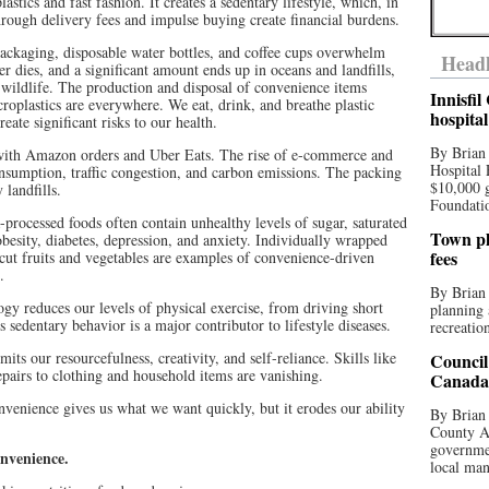
stics and fast fashion. It creates a sedentary lifestyle, which, in
through delivery fees and impulse buying create financial burdens.
packaging, disposable water bottles, and coffee cups overwhelm
Headl
 dies, and a significant amount ends up in oceans and landfills,
 wildlife. The production and disposal of convenience items
Innisfi
roplastics are everywhere. We eat, drink, and breathe plastic
hospita
ate significant risks to our health.
By Brian
with Amazon orders and Uber Eats. The rise of e-commerce and
Hospital 
onsumption, traffic congestion, and carbon emissions. The packing
$10,000 
 landfills.
Foundatio
-processed foods often contain unhealthy levels of sugar, saturated
Town pla
obesity, diabetes, depression, and anxiety. Individually wrapped
fees
-cut fruits and vegetables are examples of convenience-driven
.
By Brian
y reduces our levels of physical exercise, from driving short
planning 
s sedentary behavior is a major contributor to lifestyle diseases.
recreation
ts our resourcefulness, creativity, and self-reliance. Skills like
Council
airs to clothing and household items are vanishing.
Canada 
venience gives us what we want quickly, but it erodes our ability
By Brian 
County Au
governmen
onvenience.
local man