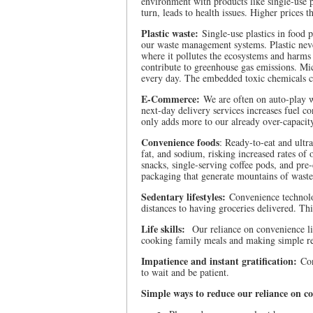
environment with products like single-use pla
turn, leads to health issues. Higher prices 
Plastic waste:
Single-use plastics in food 
our waste management systems. Plastic never
where it pollutes the ecosystems and harms
contribute to greenhouse gas emissions. Mic
every day. The embedded toxic chemicals cre
E-Commerce:
We are often on auto-play 
next-day delivery services increases fuel c
only adds more to our already over-capacity
Convenience foods
: Ready-to-eat and ultra
fat, and sodium, risking increased rates of 
snacks, single-serving coffee pods, and pre
packaging that generate mountains of waste
Sedentary lifestyles:
Convenience technolog
distances to having groceries delivered. Thi
Life skills:
Our reliance on convenience limi
cooking family meals and making simple rep
Impatience and instant gratification:
Con
to wait and be patient.
Simple ways to reduce our reliance on c