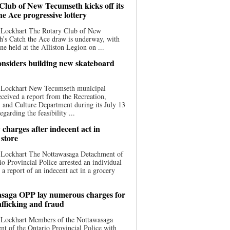
Club of New Tecumseth kicks off its
he Ace progressive lottery
 Lockhart The Rotary Club of New
’s Catch the Ace draw is underway, with
one held at the Alliston Legion on ...
nsiders building new skateboard
 Lockhart New Tecumseth municipal
eceived a report from the Recreation,
s, and Culture Department during its July 13
egarding the feasibility ...
charges after indecent act in
 store
 Lockhart The Nottawasaga Detachment of
io Provincial Police arrested an individual
 a report of an indecent act in a grocery
saga OPP lay numerous charges for
afficking and fraud
 Lockhart Members of the Nottawasaga
t of the Ontario Provincial Police with