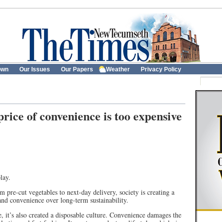
own
Our Issues
Our Papers
Weather
Privacy Policy
ice of convenience is too expensive
lay.
pre-cut vegetables to next-day delivery, society is creating a
on and convenience over long-term sustainability.
e, it’s also created a disposable culture. Convenience damages the