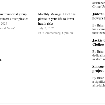
assistan
Crime Uni
Jade’s C
environmental group
Monthly Message: Ditch the
flowers
concerns over plastics
plastic in your life to lower
, 2023
health risks
By Brian 
neral News"
July 3, 2025
for clean
In "Commentary, Opinion"
their bend
Jackie C
Clothes
By Brian 
dedicatio
as store 
t.
Simcoe 
project
By Brian
a signifi
affordabl
...