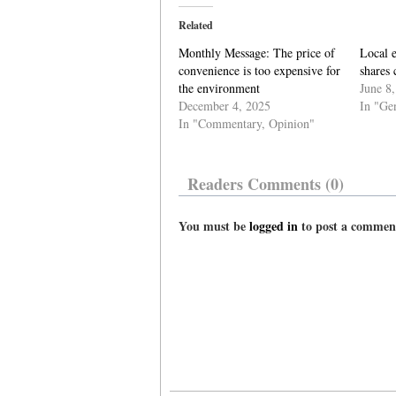
Related
Monthly Message: The price of
Local 
convenience is too expensive for
shares 
the environment
June 8
December 4, 2025
In "Ge
In "Commentary, Opinion"
Readers Comments (0)
You must be
logged in
to post a commen