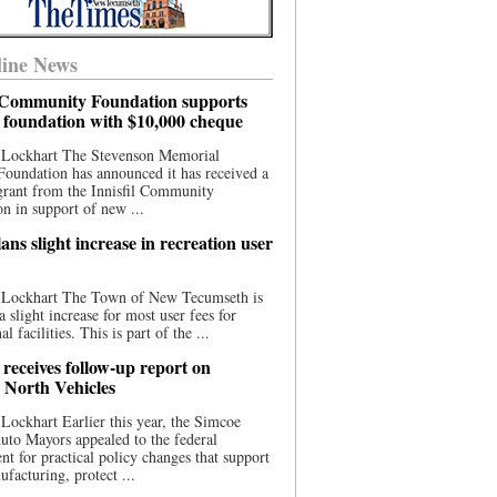
ine News
l Community Foundation supports
l foundation with $10,000 cheque
 Lockhart The Stevenson Memorial
Foundation has announced it has received a
grant from the Innisfil Community
n in support of new ...
ns slight increase in recreation user
 Lockhart The Town of New Tecumseth is
a slight increase for most user fees for
al facilities. This is part of the ...
 receives follow-up report on
North Vehicles
Lockhart Earlier this year, the Simcoe
to Mayors appealed to the federal
t for practical policy changes that support
ufacturing, protect ...