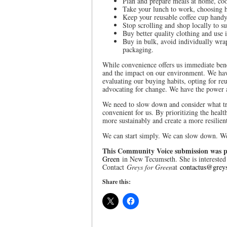
Plan and prepare meals at home, coo
Take your lunch to work, choosing h
Keep your reusable coffee cup handy
Stop scrolling and shop locally to su
Buy better quality clothing and use i
Buy in bulk, avoid individually wra
packaging.
While convenience offers us immediate benef
and the impact on our environment. We hav
evaluating our buying habits, opting for reu
advocating for change. We have the power a
We need to slow down and consider what tru
convenient for us. By prioritizing the heal
more sustainably and create a more resilien
We can start simply. We can slow down. We
This Community Voice submission was p
Green
in New Tecumseth. She is interested 
Contact
Greys for Green
at
contactus@greys
Share this: