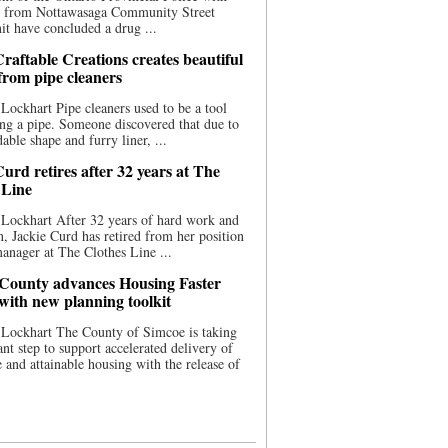
ce from Nottawasaga Community Street
t have concluded a drug ...
raftable Creations creates beautiful
 from pipe cleaners
Lockhart Pipe cleaners used to be a tool
ing a pipe. Someone discovered that due to
able shape and furry liner, ...
urd retires after 32 years at The
 Line
Lockhart After 32 years of hard work and
n, Jackie Curd has retired from her position
manager at The Clothes Line ...
County advances Housing Faster
 with new planning toolkit
 Lockhart The County of Simcoe is taking
cant step to support accelerated delivery of
e and attainable housing with the release of