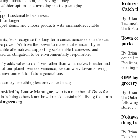
king nutritious food, and saving money.
Rotary 
ealthier options and avoiding plastic packaging.
Catch t
.
pport sustainable businesses.
By Brian
t for longer.
Tecumseth
pped items, and choose products with minimal/recyclable
the first 
Town co
its, let’s recognise the long-term consequences of our choices
parks
e power. We have the power to make a difference – by re-
sable alternatives, supporting sustainable businesses, and
By Brian
nd an obligation to be environmentally responsible.
council r
Facilitie
ly adds value to our lives rather than what makes it easier and
meeting r
th of our planet over convenience, we can work towards living
t environment for future generations.
OPP lay 
grocery
 can try something less convenient today.
rovided by Louise Montague
, who is a member of
Greys for
By Brian
in helping others learn how to make sustainable living the norm.
the Ontar
forgreen.org
.
following
store. ...
Nottawa
drug tr
By Brian
Detachmen