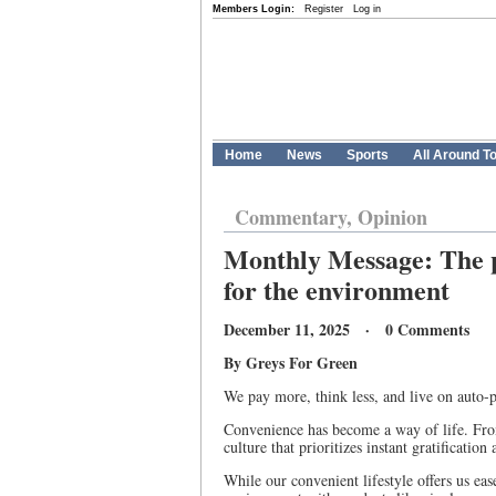
Members Login:
Register
Log in
Home
News
Sports
All Around T
Commentary, Opinion
Monthly Message: The pr
for the environment
December 11, 2025 · 0 Comments
By Greys For Green
We pay more, think less, and live on auto-p
Convenience has become a way of life. From 
culture that prioritizes instant gratificati
While our convenient lifestyle offers us eas