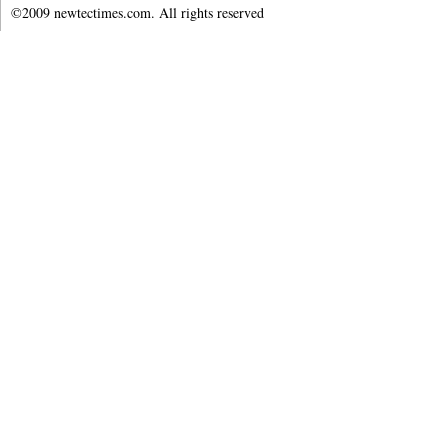
©2009 newtectimes.com. All rights reserved