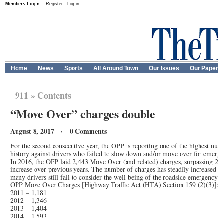
Members Login:
Register
Log in
Home
News
Sports
All Around Town
Our Issues
Our Pape
911
»
Contents
“Move Over” charges double
August 8, 2017 · 0 Comments
For the second consecutive year, the OPP is reporting one of the highest nu
history against drivers who failed to slow down and/or move over for emer
In 2016, the OPP laid 2,443 Move Over (and related) charges, surpassing 2
increase over previous years. The number of charges has steadily increased 
many drivers still fail to consider the well-being of the roadside emergency
OPP Move Over Charges [Highway Traffic Act (HTA) Section 159 (2)(3)]
2011 – 1,181
2012 – 1,346
2013 – 1,404
2014 – 1,593