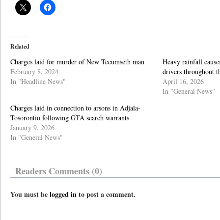
Related
Charges laid for murder of New Tecumseth man
Heavy rainfall cause
February 8, 2024
drivers throughout 
In "Headline News"
April 16, 2026
In "General News"
Charges laid in connection to arsons in Adjala-
Tosorontio following GTA search warrants
January 9, 2026
In "General News"
Readers Comments (0)
You must be
logged in
to post a comment.