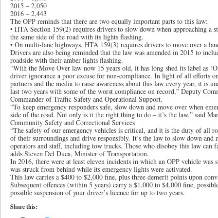
2015 – 2,050
2016 – 2,443
The OPP reminds that there are two equally important parts to this law:
• HTA Section 159(2) requires drivers to slow down when approaching a 
the same side of the road with its lights flashing.
• On multi-lane highways, HTA 159(3) requires drivers to move over a lane,
Drivers are also being reminded that the law was amended in 2015 to inclu
roadside with their amber lights flashing.
“With the Move Over law now 15 years old, it has long shed its label as ‘O
driver ignorance a poor excuse for non-compliance. In light of all efforts o
partners and the media to raise awareness about this law every year, it is u
last two years with some of the worst compliance on record,” Deputy Comm
Commander of Traffic Safety and Operational Support.
“To keep emergency responders safe, slow down and move over when emerg
side of the road. Not only is it the right thing to do – it’s the law,” said M
Community Safety and Correctional Services
“The safety of our emergency vehicles is critical, and it is the duty of all r
of their surroundings and drive responsibly. It’s the law to slow down and
operators and staff, including tow trucks. Those who disobey this law can fa
adds Steven Del Duca, Minister of Transportation.
In 2016, there were at least eleven incidents in which an OPP vehicle was 
was struck from behind while its emergency lights were activated.
This law carries a $400 to $2,000 fine, plus three demerit points upon conv
Subsequent offences (within 5 years) carry a $1,000 to $4,000 fine, possibl
possible suspension of your driver’s licence for up to two years.
Share this: