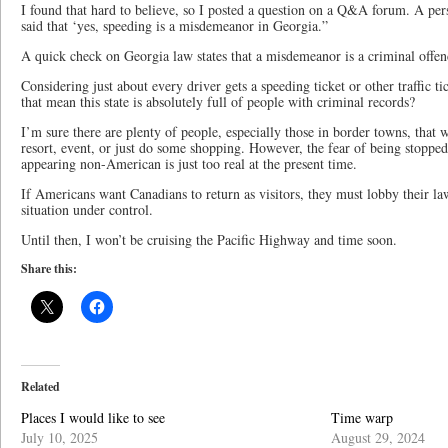
I found that hard to believe, so I posted a question on a Q&A forum. A pe
said that ‘yes, speeding is a misdemeanor in Georgia.”
A quick check on Georgia law states that a misdemeanor is a criminal offence
Considering just about every driver gets a speeding ticket or other traffic t
that mean this state is absolutely full of people with criminal records?
I’m sure there are plenty of people, especially those in border towns, that w
resort, event, or just do some shopping. However, the fear of being stoppe
appearing non-American is just too real at the present time.
If Americans want Canadians to return as visitors, they must lobby their la
situation under control.
Until then, I won’t be cruising the Pacific Highway and time soon.
Share this:
Related
Places I would like to see
Time warp
July 10, 2025
August 29, 2024