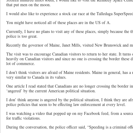
that put men on the moon.
I would also like to experience a stock car race at the Talledaga SuperSpe
You might have noticed all of these places are in the US of A.
Currently, I have no plans to visit any of these places, simply because the t
police is too great.
Recently the governor of Maine, Janet Mills, visited New Brunswick and m
The visit was to encourage Canadian visitors to return to her state. It turns
heavily on Canadian visitors and since no one is crossing the border these da
lot of commerce.
I don’t think visitors are afraid of Maine residents. Maine in general, has a 
very similar to Canada in its values.
One article I read stated that Canadians are no longer crossing the border i
‘angered’ by the current American political situation.
I don’ think anyone is angered by the political situation, I think they are a
police policies that seem to be effecting law enforcement at every level.
I was watching a video that popped up on my Facebook feed, from a source
for traffic violations.
During the conversation, the police officer said, “Speeding is a criminal off