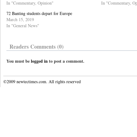
In "Commentary, Opinion"
In "Commentary, Op
72 Banting students depart for Europe
March 15, 2019
In "General News"
Readers Comments (0)
You must be
logged in
to post a comment.
©2009 newtectimes.com. All rights reserved