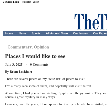
Members Login:
Register
Log in
Home
News
Sports
All Around Town
Our Issues
Our Pape
Commentary, Opinion
Places I would like to see
July 3, 2025 · 0 Comments
By Brian Lockhart
There are several places on my ‘wish list’ of places to visit.
I’ve already seen some of them, and hopefully will visit the rest.
At one time, I had planned on visiting Egypt to see the pyramids. They are
course a great mystery in many ways.
However, over the years, I have spoken to other people who have visited, an