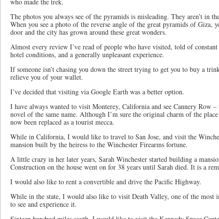
who made the trek.
The photos you always see of the pyramids is misleading. They aren’t in th
When you see a photo of the reverse angle of the great pyramids of Giza, yo
door and the city has grown around these great wonders.
Almost every review I’ve read of people who have visited, told of constant 
hotel conditions, and a generally unpleasant experience.
If someone isn’t chasing you down the street trying to get you to buy a trink
relieve you of your wallet.
I’ve decided that visiting via Google Earth was a better option.
I have always wanted to visit Monterey, California and see Cannery Row – t
novel of the same name. Although I’m sure the original charm of the place 
now been replaced as a tourist mecca.
While in California, I would like to travel to San Jose, and visit the Winch
mansion built by the heiress to the Winchester Firearms fortune.
A little crazy in her later years, Sarah Winchester started building a mansi
Construction on the house went on for 38 years until Sarah died. It is a rem
I would also like to rent a convertible and drive the Pacific Highway.
While in the state, I would also like to visit Death Valley, one of the most i
to see and experience it.
Sixteen hundred miles south, I would like to visit the Kennedy Space Cente