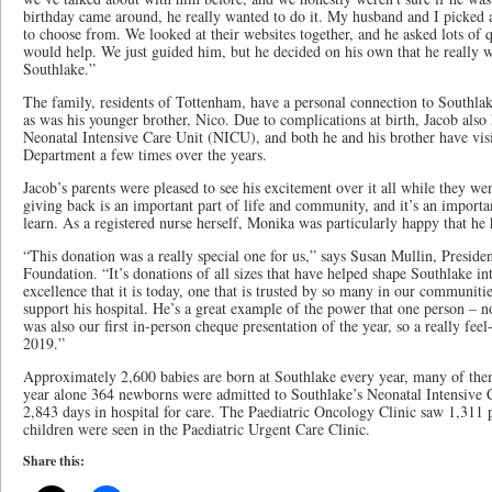
birthday came around, he really wanted to do it. My husband and I picked a 
to choose from. We looked at their websites together, and he asked lots of 
would help. We just guided him, but he decided on his own that he really w
Southlake.”
The family, residents of Tottenham, have a personal connection to Southla
as was his younger brother, Nico. Due to complications at birth, Jacob also 
Neonatal Intensive Care Unit (NICU), and both he and his brother have vi
Department a few times over the years.
Jacob’s parents were pleased to see his excitement over it all while they we
giving back is an important part of life and community, and it’s an importan
learn. As a registered nurse herself, Monika was particularly happy that he 
“This donation was a really special one for us,” says Susan Mullin, Presi
Foundation. “It’s donations of all sizes that have helped shape Southlake int
excellence that it is today, one that is trusted by so many in our communitie
support his hospital. He’s a great example of the power that one person – no
was also our first in-person cheque presentation of the year, so a really fee
2019.”
Approximately 2,600 babies are born at Southlake every year, many of them
year alone 364 newborns were admitted to Southlake’s Neonatal Intensive C
2,843 days in hospital for care. The Paediatric Oncology Clinic saw 1,311 p
children were seen in the Paediatric Urgent Care Clinic.
Share this: