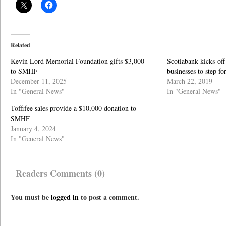
Related
Kevin Lord Memorial Foundation gifts $3,000
Scotiabank kicks-off
to SMHF
businesses to step f
December 11, 2025
March 22, 2019
In "General News"
In "General News"
Toffifee sales provide a $10,000 donation to
SMHF
January 4, 2024
In "General News"
Readers Comments (0)
You must be
logged in
to post a comment.