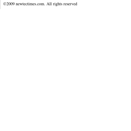
©2009 newtectimes.com. All rights reserved