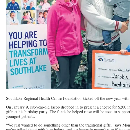
Southlake Regional Health Centre Foundation kicked off the new year with 
On January 9, six-year-old Jacob dropped in to present a cheque for $200 in
gifts at his birthday party. The funds he helped raise will be used to suppor
youngest patients.
“We just wanted to do something other than the traditional gifts,” says Mo
we’ve talked about with him before, and we honestly weren’t sure if he was