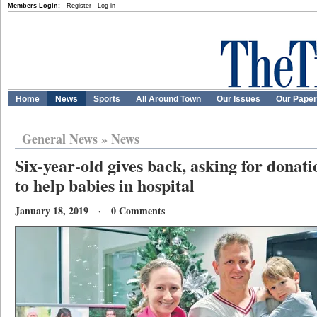
Members Login:
Register
Log in
Home
News
Sports
All Around Town
Our Issues
Our Pape
General News
»
News
Six-year-old gives back, asking for donatio
to help babies in hospital
January 18, 2019 · 0 Comments