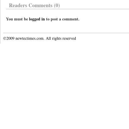
Readers Comments (0)
You must be
logged in
to post a comment.
©2009 newtectimes.com. All rights reserved