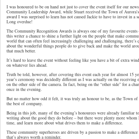
I was honoured to be on hand not just to cover the event itself for our news
Community Leadership Award, while Stuart received the Town of Aurora’s
award I was surprised to learn has not caused Jackie to have to invest in a 
Long overdue!
The Community Recognition Awards is always one of my favourite events of
this writer a chance to shine a further light on the people that make communi
world that can often feel increasingly challenging and challenging, there’s 
about the wonderful things people do to give back and make the world aroun
that much better.
It’s hard to leave the event without feeling like you have a bit of extra wind
on whatever lies ahead.
Truth be told, however, after covering this event each year for almost 15 yea
year’s ceremony was decidedly different as I was actually on the receiving 
on the other side of the camera. In fact, being on the “other side” for a 
once in the evening.
But no matter how odd it felt, it was truly an honour to be, as the Town of
the best of company.
Being in this job, many of the evening’s honourees were already familiar to
writing about the good they do before – but there were plenty more whom I 
time, and learn more about what drives them to make a difference.
These community superheroes are driven by a passion to make a difference 
that’s always worth a reminder.