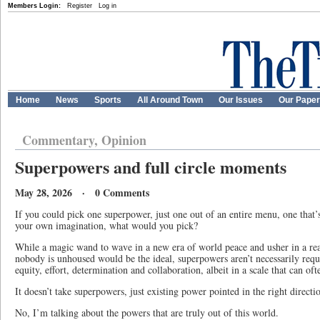
Members Login:
Register
Log in
Home
News
Sports
All Around Town
Our Issues
Our Pape
Commentary, Opinion
Superpowers and full circle moments
May 28, 2026 · 0 Comments
If you could pick one superpower, just one out of an entire menu, one that’s
your own imagination, what would you pick?
While a magic wand to wave in a new era of world peace and usher in a rea
nobody is unhoused would be the ideal, superpowers aren’t necessarily requi
equity, effort, determination and collaboration, albeit in a scale that can of
It doesn’t take superpowers, just existing power pointed in the right directi
No, I’m talking about the powers that are truly out of this world.