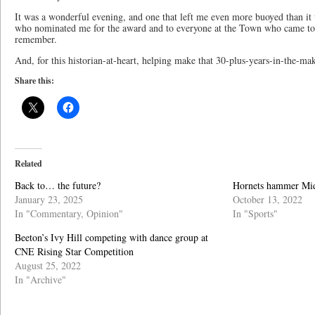
It was a wonderful evening, and one that left me even more buoyed than it 
who nominated me for the award and to everyone at the Town who came toge
remember.
And, for this historian-at-heart, helping make that 30-plus-years-in-the-ma
Share this:
Related
Back to… the future?
Hornets hammer Mi
January 23, 2025
October 13, 2022
In "Commentary, Opinion"
In "Sports"
Beeton’s Ivy Hill competing with dance group at
CNE Rising Star Competition
August 25, 2022
In "Archive"