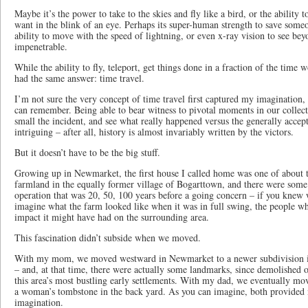
Maybe it’s the power to take to the skies and fly like a bird, or the ability 
want in the blink of an eye. Perhaps its super-human strength to save someo
ability to move with the speed of lightning, or even x-ray vision to see be
impenetrable.
While the ability to fly, teleport, get things done in a fraction of the time 
had the same answer: time travel.
I’m not sure the very concept of time travel first captured my imagination, b
can remember. Being able to bear witness to pivotal moments in our collect
small the incident, and see what really happened versus the generally accep
intriguing – after all, history is almost invariably written by the victors.
But it doesn’t have to be the big stuff.
Growing up in Newmarket, the first house I called home was one of about 
farmland in the equally former village of Bogarttown, and there were some 
operation that was 20, 50, 100 years before a going concern – if you knew w
imagine what the farm looked like when it was in full swing, the people w
impact it might have had on the surrounding area.
This fascination didn’t subside when we moved.
With my mom, we moved westward in Newmarket to a newer subdivision in
– and, at that time, there were actually some landmarks, since demolished 
this area’s most bustling early settlements. With my dad, we eventually mo
a woman’s tombstone in the back yard. As you can imagine, both provided 
imagination.