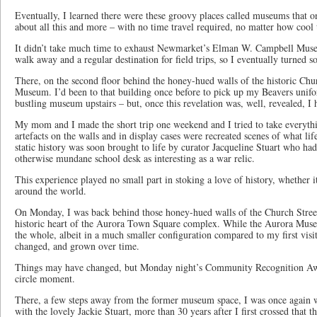
Eventually, I learned there were these groovy places called museums that o
about all this and more – with no time travel required, no matter how cool 
It didn’t take much time to exhaust Newmarket’s Elman W. Campbell Muse
walk away and a regular destination for field trips, so I eventually turned 
There, on the second floor behind the honey-hued walls of the historic Chu
Museum. I’d been to that building once before to pick up my Beavers unifo
bustling museum upstairs – but, once this revelation was, well, revealed, I h
My mom and I made the short trip one weekend and I tried to take everythi
artefacts on the walls and in display cases were recreated scenes of what life
static history was soon brought to life by curator Jacqueline Stuart who ha
otherwise mundane school desk as interesting as a war relic.
This experience played no small part in stoking a love of history, whether i
around the world.
On Monday, I was back behind those honey-hued walls of the Church Stree
historic heart of the Aurora Town Square complex. While the Aurora Mus
the whole, albeit in a much smaller configuration compared to my first visit
changed, and grown over time.
Things may have changed, but Monday night’s Community Recognition Awar
circle moment.
There, a few steps away from the former museum space, I was once again 
with the lovely Jackie Stuart, more than 30 years after I first crossed that 