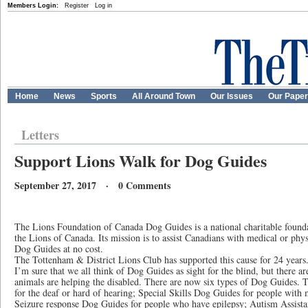
Members Login:
Register
Log in
Home
News
Sports
All Around Town
Our Issues
Our Pape
Letters
Support Lions Walk for Dog Guides
September 27, 2017 · 0 Comments
The Lions Foundation of Canada Dog Guides is a national charitable founda
the Lions of Canada. Its mission is to assist Canadians with medical or physi
Dog Guides at no cost.
The Tottenham & District Lions Club has supported this cause for 24 years
I’m sure that we all think of Dog Guides as sight for the blind, but there 
animals are helping the disabled. There are now six types of Dog Guides.
for the deaf or hard of hearing; Special Skills Dog Guides for people with m
Seizure response Dog Guides for people who have epilepsy; Autism Assista