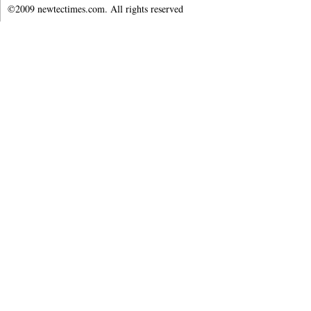
©2009 newtectimes.com. All rights reserved