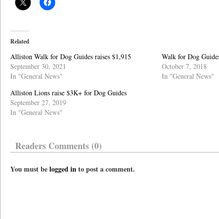
Related
Alliston Walk for Dog Guides raises $1,915
Walk for Dog Guides 
September 30, 2021
October 7, 2018
In "General News"
In "General News"
Alliston Lions raise $3K+ for Dog Guides
September 27, 2019
In "General News"
Readers Comments (0)
You must be
logged in
to post a comment.