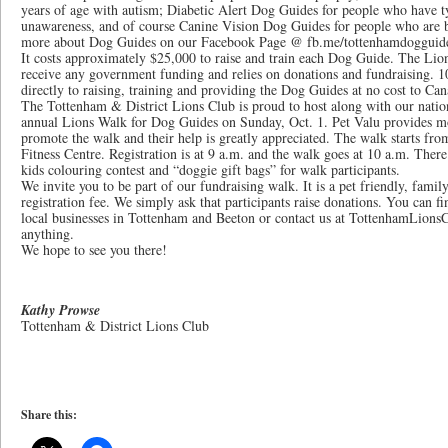
years of age with autism; Diabetic Alert Dog Guides for people who have 
unawareness, and of course Canine Vision Dog Guides for people who are b
more about Dog Guides on our Facebook Page @ fb.me/tottenhamdogguid
It costs approximately $25,000 to raise and train each Dog Guide. The Li
receive any government funding and relies on donations and fundraising. 1
directly to raising, training and providing the Dog Guides at no cost to Cana
The Tottenham & District Lions Club is proud to host along with our natio
annual Lions Walk for Dog Guides on Sunday, Oct. 1. Pet Valu provides mos
promote the walk and their help is greatly appreciated. The walk starts 
Fitness Centre. Registration is at 9 a.m. and the walk goes at 10 a.m. There
kids colouring contest and “doggie gift bags” for walk participants.
We invite you to be part of our fundraising walk. It is a pet friendly, famil
registration fee. We simply ask that participants raise donations. You can f
local businesses in Tottenham and Beeton or contact us at TottenhamLion
anything.
We hope to see you there!
Kathy Prowse
Tottenham & District Lions Club
Share this: