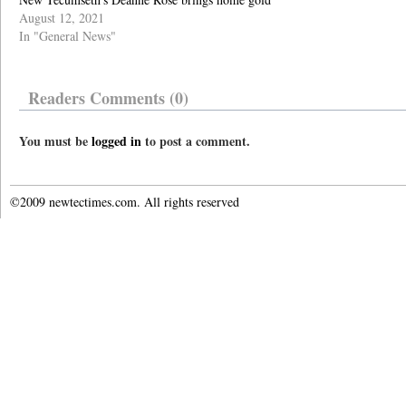
August 12, 2021
In "General News"
Readers Comments (0)
You must be
logged in
to post a comment.
©2009 newtectimes.com. All rights reserved