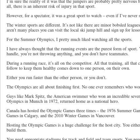
I’m sure the reality of it was that the jumpers are probably pretty nervous 
all, there is an inherent risk of injury in that sport.
However, for a spectator, it was a great sport to watch – even if I’ve never s
The winter sports are different. It’s not like there are minor bobsled leagues
aren’t many places you can visit the local ski jump hill and sign up for lesso
For the Summer Olympics, I pretty much liked watching all the sports.
I have always thought that the running events are the purest form of sport. 
handle, you’re not throwing anything, and you don’t have teammates.
During a running race, it’s all on the competitor. All that training, all that 
follow to keep them healthy comes down to one person, on their own.
Either you run faster than the other person, or you don’t.
The Olympics are all about finishing first. No one ever remembers who wo
Guys like Mark Spitz, the American swimmer who won an incredible seve
Olympics in Munich in 1972, returned home as a national hero.
Canada has hosted the Olympic Games three times – the 1976 Summer Gam
Games in Calgary, and the 2010 Winter Games in Vancouver.
Hosting the Olympic Games is a huge challenge for the host city. You eithe
build them.
You need appropriate stadiums for track and field and team sports. You nee