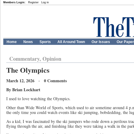
Members Login:
Register
Log in
Home
News
Sports
All Around Town
Our Issues
Our Pape
Commentary, Opinion
The Olympics
March 12, 2026 · 0 Comments
By Brian Lockhart
I used to love watching the Olympics.
Other than Wide World of Sports, which used to air sometime around 4 p.m
the only time you could watch events like ski jumping, bobsledding, the lu
As a kid, I was fascinated by the ski jumpers who rode down a perilous tra
flying through the air, and finishing like they were taking a walk in the par