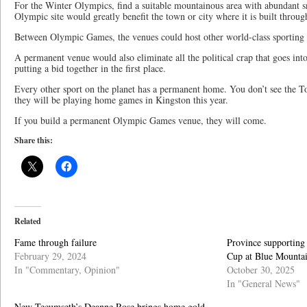
For the Winter Olympics, find a suitable mountainous area with abundant
Olympic site would greatly benefit the town or city where it is built throug
Between Olympic Games, the venues could host other world-class sporting 
A permanent venue would also eliminate all the political crap that goes into 
putting a bid together in the first place.
Every other sport on the planet has a permanent home. You don’t see the 
they will be playing home games in Kingston this year.
If you build a permanent Olympic Games venue, they will come.
Share this:
Related
Fame through failure
Province supporting
February 29, 2024
Cup at Blue Mounta
In "Commentary, Opinion"
October 30, 2025
In "General News"
New Tecumseth’s Deanne Rose brings home gold