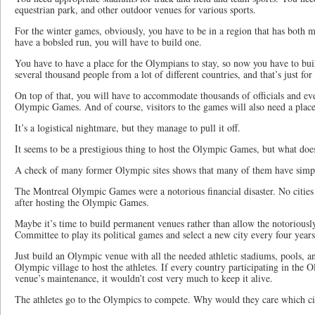
equestrian park, and other outdoor venues for various sports.
For the winter games, obviously, you have to be in a region that has both 
have a bobsled run, you will have to build one.
You have to have a place for the Olympians to stay, so now you have to bu
several thousand people from a lot of different countries, and that’s just for
On top of that, you will have to accommodate thousands of officials and ev
Olympic Games. And of course, visitors to the games will also need a place 
It’s a logistical nightmare, but they manage to pull it off.
It seems to be a prestigious thing to host the Olympic Games, but what does
A check of many former Olympic sites shows that many of them have simply 
The Montreal Olympic Games were a notorious financial disaster. No citie
after hosting the Olympic Games.
Maybe it’s time to build permanent venues rather than allow the notoriousl
Committee to play its political games and select a new city every four years
Just build an Olympic venue with all the needed athletic stadiums, pools, a
Olympic village to host the athletes. If every country participating in the
venue’s maintenance, it wouldn’t cost very much to keep it alive.
The athletes go to the Olympics to compete. Why would they care which ci