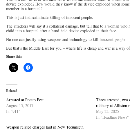
device exploded? How would they know if the device exploded when someon
member in a hospital?
This is just indiscriminate killing of innocent people.
The attackers will say it’s collateral damage, but tell that to a woman wh
child into a hospital after a hand-held device exploded in their face.
No one can justify using weapons and technology to kill innocent people.
But that’s the Middle East for you – where life is cheap and war is a way of 
Share this:
Related
Arrested at Potato Fest.
Three arrested, two 
August 15, 2017
robbery at Alliston r
In "911"
May 22, 2025
In "Headline News"
Weapon related charges laid in New Tecumseth