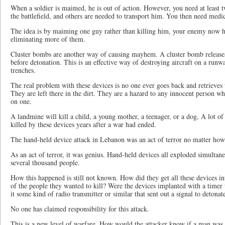
When a soldier is maimed, he is out of action. However, you need at least t
the battlefield, and others are needed to transport him. You then need medic
The idea is by maiming one guy rather than killing him, your enemy now ha
eliminating more of them.
Cluster bombs are another way of causing mayhem. A cluster bomb releas
before detonation. This is an effective way of destroying aircraft on a runwa
trenches.
The real problem with these devices is no one ever goes back and retrieves t
They are left there in the dirt. They are a hazard to any innocent person w
on one.
A landmine will kill a child, a young mother, a teenager, or a dog, A lot 
killed by these devices years after a war had ended.
The hand-held device attack in Lebanon was an act of terror no matter how 
As an act of terror, it was genius. Hand-held devices all exploded simultan
several thousand people.
How this happened is still not known. How did they get all these devices in
of the people they wanted to kill? Were the devices implanted with a timer t
it some kind of radio transmitter or similar that sent out a signal to detonat
No one has claimed responsibility for this attack.
This is a new level of warfare. How would the attacker know if a man was