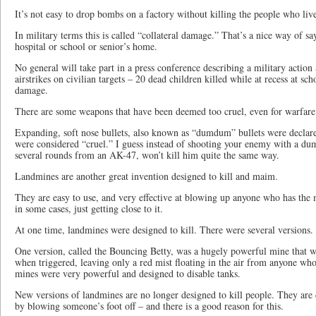
It’s not easy to drop bombs on a factory without killing the people who liv
In military terms this is called “collateral damage.” That’s a nice way of 
hospital or school or senior’s home.
No general will take part in a press conference describing a military actio
airstrikes on civilian targets – 20 dead children killed while at recess at scho
damage.
There are some weapons that have been deemed too cruel, even for warfare
Expanding, soft nose bullets, also known as “dumdum” bullets were declare
were considered “cruel.” I guess instead of shooting your enemy with a du
several rounds from an AK-47, won’t kill him quite the same way.
Landmines are another great invention designed to kill and maim.
They are easy to use, and very effective at blowing up anyone who has the 
in some cases, just getting close to it.
At one time, landmines were designed to kill. There were several versions.
One version, called the Bouncing Betty, was a hugely powerful mine that 
when triggered, leaving only a red mist floating in the air from anyone wh
mines were very powerful and designed to disable tanks.
New versions of landmines are no longer designed to kill people. They are
by blowing someone’s foot off – and there is a good reason for this.