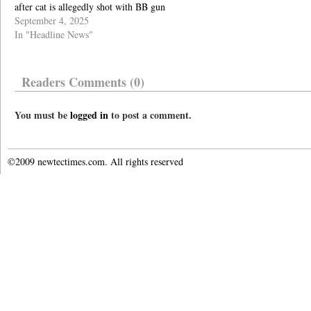
after cat is allegedly shot with BB gun
September 4, 2025
In "Headline News"
Readers Comments (0)
You must be
logged in
to post a comment.
©2009 newtectimes.com. All rights reserved