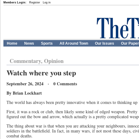
Members Login:
Register
Log in
Home
News
Sports
All Around Town
Our Issues
Our Pape
Commentary, Opinion
Watch where you step
September 26, 2024 · 0 Comments
By Brian Lockhart
The world has always been pretty innovative when it comes to thinking up 
First, it was a rock or club, then likely some kind of edged weapon. Pretty
figured out the bow and arrow, which actually is a pretty complicated weap
The thing about war is that when you are attacking your neighbours, innocen
soldiers in the battlefield. In fact, in many wars, if not most these days, civ
combat deaths.