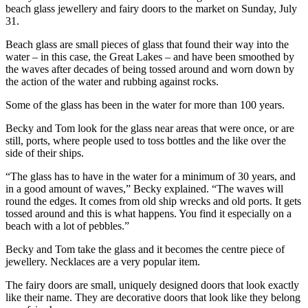
beach glass jewellery and fairy doors to the market on Sunday, July
31.
Beach glass are small pieces of glass that found their way into the
water – in this case, the Great Lakes – and have been smoothed by
the waves after decades of being tossed around and worn down by
the action of the water and rubbing against rocks.
Some of the glass has been in the water for more than 100 years.
Becky and Tom look for the glass near areas that were once, or are
still, ports, where people used to toss bottles and the like over the
side of their ships.
“The glass has to have in the water for a minimum of 30 years, and
in a good amount of waves,” Becky explained. “The waves will
round the edges. It comes from old ship wrecks and old ports. It gets
tossed around and this is what happens. You find it especially on a
beach with a lot of pebbles.”
Becky and Tom take the glass and it becomes the centre piece of
jewellery. Necklaces are a very popular item.
The fairy doors are small, uniquely designed doors that look exactly
like their name. They are decorative doors that look like they belong