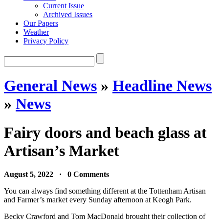
Current Issue
Archived Issues
Our Papers
Weather
Privacy Policy
General News
»
Headline News
»
News
Fairy doors and beach glass at
Artisan’s Market
August 5, 2022 · 0 Comments
You can always find something different at the Tottenham Artisan
and Farmer’s market every Sunday afternoon at Keogh Park.
Becky Crawford and Tom MacDonald brought their collection of