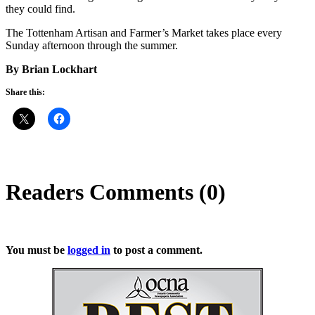
they could find.
The Tottenham Artisan and Farmer’s Market takes place every
Sunday afternoon through the summer.
By Brian Lockhart
Share this:
Readers Comments (0)
You must be
logged in
to post a comment.