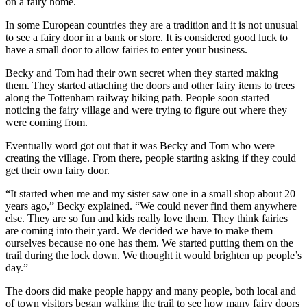
on a fairy home.
In some European countries they are a tradition and it is not unusual
to see a fairy door in a bank or store. It is considered good luck to
have a small door to allow fairies to enter your business.
Becky and Tom had their own secret when they started making
them. They started attaching the doors and other fairy items to trees
along the Tottenham railway hiking path. People soon started
noticing the fairy village and were trying to figure out where they
were coming from.
Eventually word got out that it was Becky and Tom who were
creating the village. From there, people starting asking if they could
get their own fairy door.
“It started when me and my sister saw one in a small shop about 20
years ago,” Becky explained. “We could never find them anywhere
else. They are so fun and kids really love them. They think fairies
are coming into their yard. We decided we have to make them
ourselves because no one has them. We started putting them on the
trail during the lock down. We thought it would brighten up people’s
day.”
The doors did make people happy and many people, both local and
of town visitors began walking the trail to see how many fairy doors