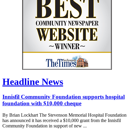
Headline News
Innisfil Community Foundation supports hospital
foundation with $10,000 cheque
By Brian Lockhart The Stevenson Memorial Hospital Foundation
has announced it has received a $10,000 grant from the Innisfil
Community Foundation in support of new ...