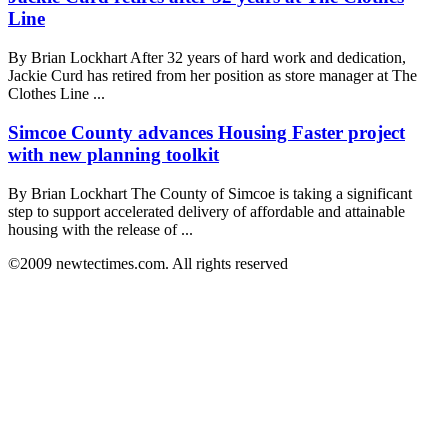
Line
By Brian Lockhart After 32 years of hard work and dedication,
Jackie Curd has retired from her position as store manager at The
Clothes Line ...
Simcoe County advances Housing Faster project
with new planning toolkit
By Brian Lockhart The County of Simcoe is taking a significant
step to support accelerated delivery of affordable and attainable
housing with the release of ...
©2009 newtectimes.com. All rights reserved