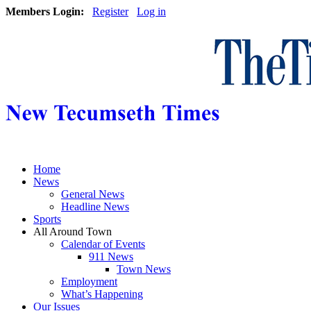
Members Login:
Register
Log in
Home
News
General News
Headline News
Sports
All Around Town
Calendar of Events
911 News
Town News
Employment
What’s Happening
Our Issues