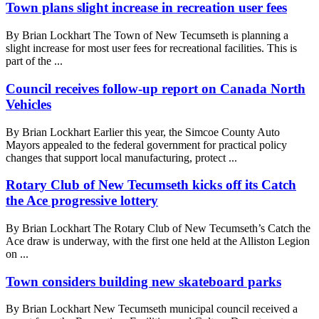
Town plans slight increase in recreation user fees
By Brian Lockhart The Town of New Tecumseth is planning a
slight increase for most user fees for recreational facilities. This is
part of the ...
Council receives follow-up report on Canada North
Vehicles
By Brian Lockhart Earlier this year, the Simcoe County Auto
Mayors appealed to the federal government for practical policy
changes that support local manufacturing, protect ...
Rotary Club of New Tecumseth kicks off its Catch
the Ace progressive lottery
By Brian Lockhart The Rotary Club of New Tecumseth’s Catch the
Ace draw is underway, with the first one held at the Alliston Legion
on ...
Town considers building new skateboard parks
By Brian Lockhart New Tecumseth municipal council received a