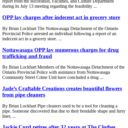
report from the Recreation, Facilities, and Culture Department
during its July 13 meeting regarding the feasibility ...
OPP lay charges after indecent act in grocery store
By Brian Lockhart The Nottawasaga Detachment of the Ontario
Provincial Police arrested an individual following a report of an
indecent act in a grocery store. ...
Nottawasaga OPP lay numerous charges for drug
trafficking and fraud
By Brian Lockhart Members of the Nottawasaga Detachment of the
Ontario Provincial Police with assistance from Nottawasaga
Community Street Crime Unit have concluded a drug ...
Jade’s Craftable Creations creates beautiful flowers
from pipe cleaners
By Brian Lockhart Pipe cleaners used to be a tool for cleaning a
pipe. Someone discovered that due to their bendable shape and furry
liner, ...
Jackie Curd retires after 32 years at The Clothes