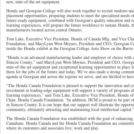
new, state-of-the-art equipment.
Honda and Georgian College will also work together to recruit students an
placement opportunities, preparing students to meet the specialized needs o
future-ready equipment, combined with Georgian’s quality education and re
learning experiences, will prepare the future workforce to sustain Honda, 
manufacturers located across central Ontario.
Tom Lake, Executive Vice President, Honda of Canada Mfg. and Vice Ch
Foundation, and MaryLynn West-Moynes, President and CEO, Georgian Col
inside the Honda exhibit at the Georgian College Auto Show on the Barri
“Honda is an advanced manufacturing leader and employer of choice with a s
Simcoe County,” said MaryLynn West-Moynes, President and CEO, Georgi
state-of-the-art equipment and exceptional learning opportunities in place f
them for the jobs of the future and today. We’ve also made a strong commi
agenda at Georgian and across the regions we serve, and are thrilled to ha
“The Honda Canada Foundation is pleased to support the innovation and cre
investment in leading-edge equipment will support a variety of programs al
learning experiences,” said Tom Lake, Executive Vice President, Honda o
Chair, Honda Canada Foundation. “In addition, HCM is proud to be part of
in Simcoe County. It is our hope that our support will illustrate the opportun
community, ultimately attracting and maintaining local intellectual capital.
The Honda Canada Foundation was established with the goal of enhancing th
Canadians. Honda Canada and the Honda Canada Foundation are committed
where its customers and associates live, work and play.