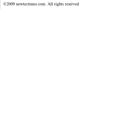
©2009 newtectimes.com. All rights reserved