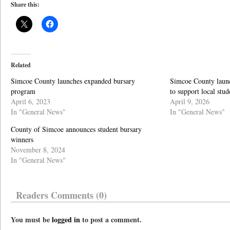
Share this:
Related
Simcoe County launches expanded bursary
Simcoe County laun
program
to support local stud
April 6, 2023
April 9, 2026
In "General News"
In "General News"
County of Simcoe announces student bursary
winners
November 8, 2024
In "General News"
Readers Comments (0)
You must be
logged in
to post a comment.