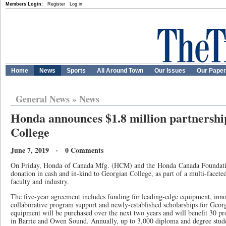
Members Login:
Register
Log in
Home
News
Sports
All Around Town
Our Issues
Our Pape
General News
»
News
Honda announces $1.8 million partnershi
College
June 7, 2019 · 0 Comments
On Friday, Honda of Canada Mfg. (HCM) and the Honda Canada Foundati
donation in cash and in-kind to Georgian College, as part of a multi-faceted
faculty and industry.
The five-year agreement includes funding for leading-edge equipment, inn
collaborative program support and newly-established scholarships for Geor
equipment will be purchased over the next two years and will benefit 30 
in Barrie and Owen Sound. Annually, up to 3,000 diploma and degree studen