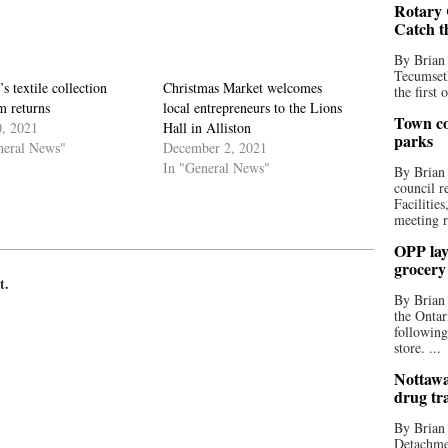
Rotary 
Catch t
By Brian
Tecumseth
s textile collection
Christmas Market welcomes
the first 
m returns
local entrepreneurs to the Lions
Town co
0, 2021
Hall in Alliston
parks
neral News"
December 2, 2021
In "General News"
By Brian
council r
Facilitie
meeting r
OPP lay 
grocery
t.
By Brian
the Ontar
following
store. ...
Nottawa
drug tr
By Brian
Detachmen