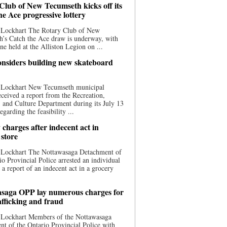
Club of New Tecumseth kicks off its
he Ace progressive lottery
 Lockhart The Rotary Club of New
’s Catch the Ace draw is underway, with
one held at the Alliston Legion on ...
nsiders building new skateboard
 Lockhart New Tecumseth municipal
eceived a report from the Recreation,
s, and Culture Department during its July 13
egarding the feasibility ...
charges after indecent act in
 store
 Lockhart The Nottawasaga Detachment of
io Provincial Police arrested an individual
 a report of an indecent act in a grocery
saga OPP lay numerous charges for
afficking and fraud
 Lockhart Members of the Nottawasaga
t of the Ontario Provincial Police with