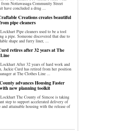
ce from Nottawasaga Community Street
t have concluded a drug ...
raftable Creations creates beautiful
 from pipe cleaners
Lockhart Pipe cleaners used to be a tool
ing a pipe. Someone discovered that due to
able shape and furry liner, ...
urd retires after 32 years at The
 Line
Lockhart After 32 years of hard work and
n, Jackie Curd has retired from her position
manager at The Clothes Line ...
County advances Housing Faster
 with new planning toolkit
 Lockhart The County of Simcoe is taking
cant step to support accelerated delivery of
e and attainable housing with the release of