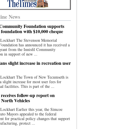
ine News
l Community Foundation supports
l foundation with $10,000 cheque
 Lockhart The Stevenson Memorial
Foundation has announced it has received a
grant from the Innisfil Community
n in support of new ...
ns slight increase in recreation user
 Lockhart The Town of New Tecumseth is
a slight increase for most user fees for
al facilities. This is part of the ...
 receives follow-up report on
North Vehicles
Lockhart Earlier this year, the Simcoe
to Mayors appealed to the federal
t for practical policy changes that support
ufacturing, protect ...