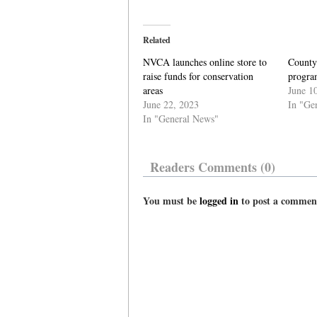
Related
NVCA launches online store to
County’
raise funds for conservation
progra
areas
June 1
June 22, 2023
In "Ge
In "General News"
Readers Comments (0)
You must be
logged in
to post a commen