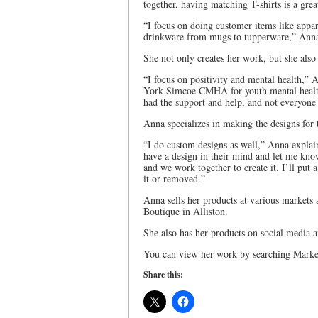
together, having matching T-shirts is a grea
“I focus on doing customer items like appar
drinkware from mugs to tupperware,” Anna e
She not only creates her work, but she also
“I focus on positivity and mental health,” 
York Simcoe CMHA for youth mental health,
had the support and help, and not everyone i
Anna specializes in making the designs for t
“I do custom designs as well,” Anna explain
have a design in their mind and let me know
and we work together to create it. I’ll put
it or removed.”
Anna sells her products at various markets
Boutique in Alliston.
She also has her products on social media an
You can view her work by searching Marke
Share this: