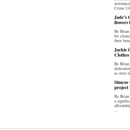
assistan
Crime Uni
Jade’s C
flowers
By Brian 
for clean
their bend
Jackie C
Clothes
By Brian 
dedicatio
as store 
Simcoe 
project
By Brian
a signifi
affordabl
...