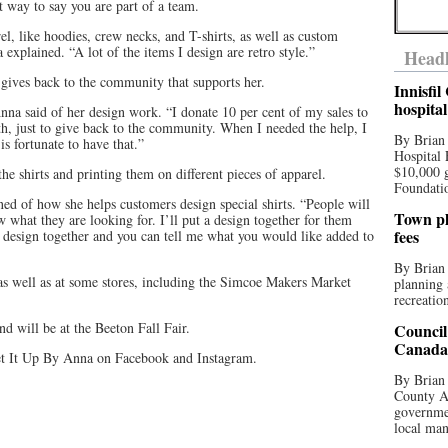
t way to say you are part of a team.
el, like hoodies, crew necks, and T-shirts, as well as custom
xplained. “A lot of the items I design are retro style.”
Headl
 gives back to the community that supports her.
Innisfi
hospita
Anna said of her design work. “I donate 10 per cent of my sales to
 just to give back to the community. When I needed the help, I
By Brian
s fortunate to have that.”
Hospital 
$10,000 
he shirts and printing them on different pieces of apparel.
Foundatio
ed of how she helps customers design special shirts. “People will
Town pla
 what they are looking for. I’ll put a design together for them
fees
 a design together and you can tell me what you would like added to
By Brian
 as well as at some stores, including the Simcoe Makers Market
planning 
recreation
d will be at the Beeton Fall Fair.
Council
Canada 
t It Up By Anna on Facebook and Instagram.
By Brian 
County Au
governmen
local man