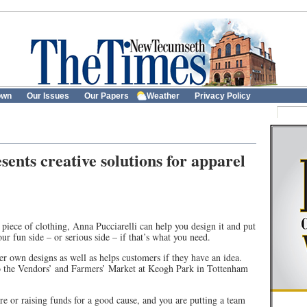
own
Our Issues
Our Papers
Weather
Privacy Policy
ents creative solutions for apparel
r piece of clothing, Anna Pucciarelli can help you design it and put
r fun side – or serious side – if that’s what you need.
 own designs as well as helps customers if they have an idea.
to the Vendors’ and Farmers’ Market at Keogh Park in Tottenham
e or raising funds for a good cause, and you are putting a team