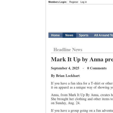
Members Login:
Register
Log in
Home
News
Sports
All Around T
Headline News
Mark It Up by Anna pres
September 4, 2025 · 0 Comments
By Brian Lockhart
If you have a fun idea for a T-shirt or othe
it on apparel as a unique way of showing you
Anna, from Mark It Up By Anna, creates her
She brought her clothing and other items 
on Sunday, Aug. 24.
If you have a group going on a fun adventur