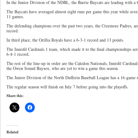
In the Junior Division of the NDBL, the Barrie Baycats are leading with a 
The Baycats have averaged almost eight runs per game this year while aver
11 games.
The defending champions over the past two years, the Creemore Padres, are
record.
In third place, the Orillia Royals have a 6-3-1 record and 13 points.
The Innisfil Cardinals 1 team, which made it to the final championships seri
6-4-1 record.
The rest of the line-up in order are the Caledon Nationals, Innisfil Cardin
the Owen Sound Baysox, who are yet to win a game this season.
The Junior Division of the North Dufferin Baseball League has a 16-game r
The regular season will finish on July 7 before going into the playoffs.
Share this:
Related