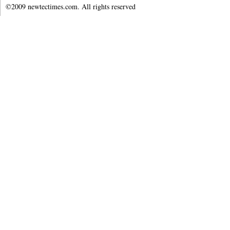
©2009 newtectimes.com. All rights reserved