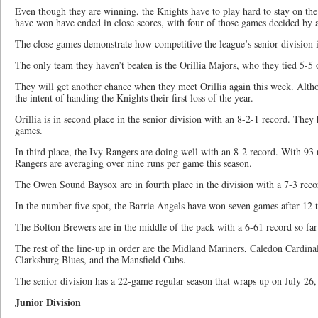
Even though they are winning, the Knights have to play hard to stay on the
have won have ended in close scores, with four of those games decided by a
The close games demonstrate how competitive the league’s senior division is
The only team they haven’t beaten is the Orillia Majors, who they tied 5-5
They will get another chance when they meet Orillia again this week. Altho
the intent of handing the Knights their first loss of the year.
Orillia is in second place in the senior division with an 8-2-1 record. They
games.
In third place, the Ivy Rangers are doing well with an 8-2 record. With 93 
Rangers are averaging over nine runs per game this season.
The Owen Sound Baysox are in fourth place in the division with a 7-3 reco
In the number five spot, the Barrie Angels have won seven games after 12 t
The Bolton Brewers are in the middle of the pack with a 6-61 record so far 
The rest of the line-up in order are the Midland Mariners, Caledon Cardina
Clarksburg Blues, and the Mansfield Cubs.
The senior division has a 22-game regular season that wraps up on July 26, 
Junior Division