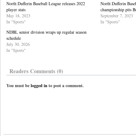
North Dufferin Baseball League releases 2022
North Dufferin Base
player stats
championship pits B
May 18, 2023
September 7, 2023
In "Sports"
In "Sports"
NDBL senior division wraps up regular season
schedule
July 30, 2026
In "Sports"
Readers Comments (0)
You must be
logged in
to post a comment.