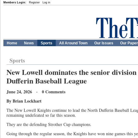
Members Login:
Register
Log in
Home
News
Sports
All Around Town
Our Issues
Our Pape
Sports
New Lowell dominates the senior division
Dufferin Baseball League
June 24, 2026 · 0 Comments
By Brian Lockhart
The New Lowell Knights continue to lead the North Dufferin Baseball Lea
remaining undefeated so far this season.
They are the defending Strother Cup champions.
Going through the regular season, the Knights have won nine games this ye