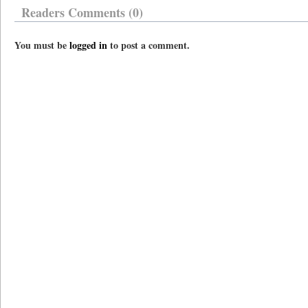
Readers Comments (0)
You must be
logged in
to post a comment.