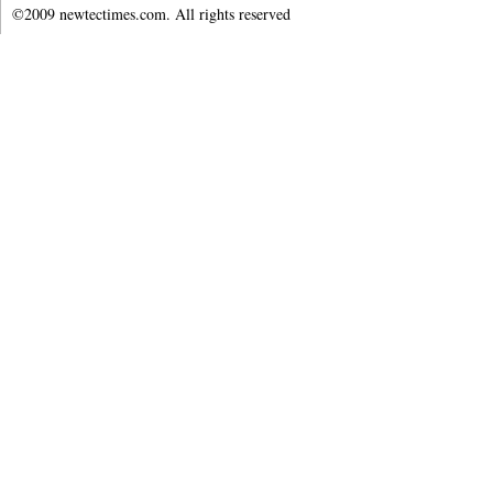
©2009 newtectimes.com. All rights reserved