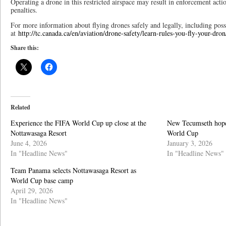
Operating a drone in this restricted airspace may result in enforcement acti
penalties.
For more information about flying drones safely and legally, including possi
at
http://tc.canada.ca/en/aviation/drone-safety/learn-rules-you-fly-your-dron
Share this:
Related
Experience the FIFA World Cup up close at the
New Tecumseth hope
Nottawasaga Resort
World Cup
June 4, 2026
January 3, 2026
In "Headline News"
In "Headline News"
Team Panama selects Nottawasaga Resort as
World Cup base camp
April 29, 2026
In "Headline News"