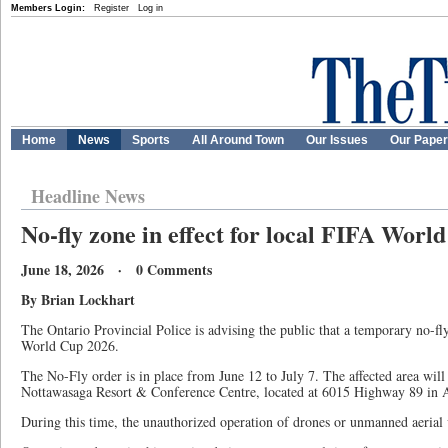
Members Login:
Register
Log in
Home
News
Sports
All Around Town
Our Issues
Our Pape
Headline News
No-fly zone in effect for local FIFA Worl
June 18, 2026 · 0 Comments
By Brian Lockhart
The Ontario Provincial Police is advising the public that a temporary no-fly
World Cup 2026.
The No-Fly order is in place from June 12 to July 7. The affected area wil
Nottawasaga Resort & Conference Centre, located at 6015 Highway 89 in A
During this time, the unauthorized operation of drones or unmanned aerial ve