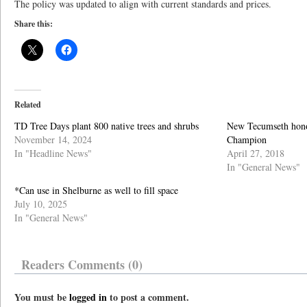
The policy was updated to align with current standards and prices.
Share this:
Related
TD Tree Days plant 800 native trees and shrubs
New Tecumseth hono
November 14, 2024
Champion
In "Headline News"
April 27, 2018
In "General News"
*Can use in Shelburne as well to fill space
July 10, 2025
In "General News"
Readers Comments (0)
You must be
logged in
to post a comment.