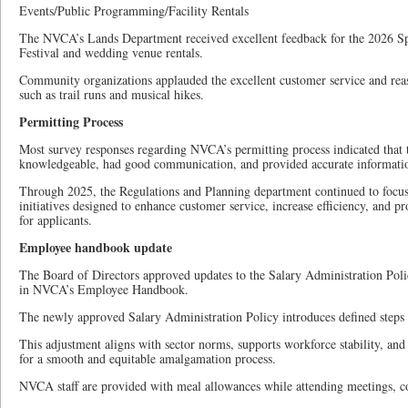
Events/Public Programming/Facility Rentals
The NVCA’s Lands Department received excellent feedback for the 2026 S
Festival and wedding venue rentals.
Community organizations applauded the excellent customer service and reas
such as trail runs and musical hikes.
Permitting Process
Most survey responses regarding NVCA’s permitting process indicated that t
knowledgeable, had good communication, and provided accurate informati
Through 2025, the Regulations and Planning department continued to foc
initiatives designed to enhance customer service, increase efficiency, and p
for applicants.
Employee handbook update
The Board of Directors approved updates to the Salary Administration Po
in NVCA’s Employee Handbook.
The newly approved Salary Administration Policy introduces defined steps
This adjustment aligns with sector norms, supports workforce stability, and 
for a smooth and equitable amalgamation process.
NVCA staff are provided with meal allowances while attending meetings, c