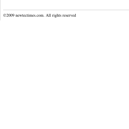
©2009 newtectimes.com. All rights reserved