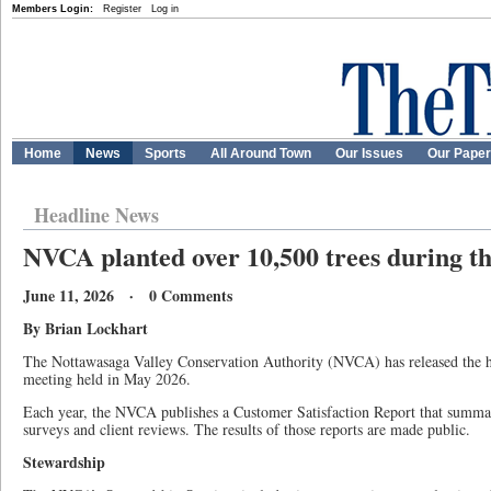
Members Login:
Register
Log in
Home
News
Sports
All Around Town
Our Issues
Our Pape
Headline News
NVCA planted over 10,500 trees during th
June 11, 2026 · 0 Comments
By Brian Lockhart
The Nottawasaga Valley Conservation Authority (NVCA) has released the hig
meeting held in May 2026.
Each year, the NVCA publishes a Customer Satisfaction Report that summar
surveys and client reviews. The results of those reports are made public.
Stewardship