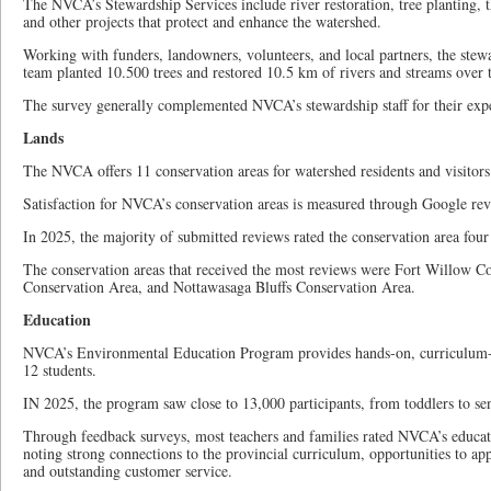
The NVCA’s Stewardship Services include river restoration, tree planting,
and other projects that protect and enhance the watershed.
Working with funders, landowners, volunteers, and local partners, the stewa
team planted 10.500 trees and restored 10.5 km of rivers and streams over t
The survey generally complemented NVCA’s stewardship staff for their exper
Lands
The NVCA offers 11 conservation areas for watershed residents and visitors
Satisfaction for NVCA’s conservation areas is measured through Google rev
In 2025, the majority of submitted reviews rated the conservation area four o
The conservation areas that received the most reviews were Fort Willow Co
Conservation Area, and Nottawasaga Bluffs Conservation Area.
Education
NVCA’s Environmental Education Program provides hands-on, curriculum-
12 students.
IN 2025, the program saw close to 13,000 participants, from toddlers to sen
Through feedback surveys, most teachers and families rated NVCA’s educat
noting strong connections to the provincial curriculum, opportunities to app
and outstanding customer service.