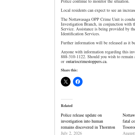
Police continue to monitor the situation.
Local residents can expect to see an increas
The Nottawasaga OPP Crime Unit is conduct
Investigation Branch, in conjunction with 
Service. Assistance is being provided by 
Identification Services.
Further information will be released as it 
Anyone with information regarding this inv
888-310-1122. Should you wish to remain 
or
ontariocrimestoppers.ca
.
Share this:
Related
Police release update on
Nottaw
investigation into human
fatal c
remains discovered in Thornton
Tosoro
July 2, 2026
August