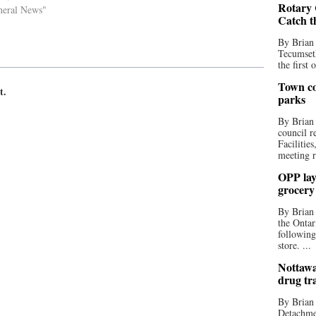
Rotary 
neral News"
Catch t
By Brian
Tecumseth
the first 
Town co
t.
parks
By Brian
council r
Facilitie
meeting r
OPP lay 
grocery
By Brian
the Ontar
following
store. ...
Nottawa
drug tr
By Brian
Detachmen