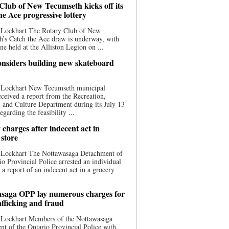
Club of New Tecumseth kicks off its
he Ace progressive lottery
 Lockhart The Rotary Club of New
’s Catch the Ace draw is underway, with
one held at the Alliston Legion on ...
nsiders building new skateboard
 Lockhart New Tecumseth municipal
eceived a report from the Recreation,
s, and Culture Department during its July 13
egarding the feasibility ...
charges after indecent act in
 store
 Lockhart The Nottawasaga Detachment of
io Provincial Police arrested an individual
 a report of an indecent act in a grocery
saga OPP lay numerous charges for
afficking and fraud
 Lockhart Members of the Nottawasaga
t of the Ontario Provincial Police with