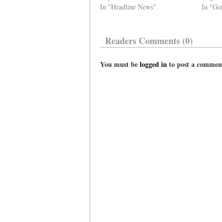
In "Headline News"
In "Ge
Readers Comments (0)
You must be
logged in
to post a commen