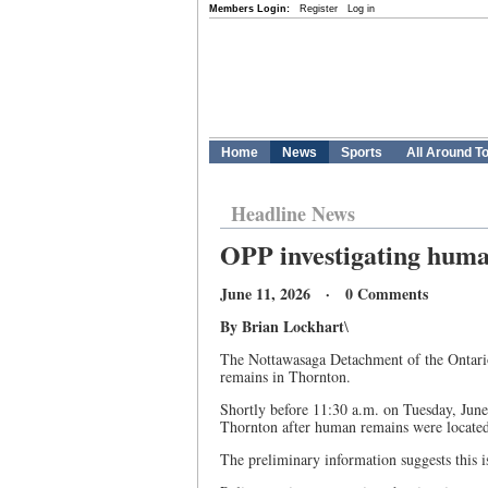
Members Login:
Register
Log in
Home
News
Sports
All Around T
Headline News
OPP investigating huma
June 11, 2026 · 0 Comments
By Brian Lockhart
\
The Nottawasaga Detachment of the Ontario 
remains in Thornton.
Shortly before 11:30 a.m. on Tuesday, June 
Thornton after human remains were located
The preliminary information suggests this is