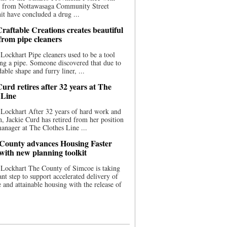
ce from Nottawasaga Community Street
t have concluded a drug ...
raftable Creations creates beautiful
 from pipe cleaners
Lockhart Pipe cleaners used to be a tool
ing a pipe. Someone discovered that due to
able shape and furry liner, ...
urd retires after 32 years at The
 Line
Lockhart After 32 years of hard work and
n, Jackie Curd has retired from her position
manager at The Clothes Line ...
County advances Housing Faster
 with new planning toolkit
 Lockhart The County of Simcoe is taking
cant step to support accelerated delivery of
e and attainable housing with the release of