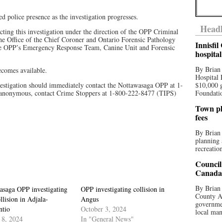
ed police presence as the investigation progresses.
Headl
ing this investigation under the direction of the OPP Criminal
the Office of the Chief Coroner and Ontario Forensic Pathology
Innisfi
the OPP’s Emergency Response Team, Canine Unit and Forensic
hospita
By Brian
becomes available.
Hospital 
estigation should immediately contact the Nottawasaga OPP at 1-
$10,000 
anonymous, contact Crime Stoppers at 1-800-222-8477 (TIPS)
Foundatio
Town pla
fees
By Brian
planning 
recreation
Council
Canada 
By Brian 
asaga OPP investigating
OPP investigating collision in
County Au
ollision in Adjala-
Angus
governmen
ntio
October 3, 2024
local man
 8, 2024
In "General News"