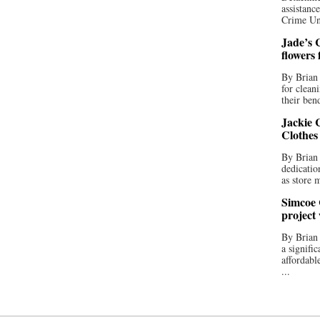
assistan
Crime Uni
Jade’s C
flowers
By Brian 
for clean
their bend
Jackie C
Clothes
By Brian 
dedicatio
as store 
Simcoe 
project
By Brian
a signifi
affordabl
...