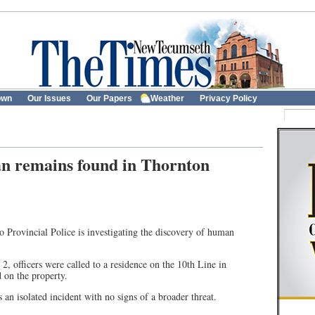
own
Our Issues
Our Papers
Weather
Privacy Policy
n remains found in Thornton
Provincial Police is investigating the discovery of human
2, officers were called to a residence on the 10th Line in
 on the property.
 an isolated incident with no signs of a broader threat.