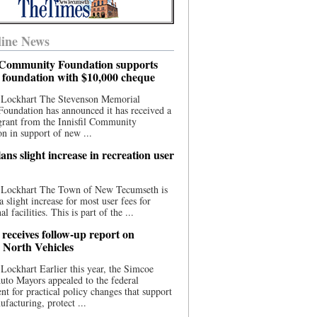
ine News
l Community Foundation supports
l foundation with $10,000 cheque
 Lockhart The Stevenson Memorial
Foundation has announced it has received a
grant from the Innisfil Community
n in support of new ...
ns slight increase in recreation user
 Lockhart The Town of New Tecumseth is
a slight increase for most user fees for
al facilities. This is part of the ...
 receives follow-up report on
North Vehicles
Lockhart Earlier this year, the Simcoe
to Mayors appealed to the federal
t for practical policy changes that support
ufacturing, protect ...