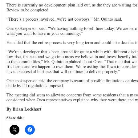
There is currently no development plan laid out, as the they are waiting f
Review to be completed.
“There’s a process involved, we’re not cowboys,” Mr. Quinto said.
One spokesperson said, “We having nothing to sell here today. We are here 
what you want to have in your community.”
He added that the entire process is very long term and could take decades t
“We’re a developer that’s been around for quite a while with different discip
low-rise, finance, and we go into areas we believe in and invest heavily in
to the communities,” Mr. Quinto explained about Orca. “That map that we pre
It’s farms and we happen to own them. We’re asking the Town to consider 
have a successful business that will continue to deliver properly.”
One spokesperson said the company is aware of possible limitations on deve
abide by all regulations imposed.
The meeting did seem to alleviate concerns from some residents that a ma
considered when Orca representatives explained why they were there and wh
By Brian Lockhart
Share this: