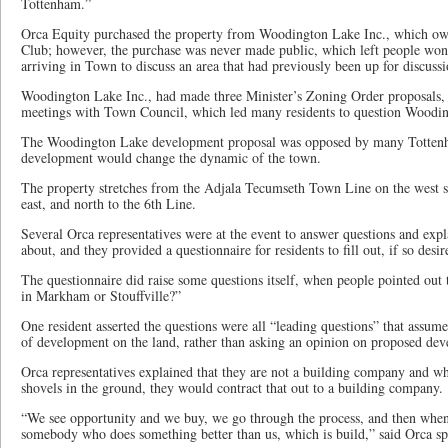
Tottenham.”
Orca Equity purchased the property from Woodington Lake Inc., which o
Club; however, the purchase was never made public, which left people w
arriving in Town to discuss an area that had previously been up for discussi
Woodington Lake Inc., had made three Minister’s Zoning Order proposals, 
meetings with Town Council, which led many residents to question Wooding
The Woodington Lake development proposal was opposed by many Tottenha
development would change the dynamic of the town.
The property stretches from the Adjala Tecumseth Town Line on the west 
east, and north to the 6th Line.
Several Orca representatives were at the event to answer questions and exp
about, and they provided a questionnaire for residents to fill out, if so desir
The questionnaire did raise some questions itself, when people pointed out 
in Markham or Stouffville?”
One resident asserted the questions were all “leading questions” that assum
of development on the land, rather than asking an opinion on proposed dev
Orca representatives explained that they are not a building company and wh
shovels in the ground, they would contract that out to a building company.
“We see opportunity and we buy, we go through the process, and then when i
somebody who does something better than us, which is build,” said Orca 