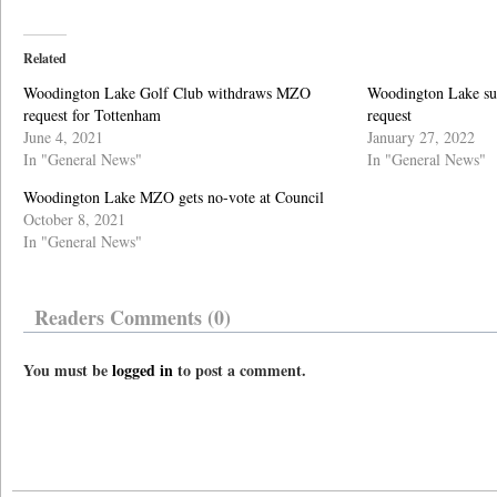
Related
Woodington Lake Golf Club withdraws MZO
Woodington Lake su
request for Tottenham
request
June 4, 2021
January 27, 2022
In "General News"
In "General News"
Woodington Lake MZO gets no-vote at Council
October 8, 2021
In "General News"
Readers Comments (0)
You must be
logged in
to post a comment.