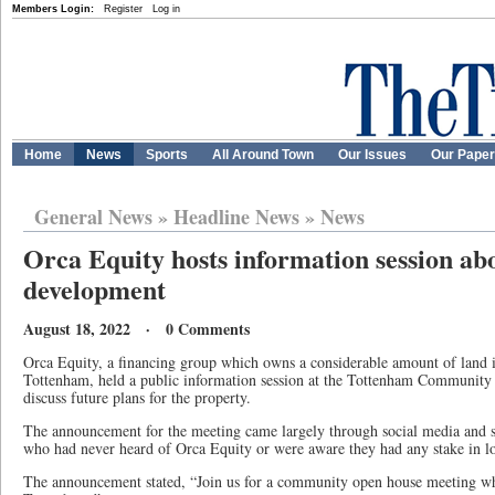
Members Login:
Register
Log in
Home
News
Sports
All Around Town
Our Issues
Our Pape
General News
»
Headline News
»
News
Orca Equity hosts information session a
development
August 18, 2022 · 0 Comments
Orca Equity, a financing group which owns a considerable amount of land i
Tottenham, held a public information session at the Tottenham Community
discuss future plans for the property.
The announcement for the meeting came largely through social media and s
who had never heard of Orca Equity or were aware they had any stake in lo
The announcement stated, “Join us for a community open house meeting whe