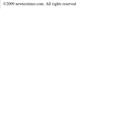
©2009 newtectimes.com. All rights reserved