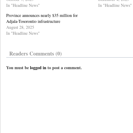
In "Headline News"
In "Headline News"
Province announces nearly $35 million for
Adjala-Tosorontio infrastructure
August 28, 2025
In "Headline News"
Readers Comments (0)
You must be
logged in
to post a comment.