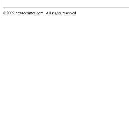
©2009 newtectimes.com. All rights reserved