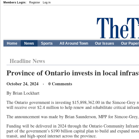
Members Login:
Register
Log in
Home
News
Sports
All Around Town
Our Issues
Our Pape
Headline News
Province of Ontario invests in local infra
October 24, 2024 · 0 Comments
By Brian Lockhart
The Ontario government is investing $15,898,362.00 in the Simcoe-Grey
will receive over $2.4 million to help renew and rehabilitate critical infrast
The announcement was made by Brian Saunderson, MPP for Simcoe-Grey, 
Funding will be delivered in 2024 through the Ontario Community Infrastr
part of the government’s $190 billion capital plan to build and expand mor
transit, and high-speed internet across the province.