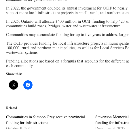
In 2022, the government doubled its annual investment for OCIF to nearly $
support more local infrastructure projects in small, rural, and northern co
In 2025, Ontario will allocate $400 million in OCIF funding to help 423 sm
communities build roads, bridges, water and wastewater infrastructure.
Communities may accumulate funding for up to five years to address larger 
The OCIF provides funding for local infrastructure projects in municipaliti
100,000, rural and northern municipalities, as well as for Local Services B
wastewater systems.
Funding allocations are based on a formula that accounts for the different 
each community.
Share this:
Related
Communities in Simcoe-Grey receive provincial
Stevenson Memorial 
funding for infrastructure
funding for infrastru
October 9, 2025
December 4, 2025