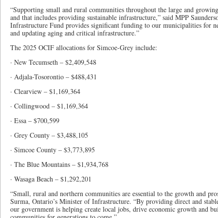
“Supporting small and rural communities throughout the large and growing 
and that includes providing sustainable infrastructure,” said MPP Saunde
Infrastructure Fund provides significant funding to our municipalities for 
and updating aging and critical infrastructure.”
The 2025 OCIF allocations for Simcoe-Grey include:
· New Tecumseth – $2,409,548
· Adjala-Tosorontio – $488,431
· Clearview – $1,169,364
· Collingwood – $1,169,364
· Essa – $700,599
· Grey County – $3,488,105
· Simcoe County – $3,773,895
· The Blue Mountains – $1,934,768
· Wasaga Beach – $1,292,201
“Small, rural and northern communities are essential to the growth and pro
Surma, Ontario’s Minister of Infrastructure. “By providing direct and stab
our government is helping create local jobs, drive economic growth and buil
communities for generations to come.”